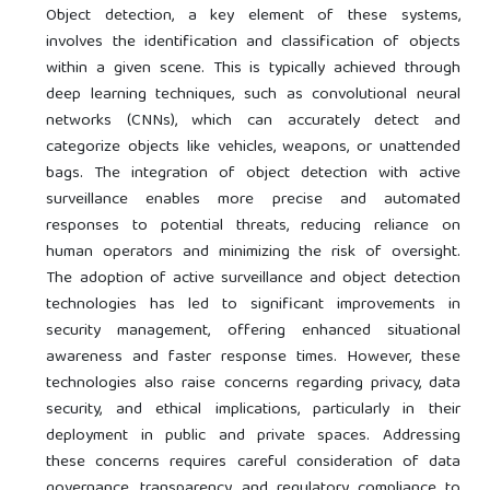
Object detection, a key element of these systems,
involves the identification and classification of objects
within a given scene. This is typically achieved through
deep learning techniques, such as convolutional neural
networks (CNNs), which can accurately detect and
categorize objects like vehicles, weapons, or unattended
bags. The integration of object detection with active
surveillance enables more precise and automated
responses to potential threats, reducing reliance on
human operators and minimizing the risk of oversight.
The adoption of active surveillance and object detection
technologies has led to significant improvements in
security management, offering enhanced situational
awareness and faster response times. However, these
technologies also raise concerns regarding privacy, data
security, and ethical implications, particularly in their
deployment in public and private spaces. Addressing
these concerns requires careful consideration of data
governance, transparency, and regulatory compliance to