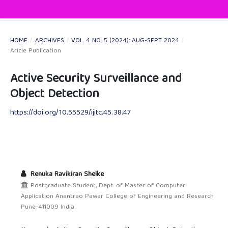
HOME
/
ARCHIVES
/
VOL. 4 NO. 5 (2024): AUG-SEPT 2024
/
Aricle Publication
Active Security Surveillance and
Object Detection
https://doi.org/10.55529/ijitc.45.38.47
Renuka Ravikiran Shelke
Postgraduate Student, Dept. of Master of Computer
Application Anantrao Pawar College of Engineering and Research
Pune-411009 India.