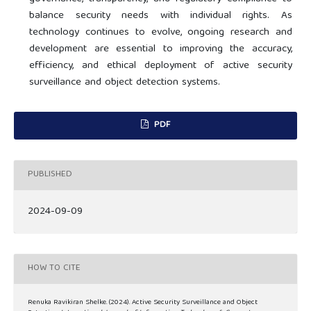
balance security needs with individual rights. As
technology continues to evolve, ongoing research and
development are essential to improving the accuracy,
efficiency, and ethical deployment of active security
surveillance and object detection systems.
PDF
PUBLISHED
2024-09-09
HOW TO CITE
Renuka Ravikiran Shelke. (2024). Active Security Surveillance and Object