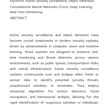
Active Security Surveillance, Object Detection,
Keywords:
Convolutional Neural Networks (Cnns), Deep Learning,
Real-Time Monitoring.
ABSTRACT
Active security surveillance and object detection have
become crucial components in modern security systems,
driven by advancements in computer vision and machine
learning. These systems are designed to enhance real-
time monitoring and threat detection across various
environments, such as public spaces, transportation hubs,
and critical infrastructure. Active security surveillance
systems continuously scan and analyze video feeds or
sensor data to identify potential security threats,
unauthorized activities, or anomalies. They employ
advanced algorithms for motion detection, facial
recognition, and behavioural analysis, allowing for the
rapid identification of suspicious activities or individuals.