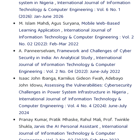
system in Nigeria
,
International Journal of Information
Technology & Computer Engineering : Vol. 6 No. 1
(2026): Jan-June 2026
M. Islam Mahdi, Agus Suryana,
Mobile Web-Based
Learning Application
,
International Journal of
Information Technology & Computer Engineering : Vol. 2
No. 02 (2022): Feb-Mar 2022
A. Panneerselvam,
Framework and Challenges of Cyber
Security in India: An Analytical Study
,
International
Journal of Information Technology & Computer
Engineering : Vol. 2 No. 04 (2022): June-July 2022
Isaac John Ibanga, Karnilius Gideon Fwah, Adebayo
John Idowu,
Assessing the Vulnerabilities: Cybersecurity
Challenges in Power System Infrastructure in Nigeria
,
International Journal of Information Technology &
Computer Engineering : Vol. 4 No. 4 (2024): June-July
2024
Pranay Kumar, Pratik Mhaske, Rahul Mali, Prof. Twinkle
Shukla,
Jarvis the AI Personal Assistant
,
International
Journal of Information Technology & Computer