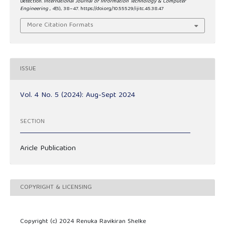
Detection.
International Journal of Information Technology & Computer
Engineering
,
4
(5), 38–47. https://doi.org/10.55529/ijitc.45.38.47
More Citation Formats
ISSUE
Vol. 4 No. 5 (2024): Aug-Sept 2024
SECTION
Aricle Publication
COPYRIGHT & LICENSING
Copyright (c) 2024 Renuka Ravikiran Shelke