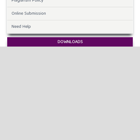
Plagiarism Policy
Online Submission
Need Help
DOWNLOADS
Paper Template
CURRENT ISSUE
INFORMATION
For Readers