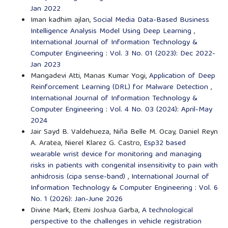
Jan 2022
Iman kadhim ajlan,
Social Media Data-Based Business
Intelligence Analysis Model Using Deep Learning
,
International Journal of Information Technology &
Computer Engineering : Vol. 3 No. 01 (2023): Dec 2022-
Jan 2023
Mangadevi Atti, Manas Kumar Yogi,
Application of Deep
Reinforcement Learning (DRL) for Malware Detection
,
International Journal of Information Technology &
Computer Engineering : Vol. 4 No. 03 (2024): April-May
2024
Jair Sayd B. Valdehueza, Niña Belle M. Ocay, Daniel Reyn
A. Aratea, Nierel Klarez G. Castro,
Esp32 based
wearable wrist device for monitoring and managing
risks in patients with congenital insensitivity to pain with
anhidrosis (cipa sense-band)
,
International Journal of
Information Technology & Computer Engineering : Vol. 6
No. 1 (2026): Jan-June 2026
Divine Mark, Etemi Joshua Garba,
A technological
perspective to the challenges in vehicle registration