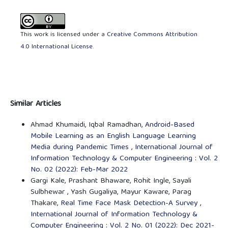
This work is licensed under a
Creative Commons Attribution
4.0 International License
.
Similar Articles
Ahmad Khumaidi, Iqbal Ramadhan,
Android-Based
Mobile Learning as an English Language Learning
Media during Pandemic Times
,
International Journal of
Information Technology & Computer Engineering : Vol. 2
No. 02 (2022): Feb-Mar 2022
Gargi Kale, Prashant Bhaware, Rohit Ingle, Sayali
Sulbhewar , Yash Gugaliya, Mayur Kaware, Parag
Thakare,
Real Time Face Mask Detection-A Survey
,
International Journal of Information Technology &
Computer Engineering : Vol. 2 No. 01 (2022): Dec 2021-