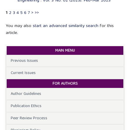
Engineering : Vol. 3 No. 02 (2023): Feb-Mar 2023
1
2
3
4
5
6
7
>
>>
You may also
start an advanced similarity search
for this
article.
MAIN MENU
Previous Issues
Current Issues
FOR AUTHORS
Author Guidelines
Publication Ethics
Peer Review Process