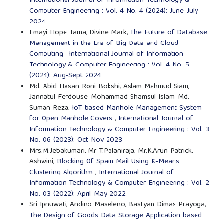
International Journal of Information Technology &
Computer Engineering : Vol. 4 No. 4 (2024): June-July
2024
Emayi Hope Tama, Divine Mark,
The Future of Database
Management in the Era of Big Data and Cloud
Computing
,
International Journal of Information
Technology & Computer Engineering : Vol. 4 No. 5
(2024): Aug-Sept 2024
Md. Abid Hasan Roni Bokshi, Aslam Mahmud Siam,
Jannatul Ferdouse, Mohammad Shamsul Islam, Md.
Suman Reza,
IoT-based Manhole Management System
for Open Manhole Covers
,
International Journal of
Information Technology & Computer Engineering : Vol. 3
No. 06 (2023): Oct-Nov 2023
Mrs.M.Jebakumari, Mr T.Palaniraja, Mr.K.Arun Patrick,
Ashwini,
Blocking Of Spam Mail Using K-Means
Clustering Algorithm
,
International Journal of
Information Technology & Computer Engineering : Vol. 2
No. 03 (2022): April-May 2022
Sri Ipnuwati, Andino Maseleno, Bastyan Dimas Prayoga,
The Design of Goods Data Storage Application based