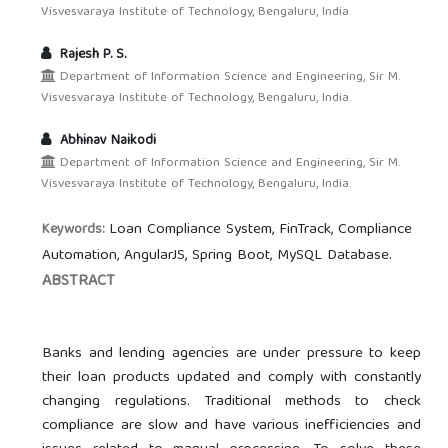
Visvesvaraya Institute of Technology, Bengaluru, India.
Rajesh P. S.
Department of Information Science and Engineering, Sir M.
Visvesvaraya Institute of Technology, Bengaluru, India.
Abhinav Naikodi
Department of Information Science and Engineering, Sir M.
Visvesvaraya Institute of Technology, Bengaluru, India.
Loan Compliance System, FinTrack, Compliance
Keywords:
Automation, AngularJS, Spring Boot, MySQL Database.
ABSTRACT
Banks and lending agencies are under pressure to keep
their loan products updated and comply with constantly
changing regulations. Traditional methods to check
compliance are slow and have various inefficiencies and