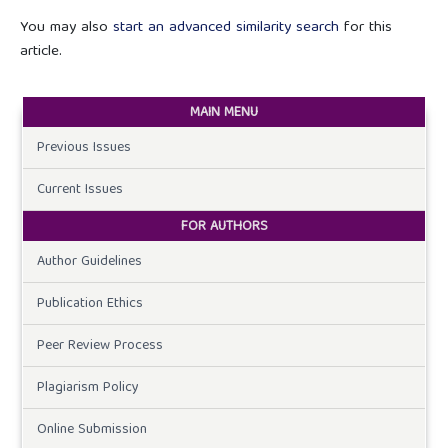
You may also
start an advanced similarity search
for this
article.
MAIN MENU
Previous Issues
Current Issues
FOR AUTHORS
Author Guidelines
Publication Ethics
Peer Review Process
Plagiarism Policy
Online Submission