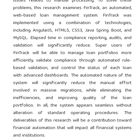
issues related to manual processing. To solve these
problems, this research examines FinTrack, an automated,
web-based loan management system. FinTrack was
implemented using a combination of technologies,
including AngularJS, HTML5, CSS3, Java Spring Boot, and
MySQL. Elapsed time in compliance reporting, audits, and
validation will significantly reduce. Super users of
FinTrack will be able to manage loan portfolios more
efficiently, validate compliance through automated rule-
based validation, and control the status of each loan
with advanced dashboards. The automated nature of the
system will significantly reduce the manual effort
involved in massive migrations, while eliminating the
inefficiencies, and improving quality of the loan
portfolios. In all, the system appears seamless without
alteration of standard operating procedures. The
deliverables of this research will be a contribution toward
financial automation that will impact all financial systems
and institutions.