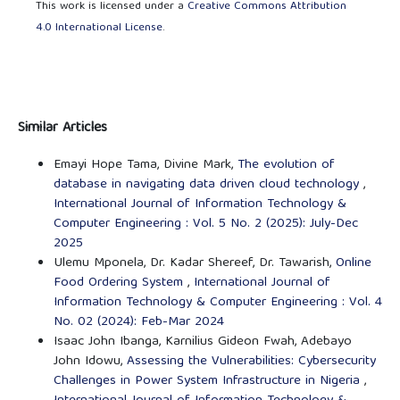
This work is licensed under a
Creative Commons Attribution
4.0 International License
.
Similar Articles
Emayi Hope Tama, Divine Mark,
The evolution of
database in navigating data driven cloud technology
,
International Journal of Information Technology &
Computer Engineering : Vol. 5 No. 2 (2025): July-Dec
2025
Ulemu Mponela, Dr. Kadar Shereef, Dr. Tawarish,
Online
Food Ordering System
,
International Journal of
Information Technology & Computer Engineering : Vol. 4
No. 02 (2024): Feb-Mar 2024
Isaac John Ibanga, Karnilius Gideon Fwah, Adebayo
John Idowu,
Assessing the Vulnerabilities: Cybersecurity
Challenges in Power System Infrastructure in Nigeria
,