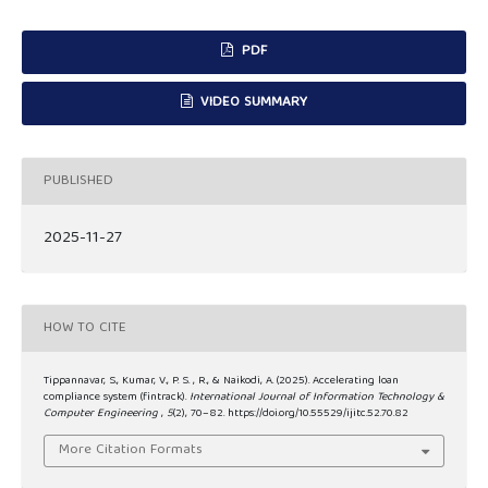
PDF
VIDEO SUMMARY
PUBLISHED
2025-11-27
HOW TO CITE
Tippannavar, S., Kumar, V., P. S. , R., & Naikodi, A. (2025). Accelerating loan
compliance system (fintrack).
International Journal of Information Technology &
Computer Engineering
,
5
(2), 70–82. https://doi.org/10.55529/ijitc.52.70.82
More Citation Formats