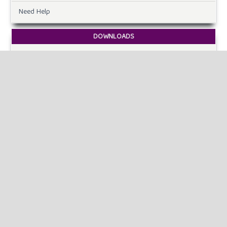
Need Help
DOWNLOADS
Paper Template
CURRENT ISSUE
INFORMATION
For Readers
For Authors
For Librarians