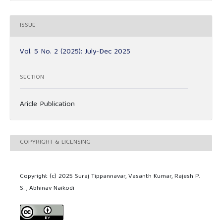
ISSUE
Vol. 5 No. 2 (2025): July-Dec 2025
SECTION
Aricle Publication
COPYRIGHT & LICENSING
Copyright (c) 2025 Suraj Tippannavar, Vasanth Kumar, Rajesh P.
S. , Abhinav Naikodi