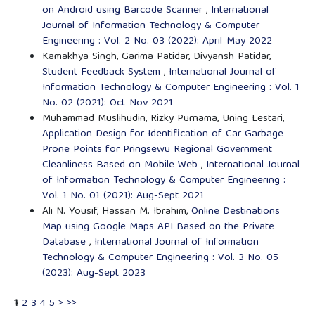
on Android using Barcode Scanner
,
International
Journal of Information Technology & Computer
Engineering : Vol. 2 No. 03 (2022): April-May 2022
Kamakhya Singh, Garima Patidar, Divyansh Patidar,
Student Feedback System
,
International Journal of
Information Technology & Computer Engineering : Vol. 1
No. 02 (2021): Oct-Nov 2021
Muhammad Muslihudin, Rizky Purnama, Uning Lestari,
Application Design for Identification of Car Garbage
Prone Points for Pringsewu Regional Government
Cleanliness Based on Mobile Web
,
International Journal
of Information Technology & Computer Engineering :
Vol. 1 No. 01 (2021): Aug-Sept 2021
Ali N. Yousif, Hassan M. Ibrahim,
Online Destinations
Map using Google Maps API Based on the Private
Database
,
International Journal of Information
Technology & Computer Engineering : Vol. 3 No. 05
(2023): Aug-Sept 2023
1
2
3
4
5
>
>>