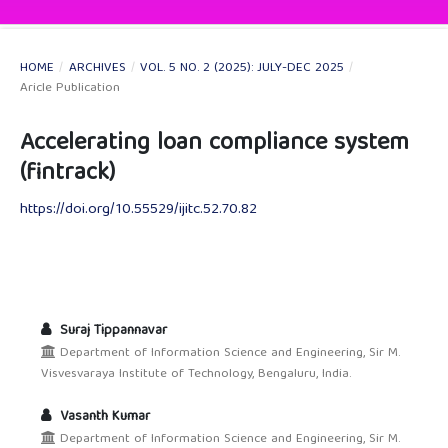
HOME
/
ARCHIVES
/
VOL. 5 NO. 2 (2025): JULY-DEC 2025
/
Aricle Publication
Accelerating loan compliance system
(fintrack)
https://doi.org/10.55529/ijitc.52.70.82
Suraj Tippannavar
Department of Information Science and Engineering, Sir M.
Visvesvaraya Institute of Technology, Bengaluru, India.
Vasanth Kumar
Department of Information Science and Engineering, Sir M.