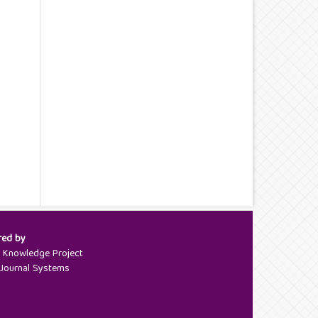
red by
c Knowledge Project
Journal Systems