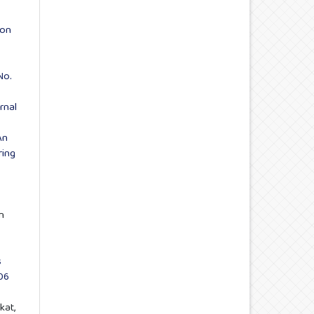
ion
No.
rnal
An
ring
n
s
06
kat,