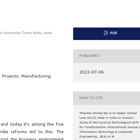
 University Tamil Nadu, India
PDF
PUBLISHED
2022-07-06
 Projects; Manufacturing;
HOW TO CITE
Showkat Ahmad Dar, & Dr. Naseer Ahmad
Lone. (2022). Make In India An Analytic
Study of the Country’s Technological shift
and today it's among the five
for Transformation.
International Journal 
ndia reforms led to this. The
Information Technology & Computer
Engineering
,
2
(04), 6–16.
ost the business environment