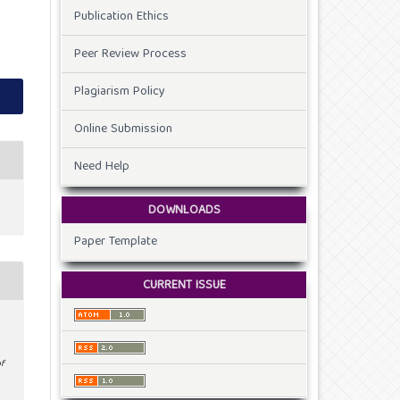
Publication Ethics
Peer Review Process
Plagiarism Policy
Online Submission
Need Help
DOWNLOADS
Paper Template
CURRENT ISSUE
of