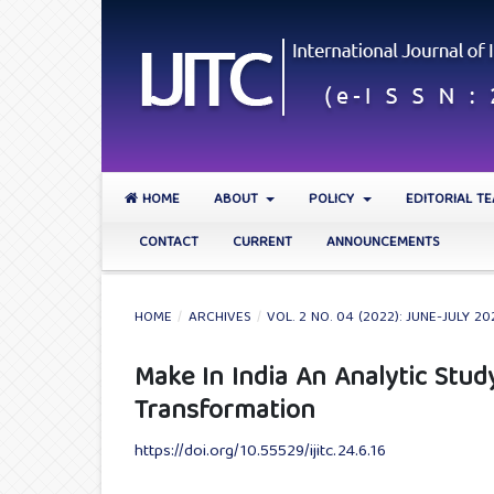
HOME
ABOUT
POLICY
EDITORIAL T
CONTACT
CURRENT
ANNOUNCEMENTS
HOME
/
ARCHIVES
/
VOL. 2 NO. 04 (2022): JUNE-JULY 20
Make In India An Analytic Study
Transformation
https://doi.org/10.55529/ijitc.24.6.16