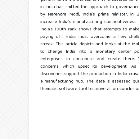
in India has shifted the approach to governanc
by Narendra Modi, India's prime minister, i
increase India's manufacturing competitiveness 
India's 100th rank shows that attempts to make
paying off. India must overcome a few chall
streak. This article depicts and looks at the Ma
to change India into a monetary center po
enterprises to contribute and create there.
concerns, which upset its development. As 
discoveries support the production in India cru
a manufacturing hub. The data is assessed qual
thematic software tool to arrive at on conclusio