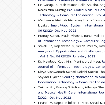
Information Technology & Computer Engineer
Mr. Garugu Suresh Kumar, Palla Anusha, Arige
Narasimha Murthy,
Pro-Coder: A Visual Codi
Technology & Computer Engineering : Vol. 4
Waghmare Maithali Mahadev, Utage Vaishnav
Liyakat,
Smart Watch System
,
International
06 (2022): Oct-Nov 2022
Pranay Kumar, Pratik Mhaske, Rahul Mali, Pr
of Information Technology & Computer Engi
Srivalli Ch, Rajeshwari G, Geetla Preethi, R
Analysis of Opportunities and Challenges
,
: Vol. 3 No. 04 (2023): June-July 2023
Dr. Navdeep Kaur, Mrs. Maninderpal Kaur,
Ro
Journal of Information Technology & Comput
Divya Vishwanath Swami, Sakshi Sachin Tham
Sayyad Liyakat,
Sending Notification to S
Information Technology & Computer Enginee
Yuktha H J, Gururaj S Kulkarni, Athmaja Sh
and Medical Health Care
,
International Jou
(2022): Oct-Nov 2022
Mrunal M. Kapse, Nilofar R. Patel, Shruti K.