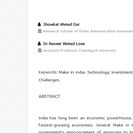
Showkat Ahmad Dar
Research Scholar of Public Administration Annamalai
Dr. Naseer Ahmad Lone
Assistant Professor Chandigarh University
Make In India; Technology; Investment;
Keywords:
Challenges.
ABSTRACT
India has long been an economic powerhouse, 
fastest-growing economies. Several Make in I
government's announcement of measures to bo