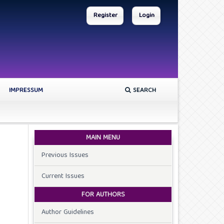
Register
Login
IMPRESSUM
SEARCH
MAIN MENU
Previous Issues
Current Issues
FOR AUTHORS
Author Guidelines