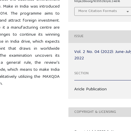
https://doi.org/10.55529/ijitc.24.6.16
e. Make in India was introduced
More Citation Formats
n 2014. The programme aims to
and attract foreign investment.
 it a manufacturing centre are
enges to continue its winning
ISSUE
ke in India drive, which expects
int that draws in worldwide
Vol. 2 No. 04 (2022): June-Jul
 The examination uncovers its
2022
a general rule, the review's
sade, which means to make India
SECTION
itatively utilizing the MAXQDA
n.
Aricle Publication
COPYRIGHT & LICENSING