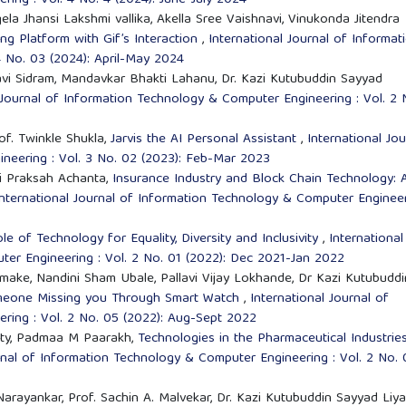
ing : Vol. 4 No. 4 (2024): June-July 2024
la Jhansi Lakshmi vallika, Akella Sree Vaishnavi, Vinukonda Jitendra
ng Platform with Gif’s Interaction
,
International Journal of Informat
 No. 03 (2024): April-May 2024
i Sidram, Mandavkar Bhakti Lahanu, Dr. Kazi Kutubuddin Sayyad
 Journal of Information Technology & Computer Engineering : Vol. 2 
of. Twinkle Shukla,
Jarvis the AI Personal Assistant
,
International Jou
neering : Vol. 3 No. 02 (2023): Feb-Mar 2023
avi Praksah Achanta,
Insurance Industry and Block Chain Technology: 
International Journal of Information Technology & Computer Enginee
le of Technology for Equality, Diversity and Inclusivity
,
International
er Engineering : Vol. 2 No. 01 (2022): Dec 2021-Jan 2022
ake, Nandini Sham Ubale, Pallavi Vijay Lokhande, Dr Kazi Kutubuddi
omeone Missing you Through Smart Watch
,
International Journal of
ring : Vol. 2 No. 05 (2022): Aug-Sept 2022
etty, Padmaa M Paarakh,
Technologies in the Pharmaceutical Industrie
rnal of Information Technology & Computer Engineering : Vol. 2 No. 
 Narayankar, Prof. Sachin A. Malvekar, Dr. Kazi Kutubuddin Sayyad Liya