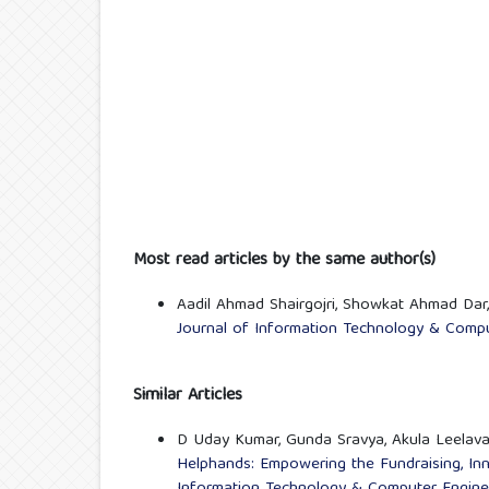
Most read articles by the same author(s)
Aadil Ahmad Shairgojri, Showkat Ahmad Dar
Journal of Information Technology & Comput
Similar Articles
D Uday Kumar, Gunda Sravya, Akula Leelava
Helphands: Empowering the Fundraising, In