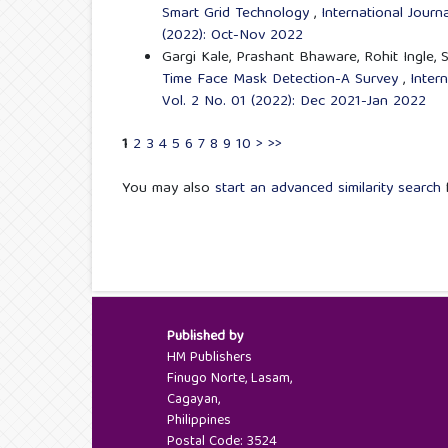
Smart Grid Technology
,
International Jour
(2022): Oct-Nov 2022
Gargi Kale, Prashant Bhaware, Rohit Ingle,
Time Face Mask Detection-A Survey
,
Inter
Vol. 2 No. 01 (2022): Dec 2021-Jan 2022
1
2
3
4
5
6
7
8
9
10
>
>>
You may also
start an advanced similarity search
f
Published by
HM Publishers
Finugo Norte, Lasam,
Cagayan,
Philippines
Postal Code: 3524