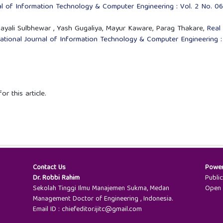
nal of Information Technology & Computer Engineering : Vol. 2 No. 06
 Sayali Sulbhewar , Yash Gugaliya, Mayur Kaware, Parag Thakare,
Real
national Journal of Information Technology & Computer Engineering :
or this article.
Contact Us
Powe
Dr. Robbi Rahim
Publi
Sekolah Tinggi Ilmu Manajemen Sukma, Medan
Open 
Management Doctor of Engineering , Indonesia.
Email ID : chiefeditor.ijitc@gmail.com