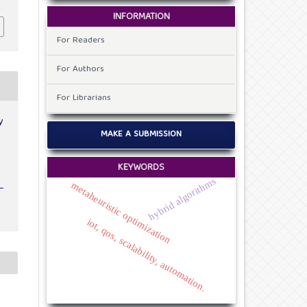
INFORMATION
For Readers
For Authors
For Librarians
y
MAKE A SUBMISSION
KEYWORDS
hybrid algorithms
metaheuristic optimization
iot, qos, scalability, automation.