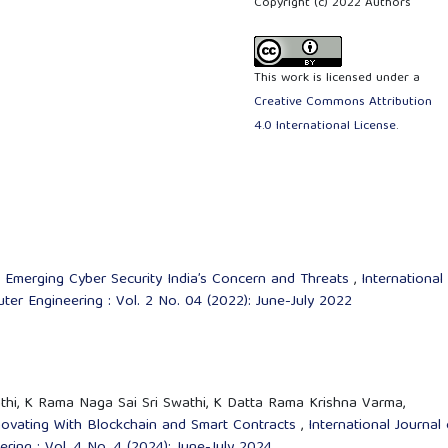
Copyright (c) 2022 Authors
This work is licensed under a
Creative Commons Attribution
4.0 International License
.
,
Emerging Cyber Security India’s Concern and Threats
,
International
er Engineering : Vol. 2 No. 04 (2022): June-July 2022
thi, K Rama Naga Sai Sri Swathi, K Datta Rama Krishna Varma,
novating With Blockchain and Smart Contracts
,
International Journal