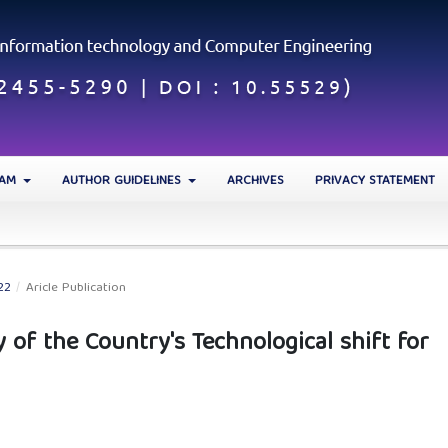
EAM
AUTHOR GUIDELINES
ARCHIVES
PRIVACY STATEMENT
22
/
Aricle Publication
 of the Country's Technological shift for