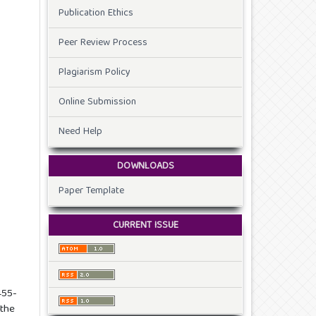
Publication Ethics
Peer Review Process
Plagiarism Policy
Online Submission
Need Help
DOWNLOADS
Paper Template
CURRENT ISSUE
455-
 the