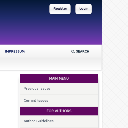
Register
Login
IMPRESSUM
SEARCH
MAIN MENU
Previous Issues
Current Issues
FOR AUTHORS
Author Guidelines