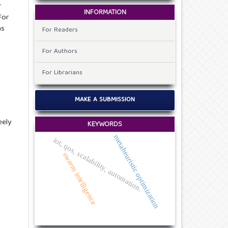
r
INFORMATION
For
ns
For Readers
For Authors
For Librarians
MAKE A SUBMISSION
eely
KEYWORDS
metaheuristic optimization
iot, qos, scalability, automation.
swarm intelligence