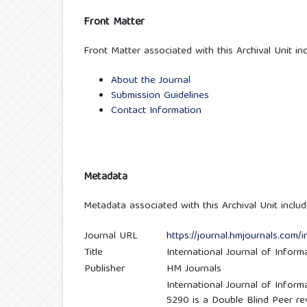
Front Matter
Front Matter associated with this Archival Unit inc
About the Journal
Submission Guidelines
Contact Information
Metadata
Metadata associated with this Archival Unit includ
Journal URL
https://journal.hmjournals.com/i
Title
International Journal of Infor
Publisher
HM Journals
International Journal of Infor
5290 is a Double Blind Peer rev