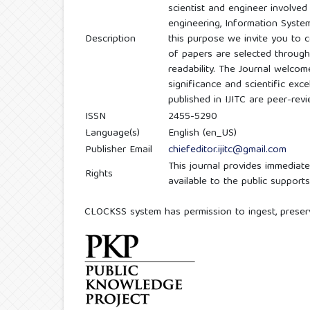
scientist and engineer involve
engineering, Information Syste
Description
this purpose we invite you to c
of papers are selected through 
readability. The Journal welcom
significance and scientific exce
published in IJITC are peer-rev
ISSN
2455-5290
Language(s)
English (en_US)
Publisher Email
chiefeditor.ijitc@gmail.com
This journal provides immediate
Rights
available to the public suppor
CLOCKSS system has permission to ingest, preserve