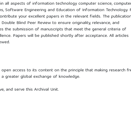
d in all aspects of information technology computer science, compute
ms, Software Engineering and Education of Information Technology. 
ontribute your excellent papers in the relevant fields. The publicatio
Double Blind Peer Review to ensure originality, relevance, and
es the submission of manuscripts that meet the general criteria of
llence. Papers will be published shortly after acceptance. All articles
iewed.
 open access to its content on the principle that making research fr
ts a greater global exchange of knowledge.
, and serve this Archival Unit.