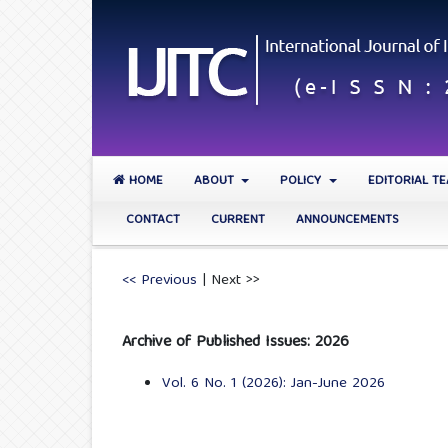
HOME
ABOUT
POLICY
EDITORIAL T
CONTACT
CURRENT
ANNOUNCEMENTS
<< Previous
|
Next >>
Archive of Published Issues: 2026
Vol. 6 No. 1 (2026): Jan-June 2026