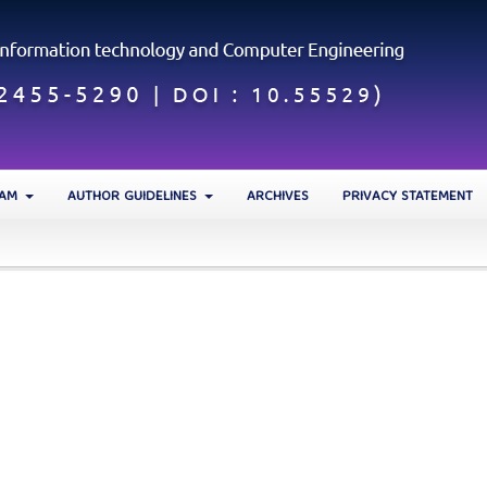
EAM
AUTHOR GUIDELINES
ARCHIVES
PRIVACY STATEMENT