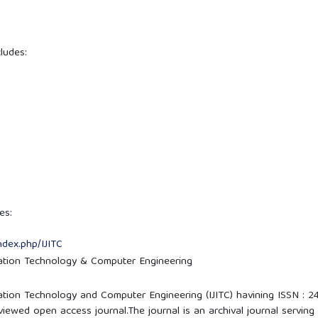
ludes:
es:
ndex.php/IJITC
mation Technology & Computer Engineering
mation Technology and Computer Engineering (IJITC) havining ISSN : 2
iewed open access journal.The journal is an archival journal serving