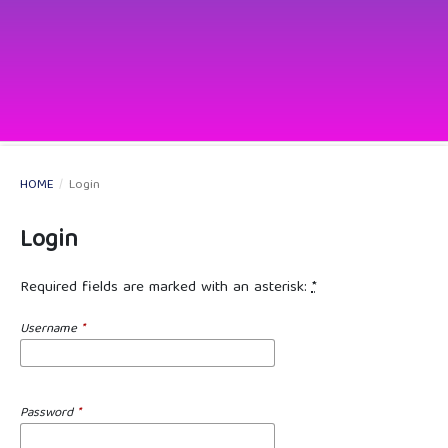
HOME
/
Login
Login
Required fields are marked with an asterisk:
*
Username
*
Password
*