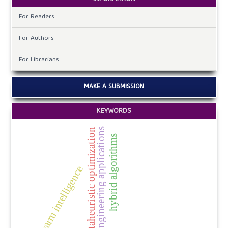
For Readers
For Authors
For Librarians
MAKE A SUBMISSION
KEYWORDS
engineering applications
metaheuristic optimization
hybrid algorithms
swarm intelligence