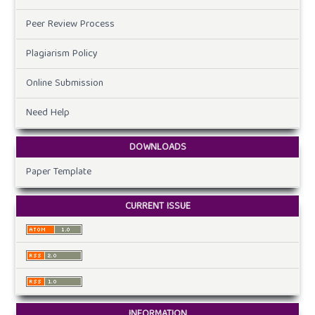
Peer Review Process
Plagiarism Policy
Online Submission
Need Help
DOWNLOADS
Paper Template
CURRENT ISSUE
INFORMATION