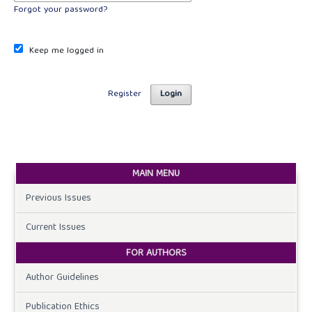
Forgot your password?
Keep me logged in
Register
Login
MAIN MENU
Previous Issues
Current Issues
FOR AUTHORS
Author Guidelines
Publication Ethics