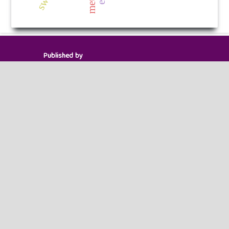
Published by
HM Publishers
Finugo Norte, Lasam,
Cagayan,
Philippines
Postal Code: 3524
Contact Us
Dr. Robbi Rahim
Sekolah Tinggi Ilmu Manajemen Sukma, Medan
Management Doctor of Engineering ,
Indonesia.
Email ID : chiefeditor.ijitc@gmail.com
Powered by
Public Knowledge Project
Open Journal Systems