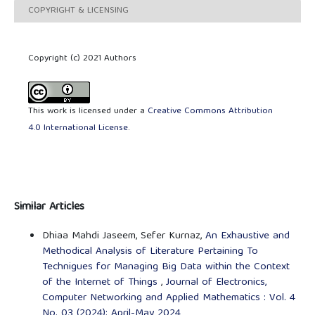
COPYRIGHT & LICENSING
Copyright (c) 2021 Authors
This work is licensed under a
Creative Commons Attribution
4.0 International License
.
Similar Articles
Dhiaa Mahdi Jaseem, Sefer Kurnaz,
An Exhaustive and
Methodical Analysis of Literature Pertaining To
Technigues for Managing Big Data within the Context
of the Internet of Things
,
Journal of Electronics,
Computer Networking and Applied Mathematics : Vol. 4
No. 03 (2024): April-May 2024