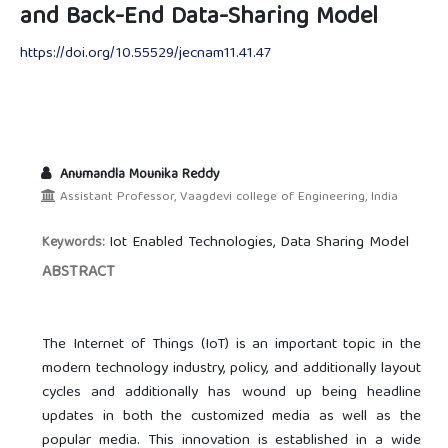
and Back-End Data-Sharing Model
https://doi.org/10.55529/jecnam11.41.47
Anumandla Mounika Reddy
Assistant Professor, Vaagdevi college of Engineering, India
Iot Enabled Technologies, Data Sharing Model
Keywords:
ABSTRACT
The Internet of Things (IoT) is an important topic in the
modern technology industry, policy, and additionally layout
cycles and additionally has wound up being headline
updates in both the customized media as well as the
popular media. This innovation is established in a wide