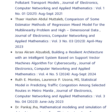
Pollutant Transport Models
,
Journal of Electronics,
Computer Networking and Applied Mathematics : Vol. 1
No. 01 (2021): Aug-Sept 2021
Thaer Hashim Abdul Muttaleb,
Comparison of Some
Estimator Methods of Regression Mixed Model for the
Multilinearity Problem and High – Dimensional Data
,
Journal of Electronics, Computer Networking and
Applied Mathematics : Vol. 3 No. 03 (2023): April-May
2023
Israa Akram Alzuabidi,
Building a Resilient Architecture
with an Intelligent System Based on Support Vector
Machines Algorithm for Cybersecurity
,
Journal of
Electronics, Computer Networking and Applied
Mathematics : Vol. 4 No. 5 (2024): Aug-Sept 2024
Ruth E. Montes, Laurence P. Usona, MS,
Statistical
Model in Predicting Traffic Congestion Among Selected
Routes in Metro Manila
,
Journal of Electronics,
Computer Networking and Applied Mathematics : Vol. 3
No. 04 (2023): June-July 2023
Dr. Pankaj Jha,
Mathematical modeling and simulation of