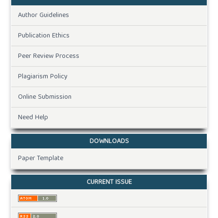
Author Guidelines
Publication Ethics
Peer Review Process
Plagiarism Policy
Online Submission
Need Help
DOWNLOADS
Paper Template
CURRENT ISSUE