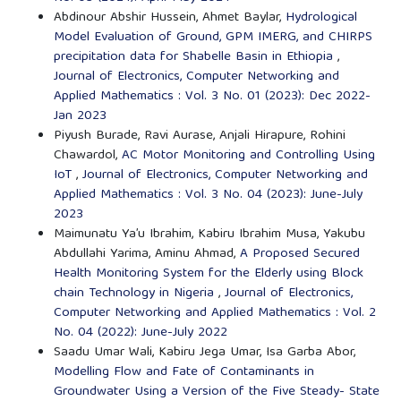
Abdinour Abshir Hussein, Ahmet Baylar,
Hydrological
Model Evaluation of Ground, GPM IMERG, and CHIRPS
precipitation data for Shabelle Basin in Ethiopia
,
Journal of Electronics, Computer Networking and
Applied Mathematics : Vol. 3 No. 01 (2023): Dec 2022-
Jan 2023
Piyush Burade, Ravi Aurase, Anjali Hirapure, Rohini
Chawardol,
AC Motor Monitoring and Controlling Using
IoT
,
Journal of Electronics, Computer Networking and
Applied Mathematics : Vol. 3 No. 04 (2023): June-July
2023
Maimunatu Ya’u Ibrahim, Kabiru Ibrahim Musa, Yakubu
Abdullahi Yarima, Aminu Ahmad,
A Proposed Secured
Health Monitoring System for the Elderly using Block
chain Technology in Nigeria
,
Journal of Electronics,
Computer Networking and Applied Mathematics : Vol. 2
No. 04 (2022): June-July 2022
Saadu Umar Wali, Kabiru Jega Umar, Isa Garba Abor,
Modelling Flow and Fate of Contaminants in
Groundwater Using a Version of the Five Steady- State