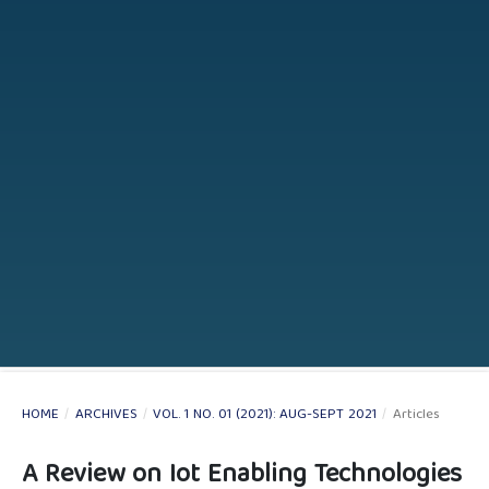
HOME
/
ARCHIVES
/
VOL. 1 NO. 01 (2021): AUG-SEPT 2021
/
Articles
A Review on Iot Enabling Technologies