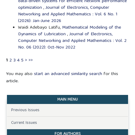
data-driven systems for efficient network performance
optimization
,
Journal of Electronics, Computer
Networking and Applied Mathematics : Vol. 6 No. 1
(2026): Jan-June 2026
Waidi Adebayo Latifu,
Mathematical Modeling of the
Dynamics of Lubrication
,
Journal of Electronics,
Computer Networking and Applied Mathematics : Vol. 2
No. 06 (2022): Oct-Nov 2022
1
2
3
4
5
>
>>
You may also
start an advanced similarity search
for this
article.
MAIN MENU
Previous Issues
Current Issues
FOR AUTHORS