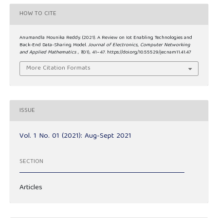
HOW TO CITE
Anumandla Mounika Reddy. (2021). A Review on Iot Enabling Technologies and
Back-End Data-Sharing Model.
Journal of Electronics, Computer Networking
and Applied Mathematics
,
1
(01), 41–47. https://doi.org/10.55529/jecnam11.41.47
More Citation Formats
ISSUE
Vol. 1 No. 01 (2021): Aug-Sept 2021
SECTION
Articles