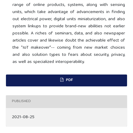
range of online products, systems, along with sensing
units, which take advantage of advancements in finding
out electrical power, digital units miniaturization, and also
system linkups to provide brand-new abilities not earlier
possible. A riches of seminars, data, and also newspaper
articles cover and likewise doubt the achievable effect of
the "IoT makeover"-- coming from new market choices
and also solution types to fears about security, privacy,
as well as specialized interoperability.
PDF
PUBLISHED
2021-08-25