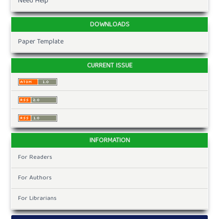
Need Help
DOWNLOADS
Paper Template
CURRENT ISSUE
INFORMATION
For Readers
For Authors
For Librarians