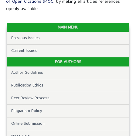
of Open Citations (I4OC)
by making all articles references
openly available.
MAIN MENU
Previous Issues
Current Issues
FOR AUTHORS
Author Guidelines
Publication Ethics
Peer Review Process
Plagiarism Policy
Online Submission