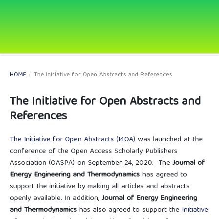
HOME
/
The Initiative for Open Abstracts and References
The Initiative for Open Abstracts and
References
The Initiative for Open Abstracts (I4OA)
was launched at the
conference of the Open Access Scholarly Publishers
Association (OASPA) on September 24, 2020. The
Journal of
Energy Engineering and Thermodynamics
has agreed to
support the initiative by making all articles and abstracts
openly available. In addition,
Journal of Energy Engineering
and Thermodynamics
has also agreed to support the
Initiative