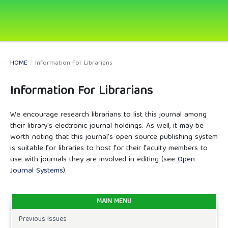
HOME
/
Information For Librarians
Information For Librarians
We encourage research librarians to list this journal among
their library's electronic journal holdings. As well, it may be
worth noting that this journal's open source publishing system
is suitable for libraries to host for their faculty members to
use with journals they are involved in editing (see
Open
Journal Systems
).
MAIN MENU
Previous Issues