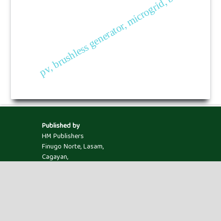
pv, brushless generator, microgrid, bess.
Published by
HM Publishers
Finugo Norte, Lasam,
Cagayan,
Philippines
Postal Code: 3524
Contact Us
Dr. Hitesh Panchal
Assistant Professor, Mechanical Engineering