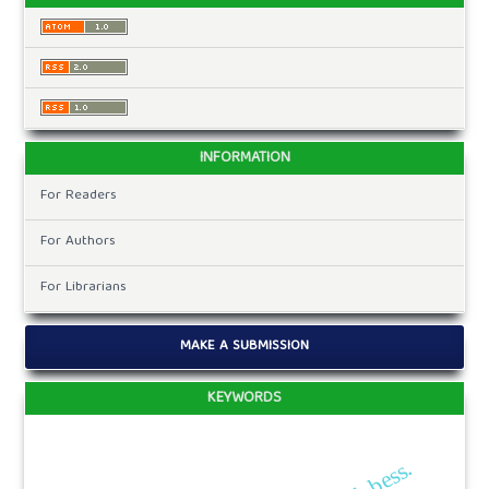
INFORMATION
For Readers
For Authors
For Librarians
MAKE A SUBMISSION
KEYWORDS