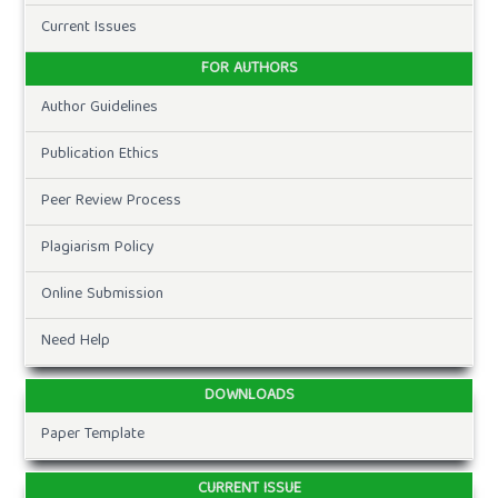
Current Issues
FOR AUTHORS
Author Guidelines
Publication Ethics
Peer Review Process
Plagiarism Policy
Online Submission
Need Help
DOWNLOADS
Paper Template
CURRENT ISSUE