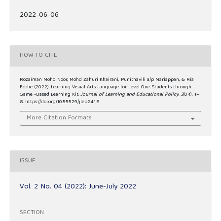
2022-06-06
HOW TO CITE
Rozaiman Mohd Noor, Mohd Zahuri Khairani, Punithavili a/p Mariappan, & Ria
Eddie. (2022). Learning Visual Arts Language for Level One Students through
Game -Based Learning Kit.
Journal of Learning and Educational Policy
,
2
(04), 1–
8. https://doi.org/10.55529/jlep24.1.8
More Citation Formats
ISSUE
Vol. 2 No. 04 (2022): June-July 2022
SECTION