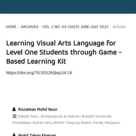
HOME
/
ARCHIVES
/
VOL. 2 NO. 04 (2022): JUNE-JULY 2022
/
Articles
Learning Visual Arts Language for
Level One Students through Game -
Based Learning Kit
https://doi.org/10.55529/jlep24.1.8
Rozaiman Mohd Noor
Fakulti Seni , Komputeran & Industri Kreatif, Universiti
Pendidikan Sultan Idris,35900 Tanjong Malim, Perak, Malaysia.
Mohd Zahuri Khairani