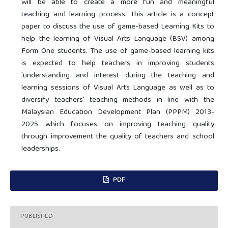
will be able to create a more fun and meaningful
teaching and learning process. This article is a concept
paper to discuss the use of game-based Learning Kits to
help the learning of Visual Arts Language (BSV) among
Form One students. The use of game-based learning kits
is expected to help teachers in improving students
'understanding and interest during the teaching and
learning sessions of Visual Arts Language as well as to
diversify teachers' teaching methods in line with the
Malaysian Education Development Plan (PPPM) 2013-
2025 which focuses on improving teaching quality
through improvement the quality of teachers and school
leaderships.
PDF
PUBLISHED