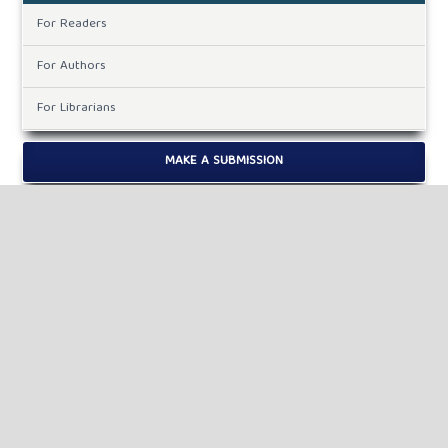
For Readers
For Authors
For Librarians
MAKE A SUBMISSION
KEYWORDS
drop out, school, social.