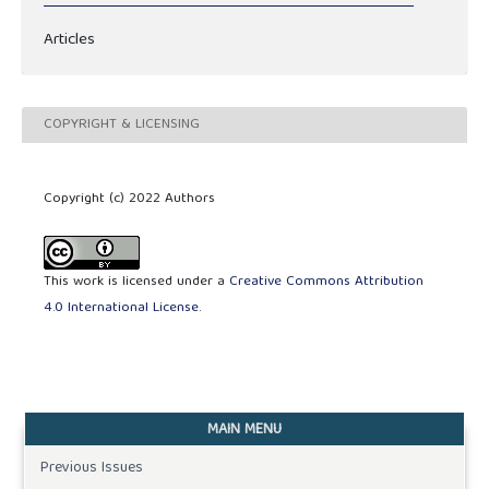
Articles
COPYRIGHT & LICENSING
Copyright (c) 2022 Authors
This work is licensed under a
Creative Commons Attribution
4.0 International License
.
MAIN MENU
Previous Issues