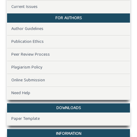
Current Issues
FOR AUTHORS
Author Guidelines
Publication Ethics
Peer Review Process
Plagiarism Policy
Online Submission
Need Help
DOWNLOADS
Paper Template
INFORMATION