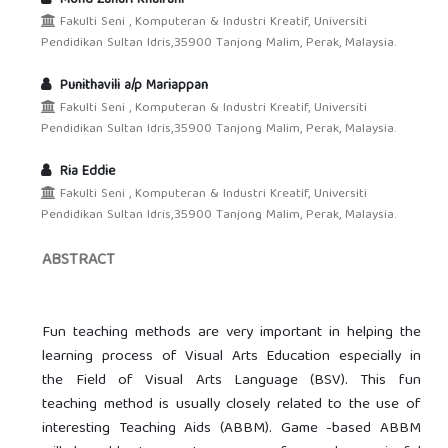
Fakulti Seni , Komputeran & Industri Kreatif, Universiti
Pendidikan Sultan Idris,35900 Tanjong Malim, Perak, Malaysia.
Punithavili a/p Mariappan
Fakulti Seni , Komputeran & Industri Kreatif, Universiti
Pendidikan Sultan Idris,35900 Tanjong Malim, Perak, Malaysia.
Ria Eddie
Fakulti Seni , Komputeran & Industri Kreatif, Universiti
Pendidikan Sultan Idris,35900 Tanjong Malim, Perak, Malaysia.
ABSTRACT
Fun teaching methods are very important in helping the
learning process of Visual Arts Education especially in
the Field of Visual Arts Language (BSV). This fun
teaching method is usually closely related to the use of
interesting Teaching Aids (ABBM). Game -based ABBM