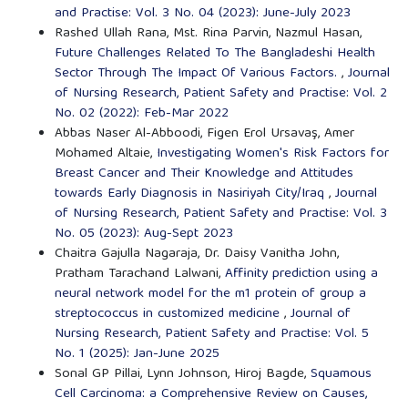
and Practise: Vol. 3 No. 04 (2023): June-July 2023
Rashed Ullah Rana, Mst. Rina Parvin, Nazmul Hasan,
Future Challenges Related To The Bangladeshi Health
Sector Through The Impact Of Various Factors.
,
Journal
of Nursing Research, Patient Safety and Practise: Vol. 2
No. 02 (2022): Feb-Mar 2022
Abbas Naser Al-Abboodi, Figen Erol Ursavaş, Amer
Mohamed Altaie,
Investigating Women's Risk Factors for
Breast Cancer and Their Knowledge and Attitudes
towards Early Diagnosis in Nasiriyah City/Iraq
,
Journal
of Nursing Research, Patient Safety and Practise: Vol. 3
No. 05 (2023): Aug-Sept 2023
Chaitra Gajulla Nagaraja, Dr. Daisy Vanitha John,
Pratham Tarachand Lalwani,
Affinity prediction using a
neural network model for the m1 protein of group a
streptococcus in customized medicine
,
Journal of
Nursing Research, Patient Safety and Practise: Vol. 5
No. 1 (2025): Jan-June 2025
Sonal GP Pillai, Lynn Johnson, Hiroj Bagde,
Squamous
Cell Carcinoma: a Comprehensive Review on Causes,