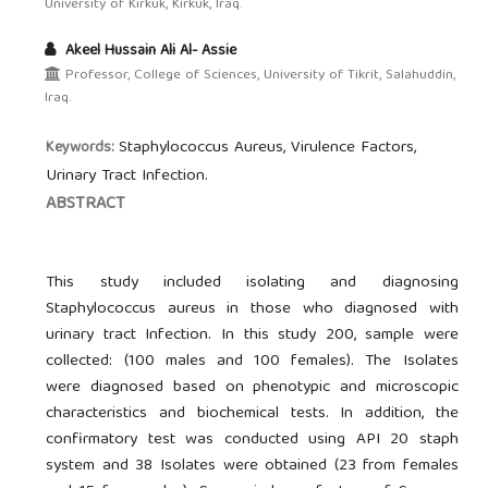
University of Kirkuk, Kirkuk, Iraq.
Akeel Hussain Ali Al- Assie
Professor, College of Sciences, University of Tikrit, Salahuddin,
Iraq.
Staphylococcus Aureus, Virulence Factors,
Keywords:
Urinary Tract Infection.
ABSTRACT
This study included isolating and diagnosing
Staphylococcus aureus in those who diagnosed with
urinary tract Infection. In this study 200, sample were
collected: (100 males and 100 females). The Isolates
were diagnosed based on phenotypic and microscopic
characteristics and biochemical tests. In addition, the
confirmatory test was conducted using API 20 staph
system and 38 Isolates were obtained (23 from females