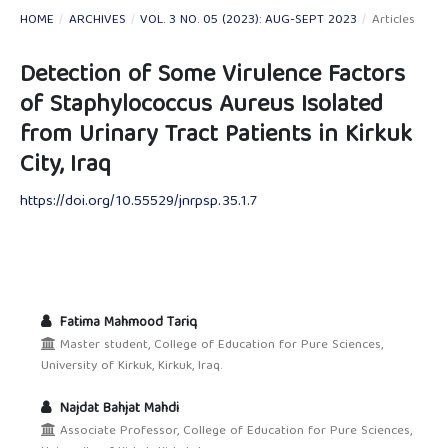
HOME
/
ARCHIVES
/
VOL. 3 NO. 05 (2023): AUG-SEPT 2023
/
Articles
Detection of Some Virulence Factors
of Staphylococcus Aureus Isolated
from Urinary Tract Patients in Kirkuk
City, Iraq
https://doi.org/10.55529/jnrpsp.35.1.7
Fatima Mahmood Tariq
Master student, College of Education for Pure Sciences,
University of Kirkuk, Kirkuk, Iraq.
Najdat Bahjat Mahdi
Associate Professor, College of Education for Pure Sciences,