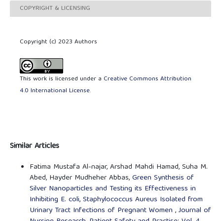
COPYRIGHT & LICENSING
Copyright (c) 2023 Authors
This work is licensed under a
Creative Commons Attribution
4.0 International License
.
Similar Articles
Fatima Mustafa Al-najar, Arshad Mahdi Hamad, Suha M.
Abed, Hayder Mudheher Abbas,
Green Synthesis of
Silver Nanoparticles and Testing its Effectiveness in
Inhibiting E. coli, Staphylococcus Aureus Isolated from
Urinary Tract Infections of Pregnant Women
,
Journal of