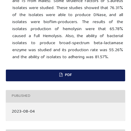
and 15 from males). Some virulence factors of S.aureus
Isolates were studied. These studies showed that 76.31%
of the Isolates were able to produce DNase, and all
isolates were bioflim-producers. The results of the
isolates production of hemolysin were that 65.78%
caused a full Hemolysis. Also, the ability of bacterial
isolates to produce broad-spectrum beta-lactamase
enzyme was studied and its production rate was 55.26%
and the ability of isolates to adhering was 81.57%.
PDF
PUBLISHED
2023-08-04