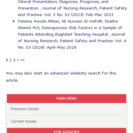
Clinical Presentation, Diagnosis, Prognosis, and
Prevention
,
Journal of Nursing Research, Patient Safety
and Practise: Vol. 3 No. 02 (2023): Feb-Mar 2023
Fatema Aouda Abbas, Ali Hussein Al-Hafidh, Shatha
Ahmed M.A,
Osteoporosis Risk Factors in a Sample of
Patients Attending Baghdad Teaching Hospital
,
Journal
of Nursing Research, Patient Safety and Practise: Vol. 4
No. 03 (2024): April-May 2024
1
2
3
>
>>
You may also
start an advanced similarity search
for this
article.
MAIN MENU
Previous Issues
Current Issues
FOR AUTHORS