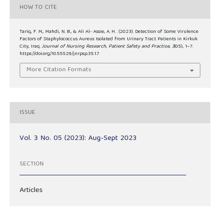
HOW TO CITE
Tariq, F. M., Mahdi, N. B., & Ali Al- Assie, A. H. . (2023). Detection of Some Virulence
Factors of Staphylococcus Aureus Isolated from Urinary Tract Patients in Kirkuk
City, Iraq.
Journal of Nursing Research, Patient Safety and Practise
,
3
(05), 1–7.
https://doi.org/10.55529/jnrpsp.35.1.7
More Citation Formats
ISSUE
Vol. 3 No. 05 (2023): Aug-Sept 2023
SECTION
Articles