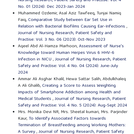
Nursing Research, Patient Safety and Practise: Vol. 4
No. 01 (2024): Dec 2023-Jan 2024
Muhammed Ozdemir, Asal Aziz Tawfeeq, Tunjai Namiq
Faiq,
Comparative Study between Ear Set Use in
Relation with Bacterial Biofilms Causing Ear-Infections
,
Journal of Nursing Research, Patient Safety and
Practise: Vol. 3 No. 06 (2023): Oct-Nov 2023
Aqeel Abd Al-Hamza Marhoon,
Assessment of Nurse's
Knowledge toward Human Herpes Virus 6 HHV-6
Infection in NICU
,
Journal of Nursing Research, Patient
Safety and Practise: Vol. 4 No. 04 (2024): June-July
2024
Ammar Ali Asghar Khalil, Hewa Sattar Salih, Abdulkhaleq
A Ali Ghalib,
Creating a Score to Assess Weighting
Impacts of Smartphone Addiction among Health and
Medical Students
,
Journal of Nursing Research, Patient
Safety and Practise: Vol. 4 No. 5 (2024): Aug-Sept 2024
Mrs. Monika Devi NR, Mrs. Sheetal kumari, Mrs. Parjinder
Kaur,
To Identify Associated Factors towards
Termination of Breastfeeding among Working Mothers:
A Survey
,
Journal of Nursing Research, Patient Safety