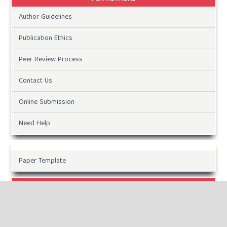
Author Guidelines
Publication Ethics
Peer Review Process
Contact Us
Online Submission
Need Help
Paper Template
CURRENT ISSUE