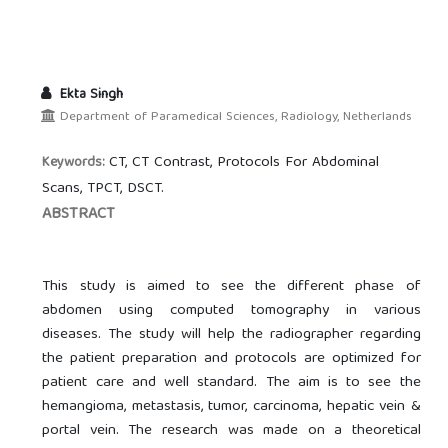
Ekta Singh
Department of Paramedical Sciences, Radiology, Netherlands
CT, CT Contrast, Protocols For Abdominal
Keywords:
Scans, TPCT, DSCT.
ABSTRACT
This study is aimed to see the different phase of
abdomen using computed tomography in various
diseases. The study will help the radiographer regarding
the patient preparation and protocols are optimized for
patient care and well standard. The aim is to see the
hemangioma, metastasis, tumor, carcinoma, hepatic vein &
portal vein. The research was made on a theoretical