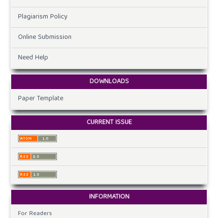
Plagiarism Policy
Online Submission
Need Help
DOWNLOADS
Paper Template
CURRENT ISSUE
INFORMATION
For Readers