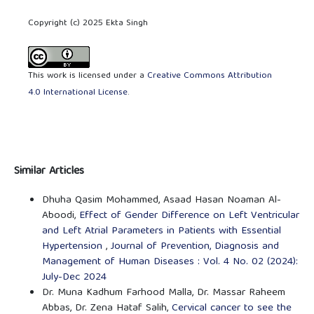
Copyright (c) 2025 Ekta Singh
This work is licensed under a
Creative Commons Attribution
4.0 International License
.
Similar Articles
Dhuha Qasim Mohammed, Asaad Hasan Noaman Al-
Aboodi,
Effect of Gender Difference on Left Ventricular
and Left Atrial Parameters in Patients with Essential
Hypertension
,
Journal of Prevention, Diagnosis and
Management of Human Diseases : Vol. 4 No. 02 (2024):
July-Dec 2024
Dr. Muna Kadhum Farhood Malla, Dr. Massar Raheem
Abbas, Dr. Zena Hataf Salih,
Cervical cancer to see the