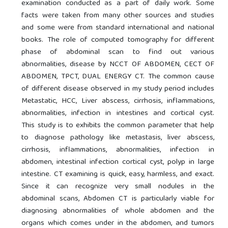
examination conducted as a part of daily work. Some
facts were taken from many other sources and studies
and some were from standard international and national
books. The role of computed tomography for different
phase of abdominal scan to find out various
abnormalities, disease by NCCT OF ABDOMEN, CECT OF
ABDOMEN, TPCT, DUAL ENERGY CT. The common cause
of different disease observed in my study period includes
Metastatic, HCC, Liver abscess, cirrhosis, inflammations,
abnormalities, infection in intestines and cortical cyst.
This study is to exhibits the common parameter that help
to diagnose pathology like metastasis, liver abscess,
cirrhosis, inflammations, abnormalities, infection in
abdomen, intestinal infection cortical cyst, polyp in large
intestine. CT examining is quick, easy, harmless, and exact.
Since it can recognize very small nodules in the
abdominal scans, Abdomen CT is particularly viable for
diagnosing abnormalities of whole abdomen and the
organs which comes under in the abdomen, and tumors