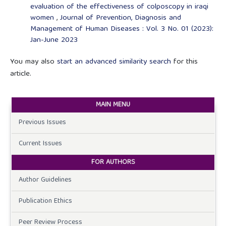
evaluation of the effectiveness of colposcopy in iraqi
women
,
Journal of Prevention, Diagnosis and
Management of Human Diseases : Vol. 3 No. 01 (2023):
Jan-June 2023
You may also
start an advanced similarity search
for this
article.
MAIN MENU
Previous Issues
Current Issues
FOR AUTHORS
Author Guidelines
Publication Ethics
Peer Review Process