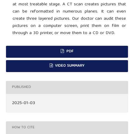
at most treatable stage. A CT scan creates pictures that
can be reformatted in numerous planes. It can even
create three layered pictures. Our doctor can audit these
pictures on a computer screen, print them on film or
through a 3D printer, or move them to a CD or DVD.
PDF
VIDEO SUMMARY
PUBLISHED
2025-01-03
HOW TO CITE