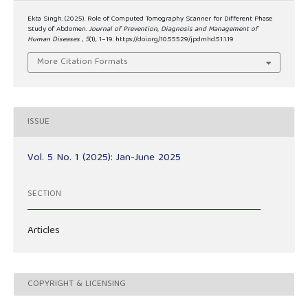
Ekta Singh. (2025). Role of Computed Tomography Scanner for Different Phase
Study of Abdomen.
Journal of Prevention, Diagnosis and Management of
Human Diseases
,
5
(1), 1–19. https://doi.org/10.55529/jpdmhd.51.1.19
More Citation Formats
ISSUE
Vol. 5 No. 1 (2025): Jan-June 2025
SECTION
Articles
COPYRIGHT & LICENSING