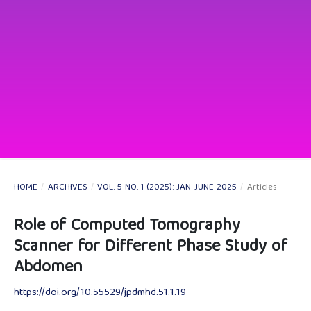
HOME
/
ARCHIVES
/
VOL. 5 NO. 1 (2025): JAN-JUNE 2025
/
Articles
Role of Computed Tomography
Scanner for Different Phase Study of
Abdomen
https://doi.org/10.55529/jpdmhd.51.1.19