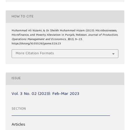
HOW TO CITE
Muhammad Ali Nizami, & Dr. Sheikh Muhammad Hizam. (2023). Microbusinesses,
Microfinance, and Poverty Alleviation in Punjab, Pakistan.
Journal of Production,
Operations Management and Economics
,
3
(02), 9–23.
https://doi.org/10.55529/jpome.32.9.23
More Citation Formats
ISSUE
Vol. 3 No. 02 (2023): Feb-Mar 2023
SECTION
Articles