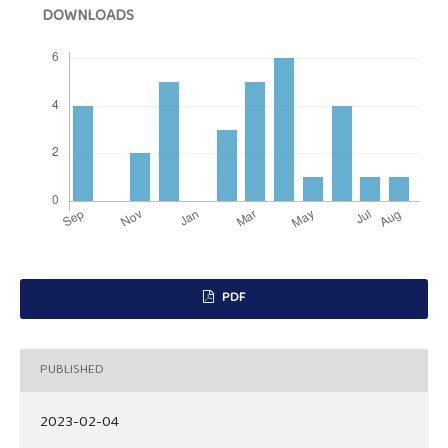
DOWNLOADS
PDF
PUBLISHED
2023-02-04