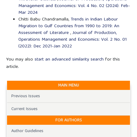
Management and Economics: Vol. 4 No. 02 (2024): Feb-
Mar 2024
Chitti Babu Chandramalla,
Trends in Indian Labour
Migration to Gulf Countries from 1990 to 2019: An
Assessment of Literature
,
Journal of Production,
Operations Management and Economics: Vol. 2 No. 01
(2022): Dec 2021-Jan 2022
You may also
start an advanced similarity search
for this
article.
MAIN MENU
Previous Issues
Current Issues
FOR AUTHORS
Author Guidelines