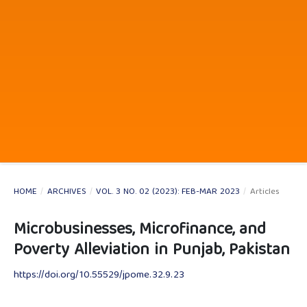
HOME
/
ARCHIVES
/
VOL. 3 NO. 02 (2023): FEB-MAR 2023
/
Articles
Microbusinesses, Microfinance, and
Poverty Alleviation in Punjab, Pakistan
https://doi.org/10.55529/jpome.32.9.23