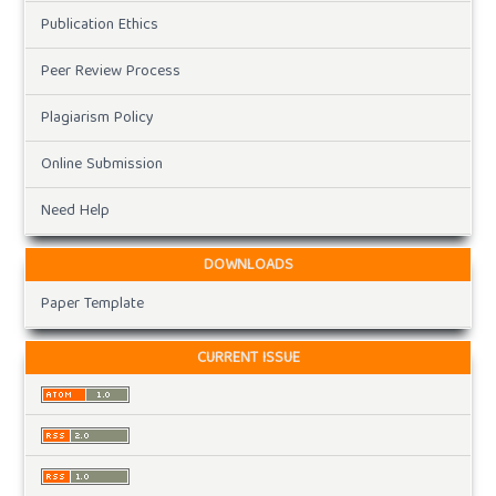
Publication Ethics
Peer Review Process
Plagiarism Policy
Online Submission
Need Help
DOWNLOADS
Paper Template
CURRENT ISSUE