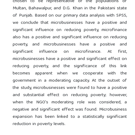
chosen to be representative of the populations of
Multan, Bahawalpur, and D.G. Khan in the Pakistani state
of Punjab. Based on our primary data analysis with SPSS,
we conclude that microbusinesses have a positive and
significant influence on reducing poverty, microfinance
also has a positive and significant influence on reducing
poverty, and microbusinesses have a positive and
significant influence on microfinance. At first,
microbusinesses have a positive and significant effect on
reducing poverty, and the significance of this link
becomes apparent when we cooperate with the
government in a moderating capacity. At the outset of
the study, microbusinesses were found to have a positive
and substantial effect on reducing poverty; however,
when the NGO's moderating role was considered, a
negative and significant effect was found. Microbusiness
expansion has been linked to a statistically significant
reduction in poverty levels.