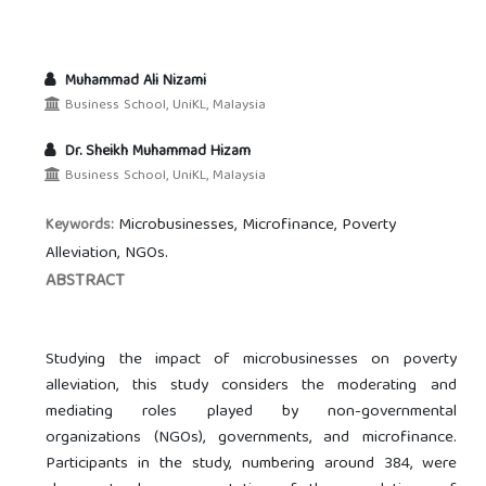
Muhammad Ali Nizami
Business School, UniKL, Malaysia
Dr. Sheikh Muhammad Hizam
Business School, UniKL, Malaysia
Microbusinesses, Microfinance, Poverty
Keywords:
Alleviation, NGOs.
ABSTRACT
Studying the impact of microbusinesses on poverty
alleviation, this study considers the moderating and
mediating roles played by non-governmental
organizations (NGOs), governments, and microfinance.
Participants in the study, numbering around 384, were