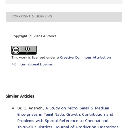
COPYRIGHT & LICENSING
Copyright (c) 2023 Authors
This work is licensed under a
Creative Commons Attribution
4.0 International License
.
Similar Articles
Dr. G. Anandhi,
A Study on Micro, Small & Medium
Enterprises in Tamil Nadu: Growth, Contribution and
Problems with Special Reference to Chennai and
Thiruvallur Districts
,
Journal of Production, Operations