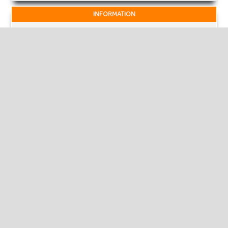
INFORMATION
For Readers
For Authors
For Librarians
MAKE A SUBMISSION
KEYWORDS
sustainability, hyper mart, operations.
economic development, food and jobs.