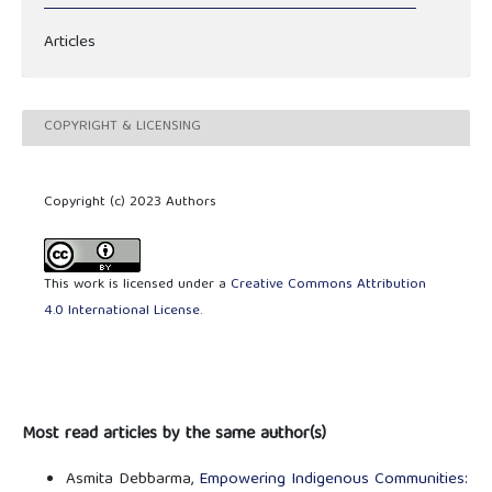
Articles
COPYRIGHT & LICENSING
Copyright (c) 2023 Authors
This work is licensed under a
Creative Commons Attribution
4.0 International License
.
Most read articles by the same author(s)
Asmita Debbarma,
Empowering Indigenous Communities: