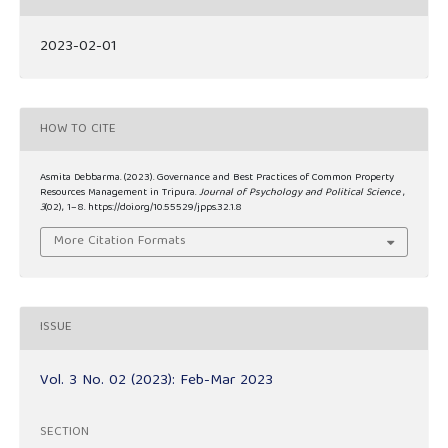
2023-02-01
HOW TO CITE
Asmita Debbarma. (2023). Governance and Best Practices of Common Property
Resources Management in Tripura.
Journal of Psychology and Political Science
,
3
(02), 1–8. https://doi.org/10.55529/jpps.32.1.8
More Citation Formats
ISSUE
Vol. 3 No. 02 (2023): Feb-Mar 2023
SECTION