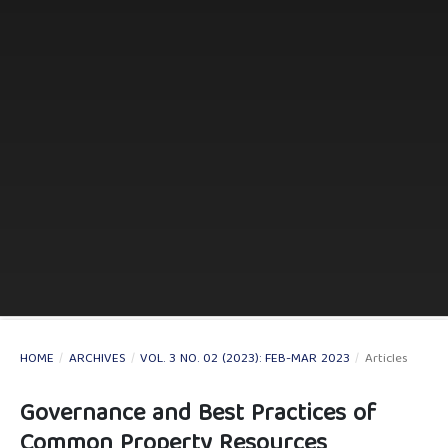
HOME
/
ARCHIVES
/
VOL. 3 NO. 02 (2023): FEB-MAR 2023
/
Articles
Governance and Best Practices of
Common Property Resources