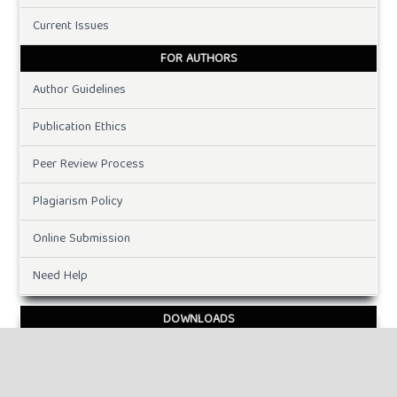
Current Issues
FOR AUTHORS
Author Guidelines
Publication Ethics
Peer Review Process
Plagiarism Policy
Online Submission
Need Help
DOWNLOADS
Paper Template
INFORMATION