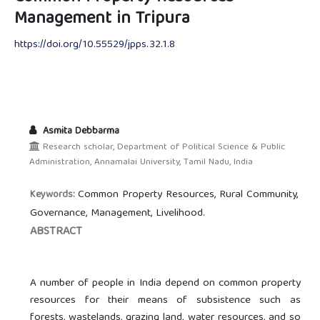
Management in Tripura
https://doi.org/10.55529/jpps.32.1.8
Asmita Debbarma
Research scholar, Department of Political Science & Public
Administration, Annamalai University, Tamil Nadu, India
Common Property Resources, Rural Community,
Keywords:
Governance, Management, Livelihood.
ABSTRACT
A number of people in India depend on common property
resources for their means of subsistence such as
forests, wastelands, grazing land, water resources, and so