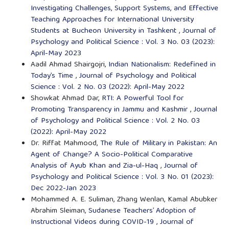
Investigating Challenges, Support Systems, and Effective
Teaching Approaches for International University
Students at Bucheon University in Tashkent
,
Journal of
Psychology and Political Science : Vol. 3 No. 03 (2023):
April-May 2023
Aadil Ahmad Shairgojri,
Indian Nationalism: Redefined in
Today’s Time
,
Journal of Psychology and Political
Science : Vol. 2 No. 03 (2022): April-May 2022
Showkat Ahmad Dar,
RTI: A Powerful Tool for
Promoting Transparency in Jammu and Kashmir
,
Journal
of Psychology and Political Science : Vol. 2 No. 03
(2022): April-May 2022
Dr. Riffat Mahmood,
The Rule of Military in Pakistan: An
Agent of Change? A Socio-Political Comparative
Analysis of Ayub Khan and Zia-ul-Haq
,
Journal of
Psychology and Political Science : Vol. 3 No. 01 (2023):
Dec 2022-Jan 2023
Mohammed A. E. Suliman, Zhang Wenlan, Kamal Abubker
Abrahim Sleiman,
Sudanese Teachers’ Adoption of
Instructional Videos during COVID-19
,
Journal of