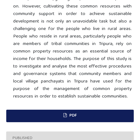
on. However, cultivating these common resources with
community support in order to achieve sustainable
development is not only an unavoidable task but also a
challenging one for the people who live in rural areas.
People who reside in rural areas, particularly people who
are members of tribal communities in Tripura, rely on
common property resources as an essential source of
income for their households. The purpose of this study is
to investigate and analyse the most effective procedures
and governance systems that community members and
local village panchayats in Tripura have used for the
purpose of the management of common property
resources in order to establish sustainable communities.
PDF
PUBLISHED