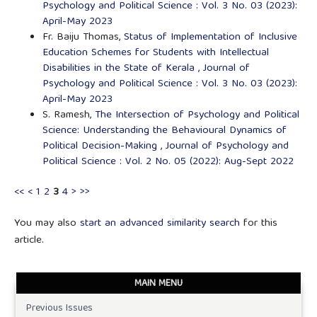
Psychology and Political Science : Vol. 3 No. 03 (2023):
April-May 2023
Fr. Baiju Thomas,
Status of Implementation of Inclusive
Education Schemes for Students with Intellectual
Disabilities in the State of Kerala
,
Journal of
Psychology and Political Science : Vol. 3 No. 03 (2023):
April-May 2023
S. Ramesh,
The Intersection of Psychology and Political
Science: Understanding the Behavioural Dynamics of
Political Decision-Making
,
Journal of Psychology and
Political Science : Vol. 2 No. 05 (2022): Aug-Sept 2022
<<
<
1
2
3
4
>
>>
You may also
start an advanced similarity search
for this
article.
MAIN MENU
Previous Issues