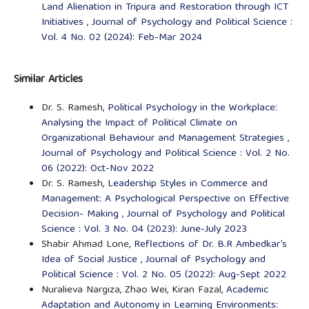
Land Alienation in Tripura and Restoration through ICT
Initiatives
,
Journal of Psychology and Political Science :
Vol. 4 No. 02 (2024): Feb-Mar 2024
Similar Articles
Dr. S. Ramesh,
Political Psychology in the Workplace:
Analysing the Impact of Political Climate on
Organizational Behaviour and Management Strategies
,
Journal of Psychology and Political Science : Vol. 2 No.
06 (2022): Oct-Nov 2022
Dr. S. Ramesh,
Leadership Styles in Commerce and
Management: A Psychological Perspective on Effective
Decision- Making
,
Journal of Psychology and Political
Science : Vol. 3 No. 04 (2023): June-July 2023
Shabir Ahmad Lone,
Reflections of Dr. B.R Ambedkar’s
Idea of Social Justice
,
Journal of Psychology and
Political Science : Vol. 2 No. 05 (2022): Aug-Sept 2022
Nuralieva Nargiza, Zhao Wei, Kiran Fazal,
Academic
Adaptation and Autonomy in Learning Environments: