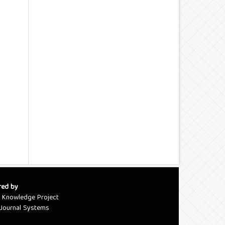
red by
c Knowledge Project
Journal Systems