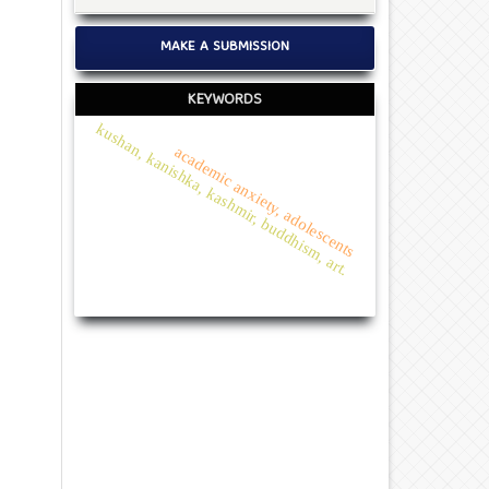
MAKE A SUBMISSION
KEYWORDS
kushan, kanishka, kashmir, buddhism, art.
academic anxiety, adolescents