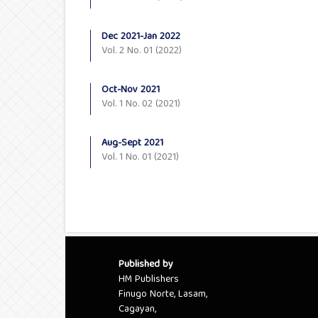
Dec 2021-Jan 2022
Vol. 2 No. 01 (2022)
Oct-Nov 2021
Vol. 1 No. 02 (2021)
Aug-Sept 2021
Vol. 1 No. 01 (2021)
Published by
HM Publishers
Finugo Norte, Lasam,
Cagayan,