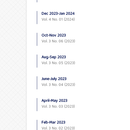
Dec 2023-Jan 2024
Vol. 4 No. 01 (2024)
Oct-Nov 2023
Vol. 3 No. 06 (2023)
Aug-Sep 2023
Vol. 3 No. 05 (2023)
June-July 2023
Vol. 3 No. 04 (2023)
April-May 2023
Vol. 3 No. 03 (2023)
Feb-Mar 2023
Vol. 3 No. 02 (2023)