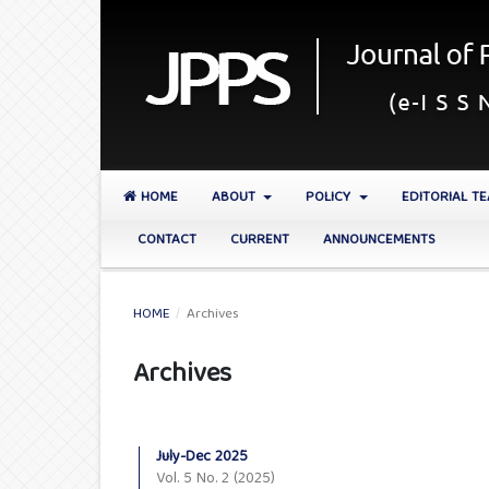
HOME
ABOUT
POLICY
EDITORIAL T
CONTACT
CURRENT
ANNOUNCEMENTS
HOME
/
Archives
Archives
July-Dec 2025
Vol. 5 No. 2 (2025)