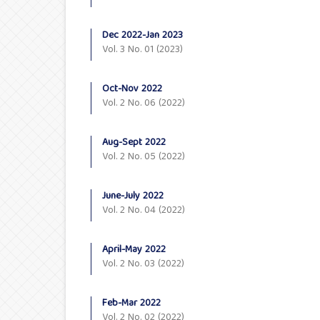
Dec 2022-Jan 2023
Vol. 3 No. 01 (2023)
Oct-Nov 2022
Vol. 2 No. 06 (2022)
Aug-Sept 2022
Vol. 2 No. 05 (2022)
June-July 2022
Vol. 2 No. 04 (2022)
April-May 2022
Vol. 2 No. 03 (2022)
Feb-Mar 2022
Vol. 2 No. 02 (2022)