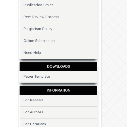
Publication Ethics
Peer Review Process
Plagiarism Policy
Online Submission
Need Help
DOWNLOADS
Paper Template
INFORMATION
For Readers
For Authors
For Librarians