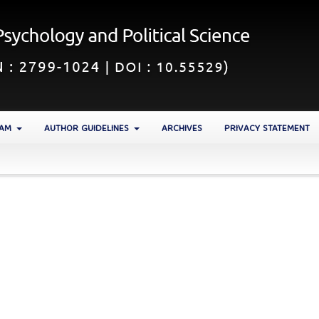
EAM
AUTHOR GUIDELINES
ARCHIVES
PRIVACY STATEMENT