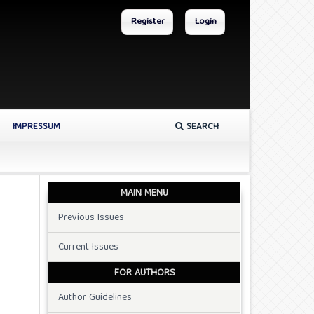
Register
Login
IMPRESSUM
SEARCH
MAIN MENU
Previous Issues
Current Issues
FOR AUTHORS
Author Guidelines