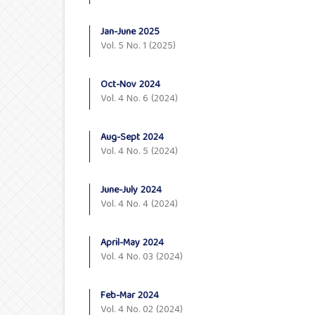
Jan-June 2025
Vol. 5 No. 1 (2025)
Oct-Nov 2024
Vol. 4 No. 6 (2024)
Aug-Sept 2024
Vol. 4 No. 5 (2024)
June-July 2024
Vol. 4 No. 4 (2024)
April-May 2024
Vol. 4 No. 03 (2024)
Feb-Mar 2024
Vol. 4 No. 02 (2024)