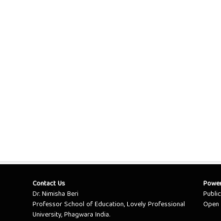
Contact Us
Powe
Dr. Nimisha Beri
Publi
Professor School of Education, Lovely Professional
Open 
University, Phagwara India.