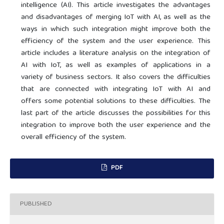
intelligence (AI). This article investigates the advantages
and disadvantages of merging IoT with AI, as well as the
ways in which such integration might improve both the
efficiency of the system and the user experience. This
article includes a literature analysis on the integration of
AI with IoT, as well as examples of applications in a
variety of business sectors. It also covers the difficulties
that are connected with integrating IoT with AI and
offers some potential solutions to these difficulties. The
last part of the article discusses the possibilities for this
integration to improve both the user experience and the
overall efficiency of the system.
PDF
PUBLISHED