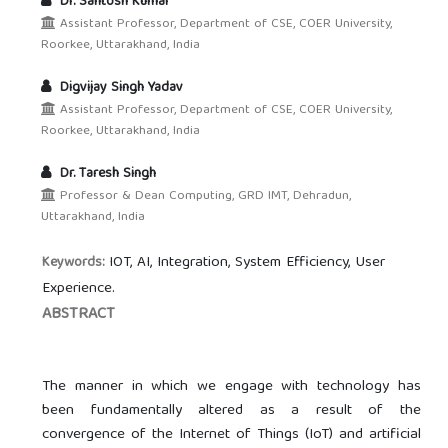
Dr. Santosh Kumar
Assistant Professor, Department of CSE, COER University,
Roorkee, Uttarakhand, India
Digvijay Singh Yadav
Assistant Professor, Department of CSE, COER University,
Roorkee, Uttarakhand, India
Dr. Taresh Singh
Professor & Dean Computing, GRD IMT, Dehradun,
Uttarakhand, India
IOT, AI, Integration, System Efficiency, User
Keywords:
Experience.
ABSTRACT
The manner in which we engage with technology has
been fundamentally altered as a result of the
convergence of the Internet of Things (IoT) and artificial