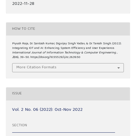
2022-11-28
HOW TO CITE
Piyush Raja, Dr. Santosh Kumar, Digvijay Singh Yadav, & Dr. Taresh Singh. (2022).
Integrating IOT and AI: Enhancing System Efficiency and User Experience.
International Journal of Information Technology & Computer Engineering
,
2
(06), 39–50. https://doi.org/10.55529/ijitc.26.39.50
More Citation Formats
ISSUE
Vol. 2 No. 06 (2022): Oct-Nov 2022
SECTION