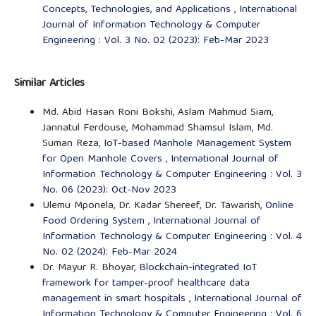
Concepts, Technologies, and Applications
,
International
Journal of Information Technology & Computer
Engineering : Vol. 3 No. 02 (2023): Feb-Mar 2023
Similar Articles
Md. Abid Hasan Roni Bokshi, Aslam Mahmud Siam,
Jannatul Ferdouse, Mohammad Shamsul Islam, Md.
Suman Reza,
IoT-based Manhole Management System
for Open Manhole Covers
,
International Journal of
Information Technology & Computer Engineering : Vol. 3
No. 06 (2023): Oct-Nov 2023
Ulemu Mponela, Dr. Kadar Shereef, Dr. Tawarish,
Online
Food Ordering System
,
International Journal of
Information Technology & Computer Engineering : Vol. 4
No. 02 (2024): Feb-Mar 2024
Dr. Mayur R. Bhoyar,
Blockchain-integrated IoT
framework for tamper-proof healthcare data
management in smart hospitals
,
International Journal of
Information Technology & Computer Engineering : Vol. 6