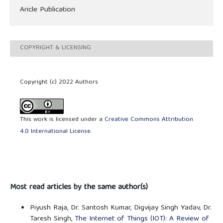
Aricle Publication
COPYRIGHT & LICENSING
Copyright (c) 2022 Authors
This work is licensed under a
Creative Commons Attribution
4.0 International License
.
Most read articles by the same author(s)
Piyush Raja, Dr. Santosh Kumar, Digvijay Singh Yadav, Dr.
Taresh Singh,
The Internet of Things (IOT): A Review of