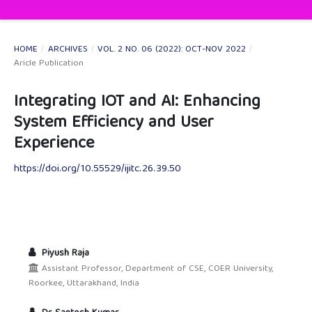
HOME
/
ARCHIVES
/
VOL. 2 NO. 06 (2022): OCT-NOV 2022
/
Aricle Publication
Integrating IOT and AI: Enhancing
System Efficiency and User
Experience
https://doi.org/10.55529/ijitc.26.39.50
Piyush Raja
Assistant Professor, Department of CSE, COER University,
Roorkee, Uttarakhand, India