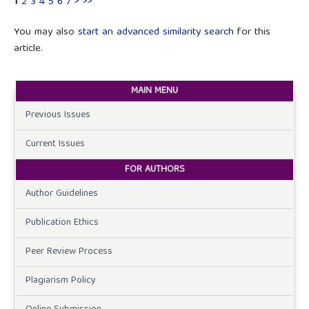
1
2
3
4
5
6
7
>
>>
You may also
start an advanced similarity search
for this
article.
MAIN MENU
Previous Issues
Current Issues
FOR AUTHORS
Author Guidelines
Publication Ethics
Peer Review Process
Plagiarism Policy