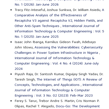
No. 1 (2026): Jan-June 2026
Tracy Fitz-Inteseful, Joshua Sunkwa, Dr. William Asiedu,
A
Comparative Analysis of the Effectiveness of
Recaptcha V3 against Recaptcha V2, Hidden Fields, and
Other Anti-Spam Techniques
,
International Journal of
Information Technology & Computer Engineering : Vol. 5
No. 1 (2025): Jan-June 2025
Isaac John Ibanga, Karnilius Gideon Fwah, Adebayo
John Idowu,
Assessing the Vulnerabilities: Cybersecurity
Challenges in Power System Infrastructure in Nigeria
,
International Journal of Information Technology &
Computer Engineering : Vol. 4 No. 4 (2024): June-July
2024
Piyush Raja, Dr. Santosh Kumar, Digvijay Singh Yadav, Dr.
Taresh Singh,
The Internet of Things (IOT): A Review of
Concepts, Technologies, and Applications
,
International
Journal of Information Technology & Computer
Engineering : Vol. 3 No. 02 (2023): Feb-Mar 2023
Ferey S. Taruc, Trebor Andre S. Martin, Cris Norman P.
Olipas, Rachel T. Alegado,
Docu-Go: The Development