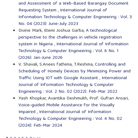
and Assessment of a Web-Based Barangay Document
Requesting System
,
International Journal of
Information Technology & Computer Engineering : Vol. 3
No. 04 (2023): June-July 2023
Divine Mark, Etemi Joshua Garba,
A technological
perspective to the challenges in vehicle registration
system in Nigeria
,
International Journal of Information
Technology & Computer Engineering : Vol. 6 No. 1
(2026): Jan-June 2026
V. Shavali, S.Anees fathima, T.Reshma,
Controlling and
Scheduling of Homely Devices by Minimizing Power and
Traffic Using IOT with Google Assistant
,
International
Journal of Information Technology & Computer
Engineering : Vol. 2 No. 02 (2022): Feb-Mar 2022
Yash Khopkar, Avantika Deshmukh, Prof. Gufran Ansari,
Voice-guided Mobile Assistance for the Visually
Impaired
,
International Journal of Information
Technology & Computer Engineering : Vol. 4 No. 02
(2024): Feb-Mar 2024