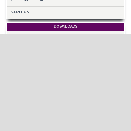
Online Submission
Need Help
DOWNLOADS
Paper Template
CURRENT ISSUE
INFORMATION
For Readers
For Authors
For Librarians