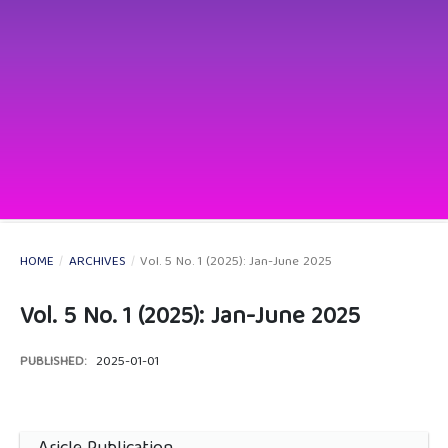
HOME
/
ARCHIVES
/
Vol. 5 No. 1 (2025): Jan-June 2025
Vol. 5 No. 1 (2025): Jan-June 2025
PUBLISHED:
2025-01-01