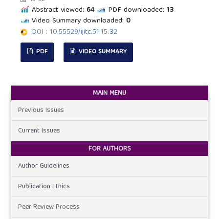
Abstract viewed:
64
PDF downloaded:
13
Video Summary downloaded:
0
DOI : 10.55529/ijitc.51.15.32
PDF
VIDEO SUMMARY
MAIN MENU
Previous Issues
Current Issues
FOR AUTHORS
Author Guidelines
Publication Ethics
Peer Review Process