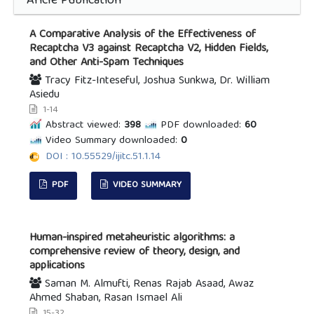
Aricle Publication
A Comparative Analysis of the Effectiveness of
Recaptcha V3 against Recaptcha V2, Hidden Fields,
and Other Anti-Spam Techniques
Tracy Fitz-Inteseful, Joshua Sunkwa, Dr. William
Asiedu
1-14
Abstract viewed:
398
PDF downloaded:
60
Video Summary downloaded:
0
DOI : 10.55529/ijitc.51.1.14
PDF
VIDEO SUMMARY
Human-inspired metaheuristic algorithms: a
comprehensive review of theory, design, and
applications
Saman M. Almufti, Renas Rajab Asaad, Awaz
Ahmed Shaban, Rasan Ismael Ali
15-32