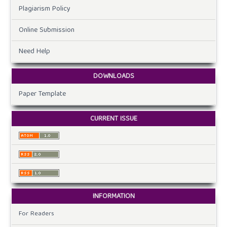
Plagiarism Policy
Online Submission
Need Help
DOWNLOADS
Paper Template
CURRENT ISSUE
INFORMATION
For Readers