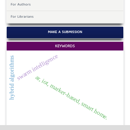
For Authors
For Librarians
MAKE A SUBMISSION
KEYWORDS
swarm intelligence
hybrid algorithms
ar, iot, marker-based, smart home.