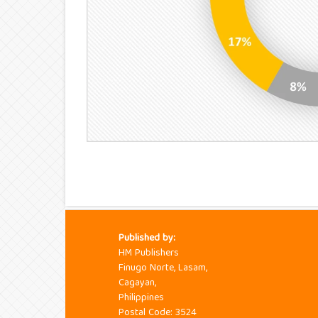
Published by:
HM Publishers
Finugo Norte, Lasam,
Cagayan,
Philippines
Postal Code: 3524