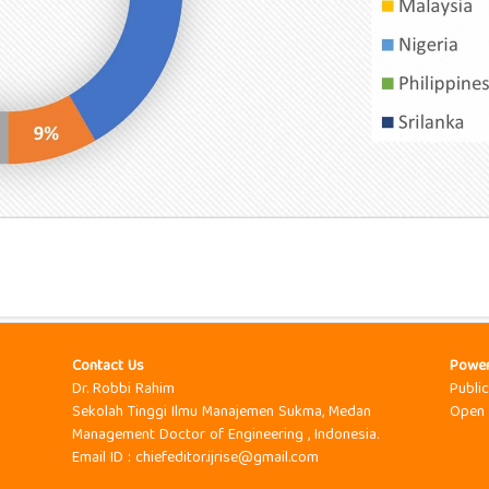
Contact Us
Powe
Dr. Robbi Rahim
Publi
Sekolah Tinggi Ilmu Manajemen Sukma, Medan
Open 
Management Doctor of Engineering , Indonesia.
Email ID : chiefeditor.ijrise@gmail.com