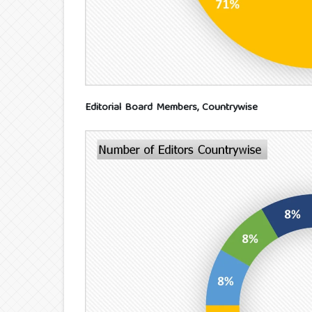
Editorial Board Members, Countrywise