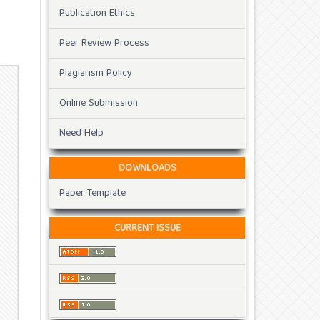
Publication Ethics
Peer Review Process
Plagiarism Policy
Online Submission
Need Help
DOWNLOADS
Paper Template
CURRENT ISSUE