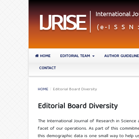
HOME
EDITORIAL TEAM
AUTHOR GUIDELIN
CONTACT
HOME
/
Editorial Board Diversity
Editorial Board Diversity
The International Journal of Research in Science a
facet of our operations. As part of this commitmen
this demographic data is one small way to help us