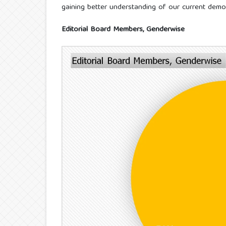
gaining better understanding of our current demo
Editorial Board Members, Genderwise