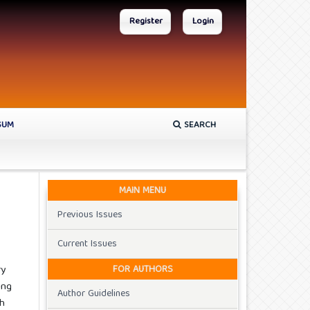
Register
Login
SUM
SEARCH
MAIN MENU
Previous Issues
Current Issues
FOR AUTHORS
ry
ing
Author Guidelines
th