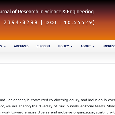
ES
ARCHIVES
CURRENT
POLICY
ABOUT
IMPRES
nd Engineering is committed to diversity, equity, and inclusion in eve
t, we are sharing the diversity of our journals’ editorial teams. Shar
 work toward a more diverse and inclusive organization, starting wi