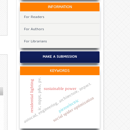
INFORMATION
For Readers
For Authors
For Librarians
MAKE A SUBMISSION
KEYWORDS
ic, mppt, p&o, pv.
residential lighting
autocad, engineering, architecture, impact.
sustainable power
social spider optimization
piezoelectric