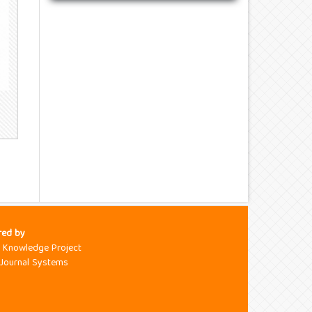
red by
c Knowledge Project
Journal Systems