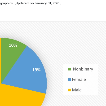
graphics. (Updated on January 31, 2025)