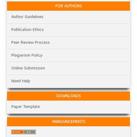
FOR AUTHORS
Author Guidelines
Publication Ethics
Peer Review Process
Plagiarism Policy
Online Submission
Need Help
DOWNLOADS
Paper Template
ANNOUNCEMENTS