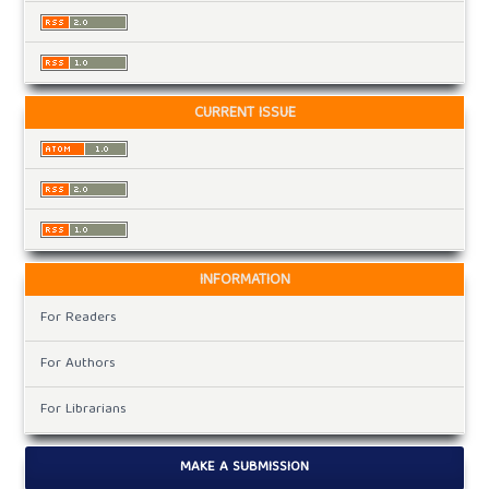
CURRENT ISSUE
INFORMATION
For Readers
For Authors
For Librarians
MAKE A SUBMISSION