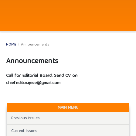
HOME
/
Announcements
Announcements
Call for Editorial Board. Send CV on
chiefeditor.ijrise@gmail.com
MAIN MENU
Previous Issues
Current Issues