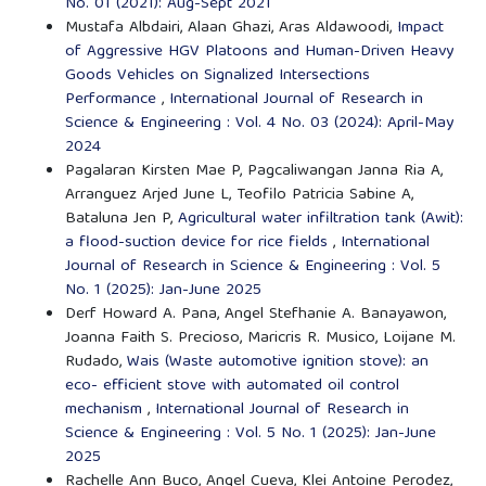
No. 01 (2021): Aug-Sept 2021
Mustafa Albdairi, Alaan Ghazi, Aras Aldawoodi,
Impact
of Aggressive HGV Platoons and Human-Driven Heavy
Goods Vehicles on Signalized Intersections
Performance
,
International Journal of Research in
Science & Engineering : Vol. 4 No. 03 (2024): April-May
2024
Pagalaran Kirsten Mae P, Pagcaliwangan Janna Ria A,
Arranguez Arjed June L, Teofilo Patricia Sabine A,
Bataluna Jen P,
Agricultural water infiltration tank (Awit):
a flood-suction device for rice fields
,
International
Journal of Research in Science & Engineering : Vol. 5
No. 1 (2025): Jan-June 2025
Derf Howard A. Pana, Angel Stefhanie A. Banayawon,
Joanna Faith S. Precioso, Maricris R. Musico, Loijane M.
Rudado,
Wais (Waste automotive ignition stove): an
eco- efficient stove with automated oil control
mechanism
,
International Journal of Research in
Science & Engineering : Vol. 5 No. 1 (2025): Jan-June
2025
Rachelle Ann Buco, Angel Cueva, Klei Antoine Perodez,