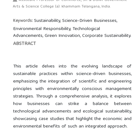
Assistant Professor of Commerce, SR & BGNR Government
Arts & Science College (a): khammam Telangana, India.
Sustainability, Science-Driven Businesses,
Keywords:
Environmental Responsibility, Technological
Advancements, Green Innovation, Corporate Sustainability.
ABSTRACT
This article delves into the evolving landscape of
sustainable practices within science-driven businesses,
emphasizing the integration of scientific and engineering
principles with environmentally conscious management
strategies. Through a comprehensive analysis, it explores
how businesses can strike a balance between
technological advancements and ecological sustainability,
showcasing case studies that highlight the economic and
environmental benefits of such an integrated approach.