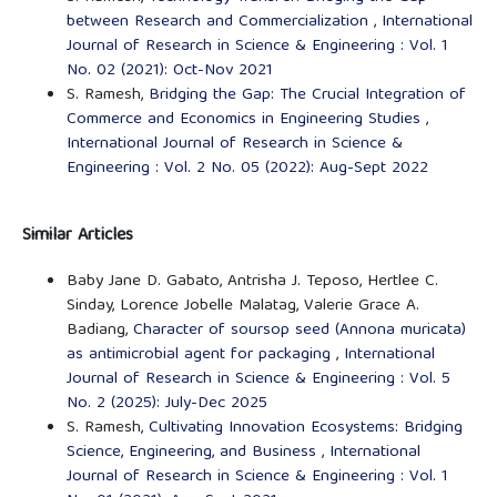
between Research and Commercialization
,
International
Journal of Research in Science & Engineering : Vol. 1
No. 02 (2021): Oct-Nov 2021
S. Ramesh,
Bridging the Gap: The Crucial Integration of
Commerce and Economics in Engineering Studies
,
International Journal of Research in Science &
Engineering : Vol. 2 No. 05 (2022): Aug-Sept 2022
Similar Articles
Baby Jane D. Gabato, Antrisha J. Teposo, Hertlee C.
Sinday, Lorence Jobelle Malatag, Valerie Grace A.
Badiang,
Character of soursop seed (Annona muricata)
as antimicrobial agent for packaging
,
International
Journal of Research in Science & Engineering : Vol. 5
No. 2 (2025): July-Dec 2025
S. Ramesh,
Cultivating Innovation Ecosystems: Bridging
Science, Engineering, and Business
,
International
Journal of Research in Science & Engineering : Vol. 1