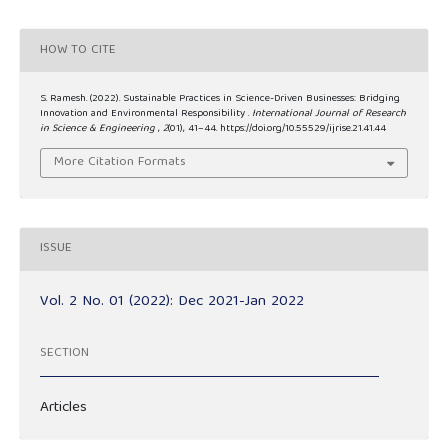
HOW TO CITE
S. Ramesh. (2022). Sustainable Practices in Science-Driven Businesses: Bridging
Innovation and Environmental Responsibility .
International Journal of Research
in Science & Engineering
,
2
(01), 41–44. https://doi.org/10.55529/ijrise.21.41.44
More Citation Formats
ISSUE
Vol. 2 No. 01 (2022): Dec 2021-Jan 2022
SECTION
Articles