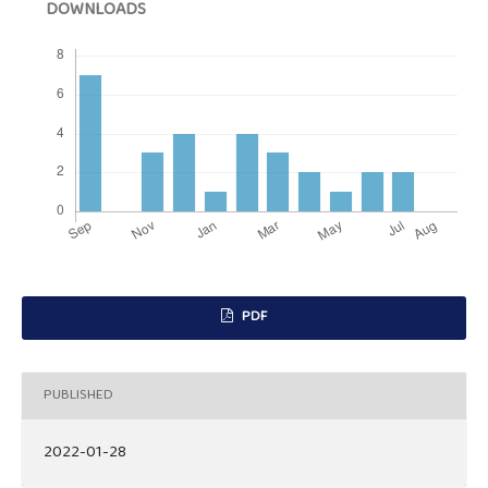
DOWNLOADS
PDF
PUBLISHED
2022-01-28