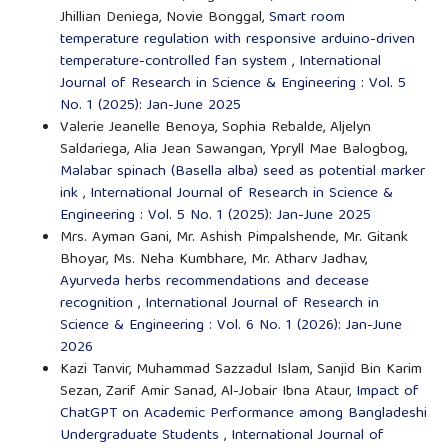
Jhillian Deniega, Novie Bonggal,
Smart room
temperature regulation with responsive arduino-driven
temperature-controlled fan system
,
International
Journal of Research in Science & Engineering : Vol. 5
No. 1 (2025): Jan-June 2025
Valerie Jeanelle Benoya, Sophia Rebalde, Aljelyn
Saldariega, Alia Jean Sawangan, Ypryll Mae Balogbog,
Malabar spinach (Basella alba) seed as potential marker
ink
,
International Journal of Research in Science &
Engineering : Vol. 5 No. 1 (2025): Jan-June 2025
Mrs. Ayman Gani, Mr. Ashish Pimpalshende, Mr. Gitank
Bhoyar, Ms. Neha Kumbhare, Mr. Atharv Jadhav,
Ayurveda herbs recommendations and decease
recognition
,
International Journal of Research in
Science & Engineering : Vol. 6 No. 1 (2026): Jan-June
2026
Kazi Tanvir, Muhammad Sazzadul Islam, Sanjid Bin Karim
Sezan, Zarif Amir Sanad, Al-Jobair Ibna Ataur,
Impact of
ChatGPT on Academic Performance among Bangladeshi
Undergraduate Students
,
International Journal of