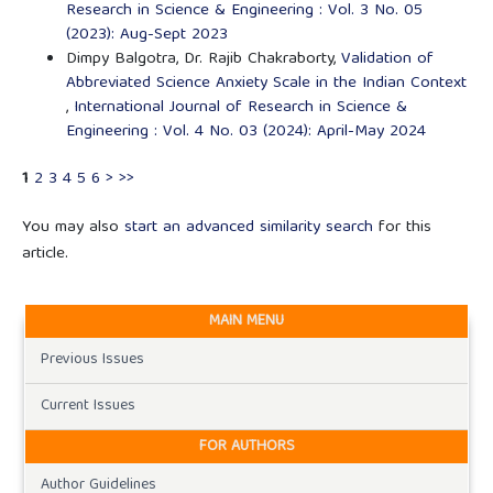
Research in Science & Engineering : Vol. 3 No. 05
(2023): Aug-Sept 2023
Dimpy Balgotra, Dr. Rajib Chakraborty,
Validation of
Abbreviated Science Anxiety Scale in the Indian Context
,
International Journal of Research in Science &
Engineering : Vol. 4 No. 03 (2024): April-May 2024
1
2
3
4
5
6
>
>>
You may also
start an advanced similarity search
for this
article.
MAIN MENU
Previous Issues
Current Issues
FOR AUTHORS
Author Guidelines