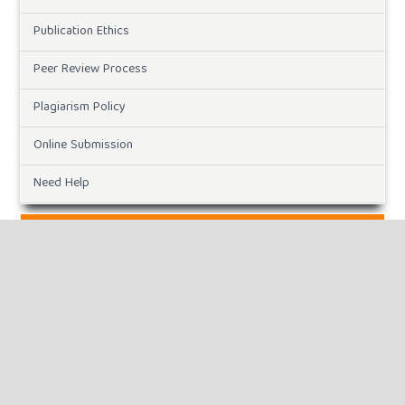
Publication Ethics
Peer Review Process
Plagiarism Policy
Online Submission
Need Help
DOWNLOADS
Paper Template
CURRENT ISSUE