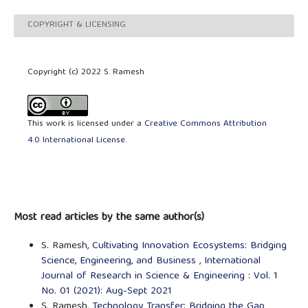
COPYRIGHT & LICENSING
Copyright (c) 2022 S. Ramesh
This work is licensed under a
Creative Commons Attribution
4.0 International License
.
Most read articles by the same author(s)
S. Ramesh,
Cultivating Innovation Ecosystems: Bridging
Science, Engineering, and Business
,
International
Journal of Research in Science & Engineering : Vol. 1
No. 01 (2021): Aug-Sept 2021
S. Ramesh,
Technology Transfer: Bridging the Gap