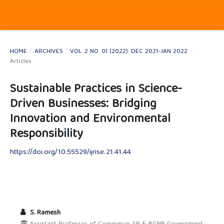
HOME
/
ARCHIVES
/
VOL. 2 NO. 01 (2022): DEC 2021-JAN 2022
/
Articles
Sustainable Practices in Science-
Driven Businesses: Bridging
Innovation and Environmental
Responsibility
https://doi.org/10.55529/ijrise.21.41.44
S. Ramesh