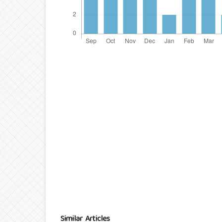
Similar Articles