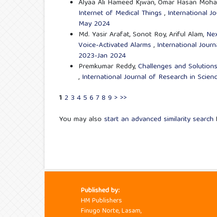
Alyaa Ali Hameed Kjwan, Omar Hasan Moh
Internet of Medical Things
,
International J
May 2024
Md. Yasir Arafat, Sonot Roy, Ariful Alam,
Nex
Voice-Activated Alarms
,
International Journ
2023-Jan 2024
Premkumar Reddy,
Challenges and Solutions
,
International Journal of Research in Scien
1
2
3
4
5
6
7
8
9
>
>>
You may also
start an advanced similarity search
f
Published by:
HM Publishers
Finugo Norte, Lasam,