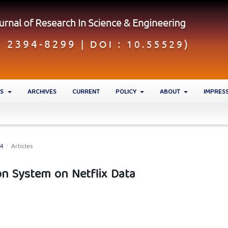
ES
ARCHIVES
CURRENT
POLICY
ABOUT
IMPRES
24
/
Articles
 System on Netflix Data