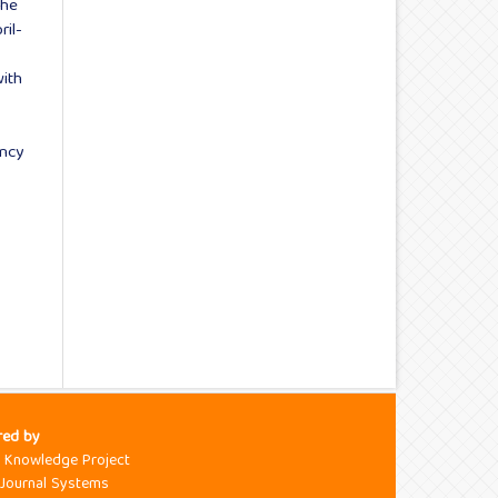
the
ril-
ith
ency
red by
c Knowledge Project
Journal Systems