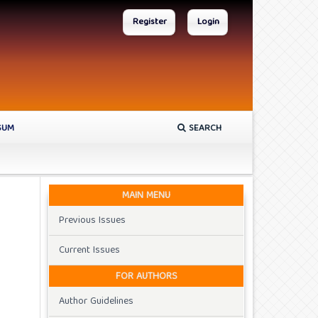
Register
Login
SUM
SEARCH
MAIN MENU
Previous Issues
Current Issues
FOR AUTHORS
Author Guidelines