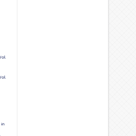
Vol.
Vol.
 in