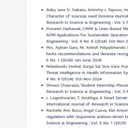
Baby Jane D. Gabato, Antrisha J. Teposo, He
Character of soursop seed (Annona muricat
Research in Science & Engineering : Vol. 5 
Praveen Harkawat,
CMMI & Lean-Based Metr
Ai/Ml Applications for Sustainable Operatio
Engineering : Vol. 4 No. 6 (2024): Oct-Nov 
Mrs. Ayman Gani, Mr. Ashish Pimpalshende, 
herbs recommendations and decease recog
6 No. 1 (2026): Jan-June 2026
Nidadavolu Venkat Durga Sai Siva Vara Pra
Threat Intelligence in Health Information 
4 No. 6 (2024): Oct-Nov 2024
Shivani Chaurasia,
Student Internship Pla
Research in Science & Engineering : Vol. 3 
J. Logeshwaran, T. Kiruthiga,
A Smart Server
International Journal of Research in Scienc
Rachelle Ann Buco, Angel Cueva, Klei Antoin
regulation with responsive arduino-driven 
Science & Engineering : Vol. 5 No. 1 (2025)