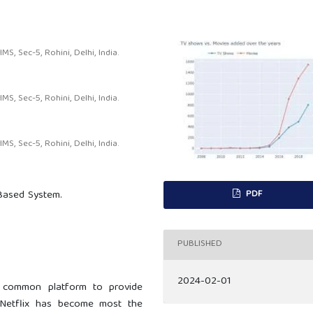
, Sec-5, Rohini, Delhi, India.
, Sec-5, Rohini, Delhi, India.
, Sec-5, Rohini, Delhi, India.
PDF
 Based System.
PUBLISHED
2024-02-01
 common platform to provide
, Netflix has become most the