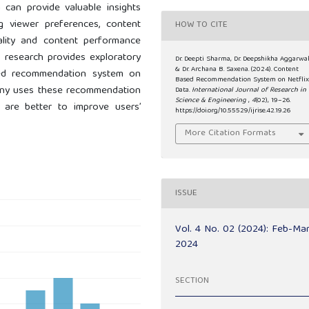
a can provide valuable insights
g viewer preferences, content
HOW TO CITE
ality and content performance
s research provides exploratory
Dr. Deepti Sharma, Dr. Deepshikha Aggarwal
& Dr. Archana B. Saxena. (2024). Content
sed recommendation system on
Based Recommendation System on Netfli
mpany uses these recommendation
Data.
International Journal of Research in
Science & Engineering
,
4
(02), 19–26.
 are better to improve users’
https://doi.org/10.55529/ijrise.42.19.26
More Citation Formats
ISSUE
Vol. 4 No. 02 (2024): Feb-Ma
2024
SECTION