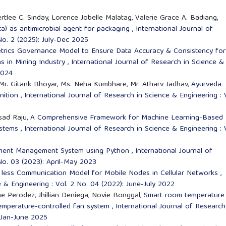
rtlee C. Sinday, Lorence Jobelle Malatag, Valerie Grace A. Badiang,
a) as antimicrobial agent for packaging
,
International Journal of
No. 2 (2025): July-Dec 2025
ics Governance Model to Ensure Data Accuracy & Consistency for
ns in Mining Industry
,
International Journal of Research in Science &
2024
Mr. Gitank Bhoyar, Ms. Neha Kumbhare, Mr. Atharv Jadhav,
Ayurveda
nition
,
International Journal of Research in Science & Engineering : 
sad Raju,
A Comprehensive Framework for Machine Learning-Based
Systems
,
International Journal of Research in Science & Engineering : 
cement Management System using Python
,
International Journal of
No. 03 (2023): April-May 2023
 less Communication Model for Mobile Nodes in Cellular Networks
,
e & Engineering : Vol. 2 No. 04 (2022): June-July 2022
e Perodez, Jhillian Deniega, Novie Bonggal,
Smart room temperature
temperature-controlled fan system
,
International Journal of Research
: Jan-June 2025