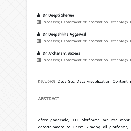
Dr. Deepti Sharma
Professor, Department of Information Technology, JIMS
Dr. Deepshikha Aggarwal
Professor, Department of Information Technology, JIMS
Dr. Archana B. Saxena
Professor, Department of Information Technology, JIMS
Data Set, Data Visualization, Content
Keywords:
ABSTRACT
After pandemic, OTT platforms are the most
entertainment to users. Among all platforms