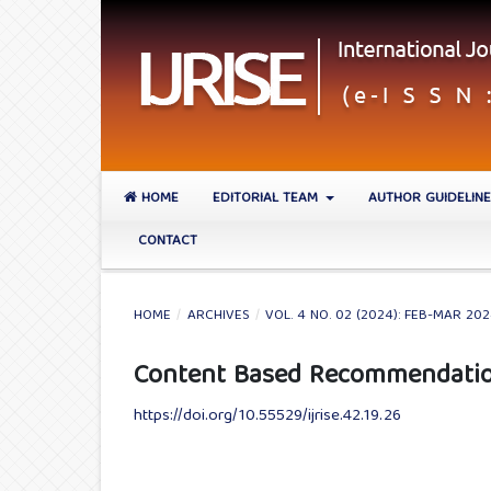
HOME
EDITORIAL TEAM
AUTHOR GUIDELIN
CONTACT
HOME
/
ARCHIVES
/
VOL. 4 NO. 02 (2024): FEB-MAR 20
Content Based Recommendation
https://doi.org/10.55529/ijrise.42.19.26