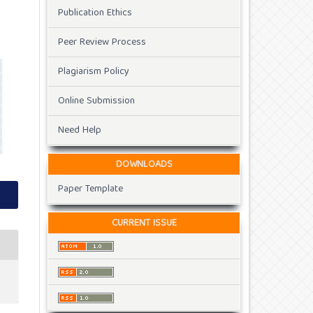
Publication Ethics
Peer Review Process
Plagiarism Policy
Online Submission
Need Help
DOWNLOADS
Paper Template
CURRENT ISSUE