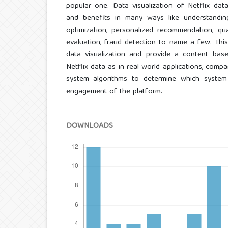
popular one. Data visualization of Netflix dat
and benefits in many ways like understandin
optimization, personalized recommendation, qu
evaluation, fraud detection to name a few. Thi
data visualization and provide a content ba
Netflix data as in real world applications, co
system algorithms to determine which system
engagement of the platform.
DOWNLOADS