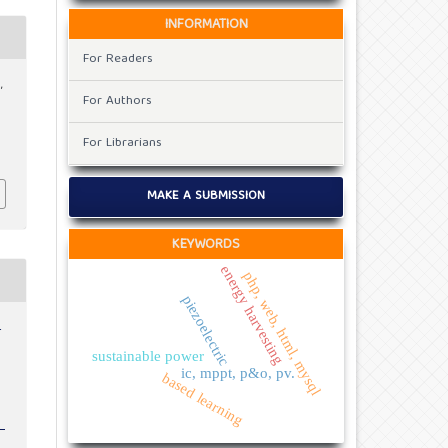
INFORMATION
For Readers
,
For Authors
x
For Librarians
MAKE A SUBMISSION
KEYWORDS
energy harvesting
php, web, html, mysql
piezoelectric
r
sustainable power
ic, mppt, p&o, pv.
based learning