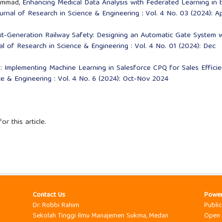
ammad,
Enhancing Medical Data Analysis with Federated Learning in 
ournal of Research in Science & Engineering : Vol. 4 No. 03 (2024): Ap
t-Generation Railway Safety: Designing an Automatic Gate System w
al of Research in Science & Engineering : Vol. 4 No. 01 (2024): Dec
: Implementing Machine Learning in Salesforce CPQ for Sales Effici
ce & Engineering : Vol. 4 No. 6 (2024): Oct-Nov 2024
or this article.
Contact Us
Powe
Dr. Robbi Rahim
Publi
Sekolah Tinggi Ilmu Manajemen Sukma, Medan
Open 