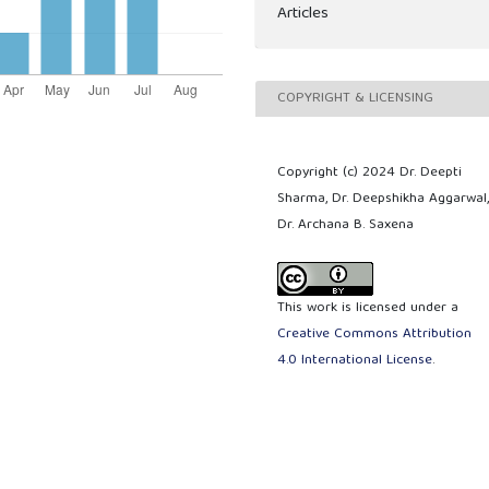
Articles
COPYRIGHT & LICENSING
Copyright (c) 2024 Dr. Deepti
Sharma, Dr. Deepshikha Aggarwal
Dr. Archana B. Saxena
This work is licensed under a
Creative Commons Attribution
4.0 International License
.