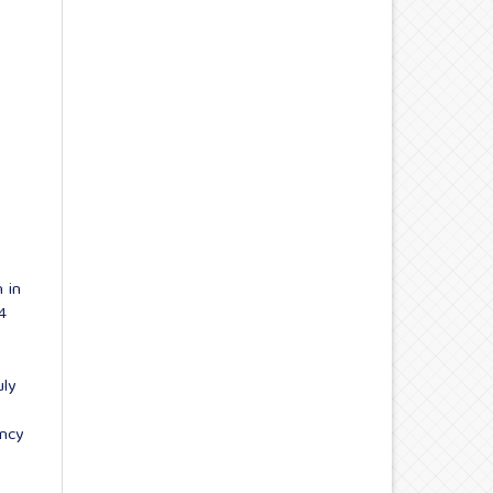
 in
4
uly
ency