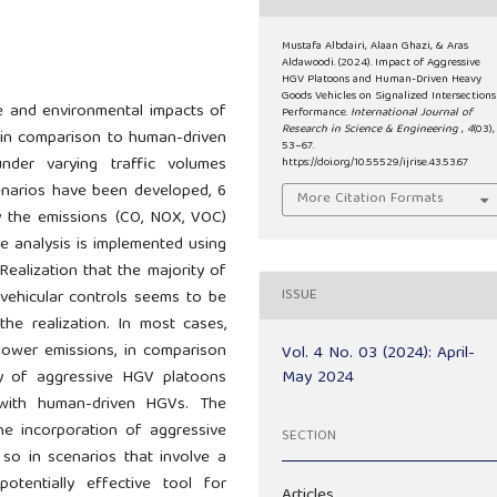
Mustafa Albdairi, Alaan Ghazi, & Aras
Aldawoodi. (2024). Impact of Aggressive
HGV Platoons and Human-Driven Heavy
Goods Vehicles on Signalized Intersections
e and environmental impacts of
Performance.
International Journal of
Research in Science & Engineering
,
4
(03),
 in comparison to human-driven
53–67.
nder varying traffic volumes
https://doi.org/10.55529/ijrise.43.53.67
narios have been developed, 6
More Citation Formats
fy the emissions (CO, NOX, VOC)
he analysis is implemented using
ealization that the majority of
ISSUE
vehicular controls seems to be
the realization. In most cases,
ower emissions, in comparison
Vol. 4 No. 03 (2024): April-
May 2024
ay of aggressive HGV platoons
 with human-driven HGVs. The
e incorporation of aggressive
SECTION
so in scenarios that involve a
potentially effective tool for
Articles