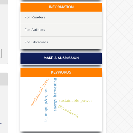
INFORMATION
For Readers
For Authors
For Librarians
MAKE A SUBMISSION
KEYWORDS
mechanical stress
energy harvesting
ic, mppt, p&o, pv.
sustainable power
piezoelectric