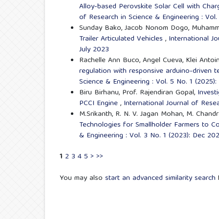
Alloy-based Perovskite Solar Cell with Cha
of Research in Science & Engineering : Vol.
Sunday Bako, Jacob Nonom Dogo, Muhammed
Trailer Articulated Vehicles
,
International J
July 2023
Rachelle Ann Buco, Angel Cueva, Klei Antoin
regulation with responsive arduino-driven 
Science & Engineering : Vol. 5 No. 1 (2025)
Biru Birhanu, Prof. Rajendiran Gopal,
Invest
PCCI Engine
,
International Journal of Rese
M.Srikanth, R. N. V. Jagan Mohan, M. Chand
Technologies for Smallholder Farmers to 
& Engineering : Vol. 3 No. 1 (2023): Dec 2
1
2
3
4
5
>
>>
You may also
start an advanced similarity search
f