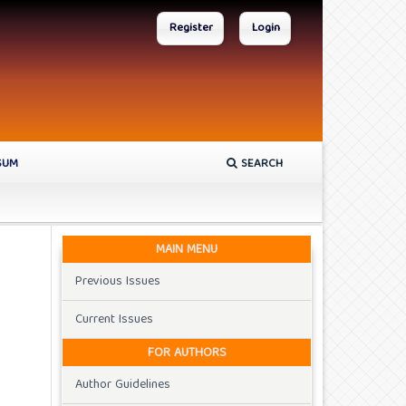
Register
Login
SUM
SEARCH
MAIN MENU
Previous Issues
Current Issues
FOR AUTHORS
Author Guidelines