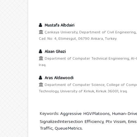
Mustafa Albdairi
Çankaya University, Department of Civil Engineering
Cad. No: 4, Etimesgut, 06790 Ankara, Turkey.
Alaan Ghazi
Department of Computer Technical Engineering, Al-Qa
Iraq.
Aras Aldawoodi
Department of Computer Science, College of Compu
Technology, University of Kirkuk, Kirkuk 36001, Iraq.
Aggressive HGVPlatoons, Human-Drive
Keywords:
SignalizedIntersection Efficiency, Ptv Vissim, Em
Traffic, QueueMetrics.