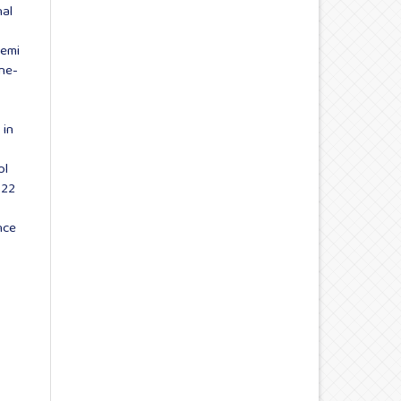
nal
Semi
une-
 in
ol
022
nce