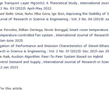
rge Transport Layer Mg:SnO2: A Theoretical Study
,
International Jour
 2 No. 03 (2022): April-May 2022
 Bello Umar, Nuhu Mba Gora, Ige Bori,
Improving the Stability of 
ournal of Research in Science & Engineering : Vol. 3 No. 04 (2023): J
e Perodez, Jhillian Deniega, Novie Bonggal,
Smart room temperature
temperature-controlled fan system
,
International Journal of Research
: Jan-June 2025
igation of Performance and Emission Characteristics of Diesel-Ethan
arch in Science & Engineering : Vol. 2 No. 01 (2022): Dec 2021-Jan 2
ra Naik,
Auction Algorithm: Peer-To-Peer System Based on Hybrid
Control Demand and Supply
,
International Journal of Research in Scie
022-Jan 2023
or this article.