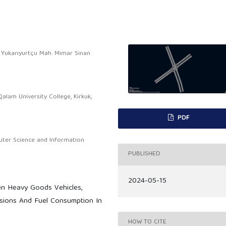
, Yukarıyurtçu Mah. Mimar Sinan
lam University College, Kirkuk,
PDF
ter Science and Information
PUBLISHED
2024-05-15
n Heavy Goods Vehicles,
issions And Fuel Consumption In
HOW TO CITE