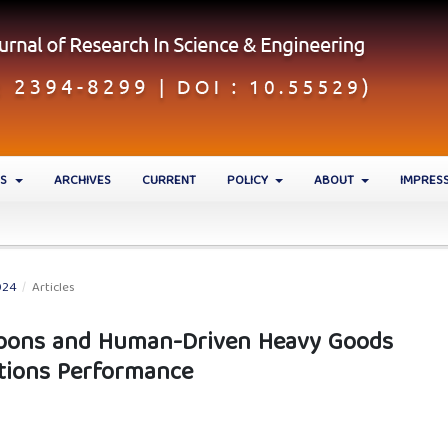
ES
ARCHIVES
CURRENT
POLICY
ABOUT
IMPRES
024
/
Articles
toons and Human-Driven Heavy Goods
ctions Performance