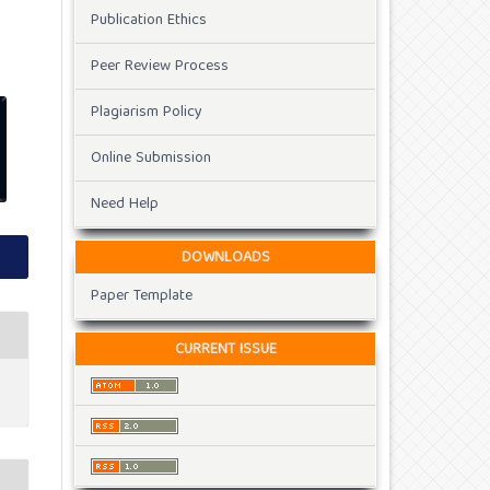
Publication Ethics
Peer Review Process
Plagiarism Policy
Online Submission
Need Help
DOWNLOADS
Paper Template
CURRENT ISSUE