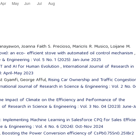
nayawon, Joanna Faith S. Precioso, Maricris R. Musico, Loijane M.
ove): an eco- efficient stove with automated oil control mechanism
,
e & Engineering : Vol. 5 No. 1 (2025): Jan-June 2025
oT and AI for Human Evolution
,
International Journal of Research in
): April-May 2023
t Gyamfi, George Afful,
Rising Car Ownership and Traffic Congestion
rnational Journal of Research in Science & Engineering : Vol. 2 No. 0
he Impact of Climate on the Efficiency and Performance of the
l of Research in Science & Engineering : Vol. 3 No. 04 (2023): June-J
: Implementing Machine Learning in Salesforce CPQ for Sales Effici
ce & Engineering : Vol. 4 No. 6 (2024): Oct-Nov 2024
,
Boosting the Power Conversion efficiency of CsPb0.75Sn0.25IBr2