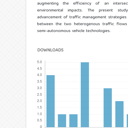
augmenting the efficiency of an interse
environmental impacts. The present stud
advancement of traffic management strategies 
between the two heterogenous traffic flow
semi-autonomous vehicle technologies.
DOWNLOADS