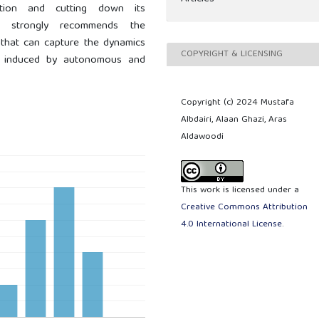
ction and cutting down its
y strongly recommends the
that can capture the dynamics
COPYRIGHT & LICENSING
s induced by autonomous and
Copyright (c) 2024 Mustafa
Albdairi, Alaan Ghazi, Aras
Aldawoodi
This work is licensed under a
Creative Commons Attribution
4.0 International License
.