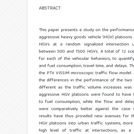
ABSTRACT
This paper presents a study on the performanc
aggressive heavy goods vehicle (HGV) platoons
HGVs at a random signalized intersection u
between 500 and 1500 HGVs. A total of 12 sce
for each of the vehicular behaviors, to quanti
and fuel consumption, travel time, and delays. T
the PTV VISSIM microscopic traffic flow model. R
the differences in the performance of the two 
different as the traffic volume increases was 
aggressive HGV platoons were found to have l
to fuel consumption, while the flow and del
were comparatively better against the case
results have thus provided new avenues for th
HGV platoons into urban traffic systems, more 
high level of traffic at intersections, as a 