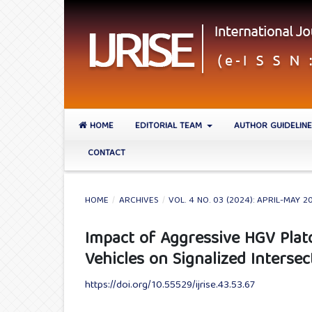
HOME
EDITORIAL TEAM
AUTHOR GUIDELIN
CONTACT
HOME
/
ARCHIVES
/
VOL. 4 NO. 03 (2024): APRIL-MAY 2
Impact of Aggressive HGV Pla
Vehicles on Signalized Interse
https://doi.org/10.55529/ijrise.43.53.67