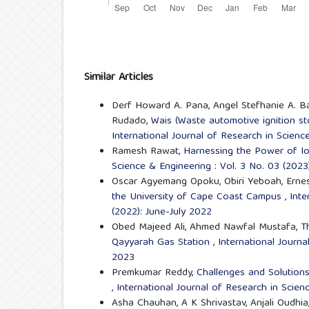
Similar Articles
Derf Howard A. Pana, Angel Stefhanie A. Ba
Rudado,
Wais (Waste automotive ignition st
International Journal of Research in Scienc
Ramesh Rawat,
Harnessing the Power of I
Science & Engineering : Vol. 3 No. 03 (2023
Oscar Agyemang Opoku, Obiri Yeboah, Ernes
the University of Cape Coast Campus
,
Inte
(2022): June-July 2022
Obed Majeed Ali, Ahmed Nawfal Mustafa,
T
Qayyarah Gas Station
,
International Journa
2023
Premkumar Reddy,
Challenges and Solutions
,
International Journal of Research in Scien
Asha Chauhan, A K Shrivastav, Anjali Oudhia