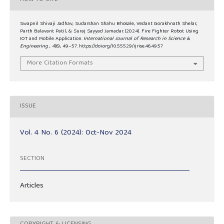
Swapnil Shivaji Jadhav, Sudarshan Shahu Bhosale, Vedant Gorakhnath Shelar,
Parth Balavant Patil, & Suraj Sayyad Jamadar. (2024). Fire Fighter Robot Using
IOT and Mobile Application.
International Journal of Research in Science &
Engineering
,
4
(6), 49–57. https://doi.org/10.55529/ijrise.46.49.57
More Citation Formats
ISSUE
Vol. 4 No. 6 (2024): Oct-Nov 2024
SECTION
Articles