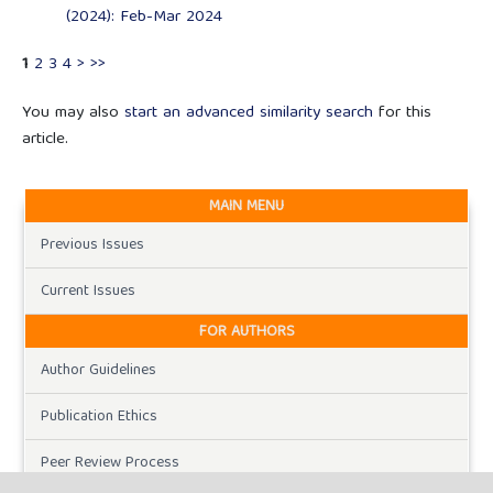
(2024): Feb-Mar 2024
1
2
3
4
>
>>
You may also
start an advanced similarity search
for this
article.
MAIN MENU
Previous Issues
Current Issues
FOR AUTHORS
Author Guidelines
Publication Ethics
Peer Review Process