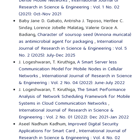
Dense Mobile Networks
,
International Journal of
Research in Science & Engineering : Vol. 1 No. 02
(2021): Oct-Nov 2021
Baby Jane D. Gabato, Antrisha J. Teposo, Hertlee C.
Sinday, Lorence Jobelle Malatag, Valerie Grace A.
Badiang,
Character of soursop seed (Annona muricata)
as antimicrobial agent for packaging
,
International
Journal of Research in Science & Engineering : Vol. 5
No. 2 (2025): July-Dec 2025
J. Logeshwaran, T. Kiruthiga,
A Smart Server less
Communication Model for Mobile Nodes in Cellular
Networks
,
International Journal of Research in Science
& Engineering : Vol. 2 No. 04 (2022): June-July 2022
J. Logeshwaran, T. Kiruthiga,
The Smart Performance
Analysis of Network Scheduling Framework for Mobile
Systems in Cloud Communication Networks
,
International Journal of Research in Science &
Engineering : Vol. 2 No. 01 (2022): Dec 2021-Jan 2022
Aseel Nadhum Kadhum,
Improved Digital Security
Applications for Smart Card
,
International Journal of
Research in Science & Engineering : Vol. 4 No. 02