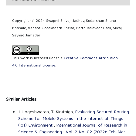
COPYRIGHT & LICENSING
Copyright (c) 2024 Swapnil Shivaji Jadhav, Sudarshan Shahu
Bhosale, Vedant Gorakhnath Shelar, Parth Balavant Patil, Suraj
Sayyad Jamadar
This work is licensed under a
Creative Commons Attribution
4.0 International License
.
Similar Articles
J. Logeshwaran, T. Kiruthiga,
Evaluating Secured Routing
Scheme for Mobile Systems in the Internet of Things
(IoT) Environment
,
International Journal of Research in
Science & Engineering : Vol. 2 No. 02 (2022): Feb-Mar