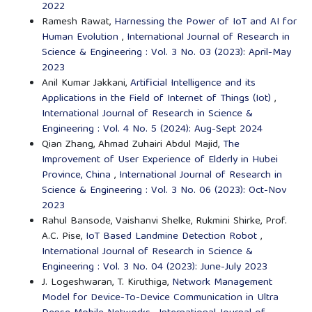
2022
Ramesh Rawat,
Harnessing the Power of IoT and AI for
Human Evolution
,
International Journal of Research in
Science & Engineering : Vol. 3 No. 03 (2023): April-May
2023
Anil Kumar Jakkani,
Artificial Intelligence and its
Applications in the Field of Internet of Things (Iot)
,
International Journal of Research in Science &
Engineering : Vol. 4 No. 5 (2024): Aug-Sept 2024
Qian Zhang, Ahmad Zuhairi Abdul Majid,
The
Improvement of User Experience of Elderly in Hubei
Province, China
,
International Journal of Research in
Science & Engineering : Vol. 3 No. 06 (2023): Oct-Nov
2023
Rahul Bansode, Vaishanvi Shelke, Rukmini Shirke, Prof.
A.C. Pise,
IoT Based Landmine Detection Robot
,
International Journal of Research in Science &
Engineering : Vol. 3 No. 04 (2023): June-July 2023
J. Logeshwaran, T. Kiruthiga,
Network Management
Model for Device-To-Device Communication in Ultra