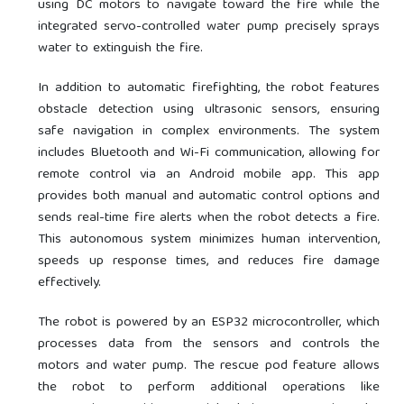
using DC motors to navigate toward the fire while the
integrated servo-controlled water pump precisely sprays
water to extinguish the fire.
In addition to automatic firefighting, the robot features
obstacle detection using ultrasonic sensors, ensuring
safe navigation in complex environments. The system
includes Bluetooth and Wi-Fi communication, allowing for
remote control via an Android mobile app. This app
provides both manual and automatic control options and
sends real-time fire alerts when the robot detects a fire.
This autonomous system minimizes human intervention,
speeds up response times, and reduces fire damage
effectively.
The robot is powered by an ESP32 microcontroller, which
processes data from the sensors and controls the
motors and water pump. The rescue pod feature allows
the robot to perform additional operations like