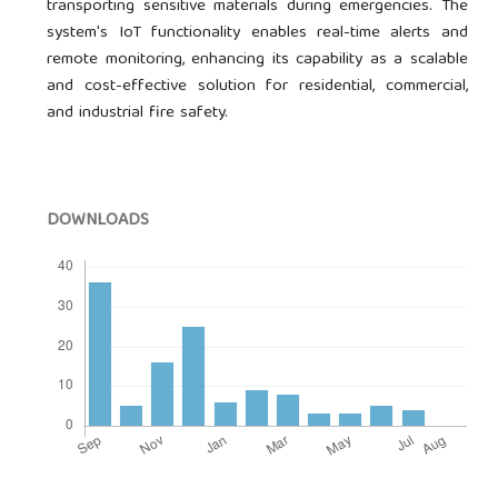
transporting sensitive materials during emergencies. The
system's IoT functionality enables real-time alerts and
remote monitoring, enhancing its capability as a scalable
and cost-effective solution for residential, commercial,
and industrial fire safety.
DOWNLOADS