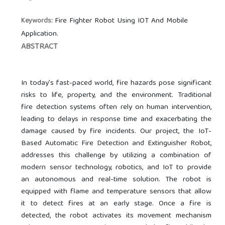
Fire Fighter Robot Using IOT And Mobile
Keywords:
Application.
ABSTRACT
In today's fast-paced world, fire hazards pose significant
risks to life, property, and the environment. Traditional
fire detection systems often rely on human intervention,
leading to delays in response time and exacerbating the
damage caused by fire incidents. Our project, the IoT-
Based Automatic Fire Detection and Extinguisher Robot,
addresses this challenge by utilizing a combination of
modern sensor technology, robotics, and IoT to provide
an autonomous and real-time solution. The robot is
equipped with flame and temperature sensors that allow
it to detect fires at an early stage. Once a fire is
detected, the robot activates its movement mechanism