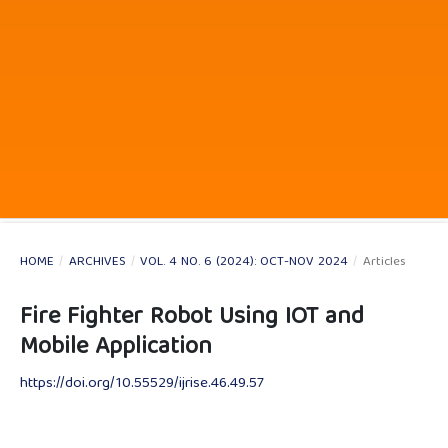
HOME
/
ARCHIVES
/
VOL. 4 NO. 6 (2024): OCT-NOV 2024
/
Articles
Fire Fighter Robot Using IOT and
Mobile Application
https://doi.org/10.55529/ijrise.46.49.57