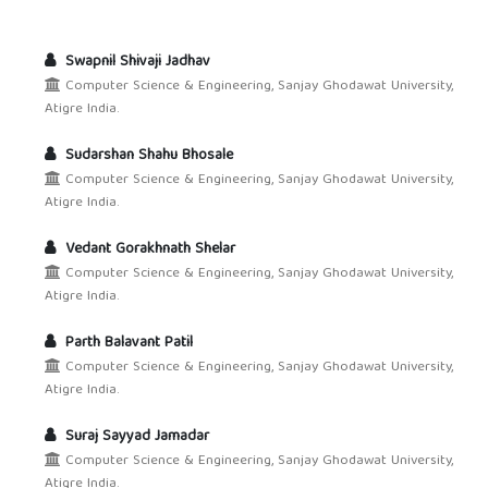
Swapnil Shivaji Jadhav
Computer Science & Engineering, Sanjay Ghodawat University,
Atigre India.
Sudarshan Shahu Bhosale
Computer Science & Engineering, Sanjay Ghodawat University,
Atigre India.
Vedant Gorakhnath Shelar
Computer Science & Engineering, Sanjay Ghodawat University,
Atigre India.
Parth Balavant Patil
Computer Science & Engineering, Sanjay Ghodawat University,
Atigre India.
Suraj Sayyad Jamadar
Computer Science & Engineering, Sanjay Ghodawat University,
Atigre India.