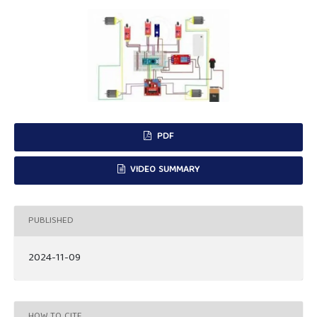
PDF
VIDEO SUMMARY
PUBLISHED
2024-11-09
HOW TO CITE