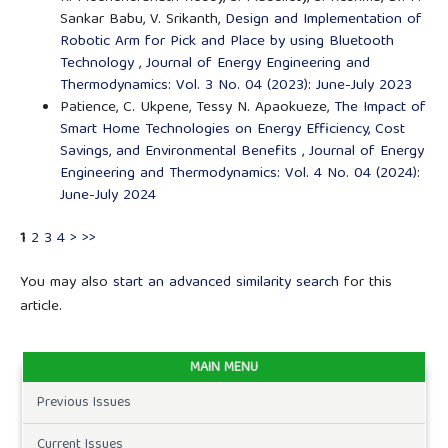
Sankar Babu, V. Srikanth,
Design and Implementation of
Robotic Arm for Pick and Place by using Bluetooth
Technology
,
Journal of Energy Engineering and
Thermodynamics: Vol. 3 No. 04 (2023): June-July 2023
Patience, C. Ukpene, Tessy N. Apaokueze,
The Impact of
Smart Home Technologies on Energy Efficiency, Cost
Savings, and Environmental Benefits
,
Journal of Energy
Engineering and Thermodynamics: Vol. 4 No. 04 (2024):
June-July 2024
1
2
3
4
>
>>
You may also
start an advanced similarity search
for this
article.
MAIN MENU
Previous Issues
Current Issues