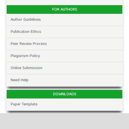
FOR AUTHORS
Author Guidelines
Publication Ethics
Peer Review Process
Plagiarism Policy
Online Submission
Need Help
DOWNLOADS
Paper Template
CURRENT ISSUE