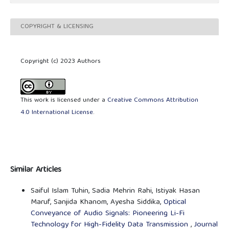
COPYRIGHT & LICENSING
Copyright (c) 2023 Authors
This work is licensed under a
Creative Commons Attribution
4.0 International License
.
Similar Articles
Saiful Islam Tuhin, Sadia Mehrin Rahi, Istiyak Hasan
Maruf, Sanjida Khanom, Ayesha Siddika,
Optical
Conveyance of Audio Signals: Pioneering Li-Fi
Technology for High-Fidelity Data Transmission
,
Journal