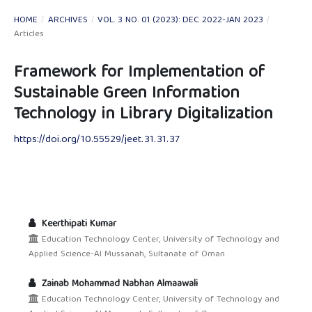
HOME
/
ARCHIVES
/
VOL. 3 NO. 01 (2023): DEC 2022-JAN 2023
/
Articles
Framework for Implementation of
Sustainable Green Information
Technology in Library Digitalization
https://doi.org/10.55529/jeet.31.31.37
Keerthipati Kumar
Education Technology Center, University of Technology and
Applied Science-Al Mussanah, Sultanate of Oman
Zainab Mohammad Nabhan Almaawali
Education Technology Center, University of Technology and