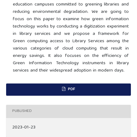
education campuses committed to greening libraries and
reducing environmental degradation. We are going to
focus on this paper to examine how green information
technology works by conducting a digitization experiment
in library services and we propose a framework for
Green computing access to Library Services among the
various categories of cloud computing that result in
energy savings. It also focuses on the efficiency of
Green Information Technology instruments in library
services and their widespread adoption in modern days.
PDF
PUBLISHED
2023-01-23