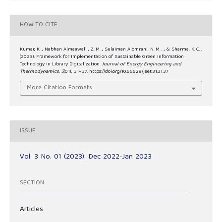
HOW TO CITE
Kumar, K. ., Nabhan Almaawali , Z. M. ., Sulaiman Alomrani, N. M. . ., & Sharma, K. C. .
(2023). Framework for Implementation of Sustainable Green Information
Technology in Library Digitalization.
Journal of Energy Engineering and
Thermodynamics
,
3
(01), 31–37. https://doi.org/10.55529/jeet.31.31.37
More Citation Formats
ISSUE
Vol. 3 No. 01 (2023): Dec 2022-Jan 2023
SECTION
Articles