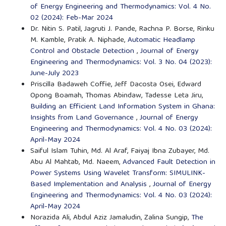
of Energy Engineering and Thermodynamics: Vol. 4 No.
02 (2024): Feb-Mar 2024
Dr. Nitin S. Patil, Jagruti J. Pande, Rachna P. Borse, Rinku
M. Kamble, Pratik A. Niphade,
Automatic Headlamp
Control and Obstacle Detection
,
Journal of Energy
Engineering and Thermodynamics: Vol. 3 No. 04 (2023):
June-July 2023
Priscilla Badaweh Coffie, Jeff Dacosta Osei, Edward
Opong Boamah, Thomas Abindaw, Tadesse Leta Jiru,
Building an Efficient Land Information System in Ghana:
Insights from Land Governance
,
Journal of Energy
Engineering and Thermodynamics: Vol. 4 No. 03 (2024):
April-May 2024
Saiful Islam Tuhin, Md. Al Araf, Faiyaj Ibna Zubayer, Md.
Abu Al Mahtab, Md. Naeem,
Advanced Fault Detection in
Power Systems Using Wavelet Transform: SIMULINK-
Based Implementation and Analysis
,
Journal of Energy
Engineering and Thermodynamics: Vol. 4 No. 03 (2024):
April-May 2024
Norazida Ali, Abdul Aziz Jamaludin, Zalina Sungip,
The