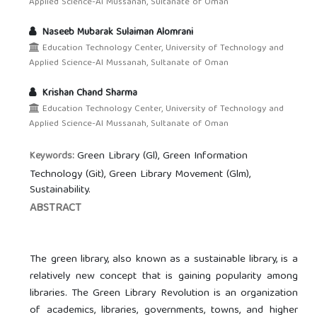
Applied Science-Al Mussanah, Sultanate of Oman
Naseeb Mubarak Sulaiman Alomrani
Education Technology Center, University of Technology and
Applied Science-Al Mussanah, Sultanate of Oman
Krishan Chand Sharma
Education Technology Center, University of Technology and
Applied Science-Al Mussanah, Sultanate of Oman
Green Library (Gl), Green Information
Keywords:
Technology (Git), Green Library Movement (Glm),
Sustainability.
ABSTRACT
The green library, also known as a sustainable library, is a
relatively new concept that is gaining popularity among
libraries. The Green Library Revolution is an organization
of academics, libraries, governments, towns, and higher