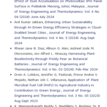
Effect of Dust Accumulation on Photovoltaic (PV) Panel
Surface in Politeknik Mersing, Johor, Malaysia
,
Journal
of Energy Engineering and Thermodynamics: Vol. 4 No.
04 (2024): June-July 2024
Anil Kumar Jakkani,
Enhancing Urban Sustainability
through AI-Driven Energy Efficiency Strategies in Cloud-
Enabled Smart Cities
,
Journal of Energy Engineering
and Thermodynamics: Vol. 4 No. 5 (2024): Aug-Sept
2024
Rhean Jane B. Diaz, Allison G. Alen, Jezlreel Jode M.
Olorocisimo, Jon Alfred L. Hinacay,
Harnessing Plant
Bioelectricity through Prickly Pear as Botanical
Batteries
,
Journal of Energy Engineering and
Thermodynamics: Vol. 4 No. 02 (2024): Feb-Mar 2024
Orvin A. Lobitos, Jennifer G. Padonat, Prince Andrei V.
Mojado, Nethan Job C. Villanueva,
Application of Plant
Microbial Fuel Cell (Pmfc) to Agricultural Industry in
Contribution to Green Energy
,
Journal of Energy
Engineering and Thermodynamics: Vol. 3 No. 05 (2023):
Aug-Sept 2023
K. Meenendranath Reddy, S. Maddilety, S. Reshma, Dr. P.