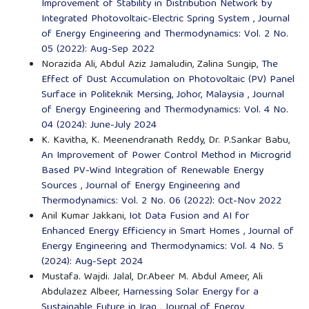
Improvement of Stability in Distribution Network by
Integrated Photovoltaic-Electric Spring System
,
Journal
of Energy Engineering and Thermodynamics: Vol. 2 No.
05 (2022): Aug-Sep 2022
Norazida Ali, Abdul Aziz Jamaludin, Zalina Sungip,
The
Effect of Dust Accumulation on Photovoltaic (PV) Panel
Surface in Politeknik Mersing, Johor, Malaysia
,
Journal
of Energy Engineering and Thermodynamics: Vol. 4 No.
04 (2024): June-July 2024
K. Kavitha, K. Meenendranath Reddy, Dr. P.Sankar Babu,
An Improvement of Power Control Method in Microgrid
Based PV-Wind Integration of Renewable Energy
Sources
,
Journal of Energy Engineering and
Thermodynamics: Vol. 2 No. 06 (2022): Oct-Nov 2022
Anil Kumar Jakkani,
Iot Data Fusion and AI for
Enhanced Energy Efficiency in Smart Homes
,
Journal of
Energy Engineering and Thermodynamics: Vol. 4 No. 5
(2024): Aug-Sept 2024
Mustafa. Wajdi. Jalal, Dr.Abeer M. Abdul Ameer, Ali
Abdulazez Albeer,
Harnessing Solar Energy for a
Sustainable Future in Iraq
,
Journal of Energy