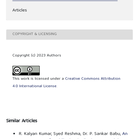
Articles
COPYRIGHT & LICENSING
Copyright (c) 2023 Authors
This work is licensed under a
Creative Commons Attribution
4.0 International License
.
Similar Articles
R. Kalyan Kumar, Syed Reshma, Dr. P. Sankar Babu,
An