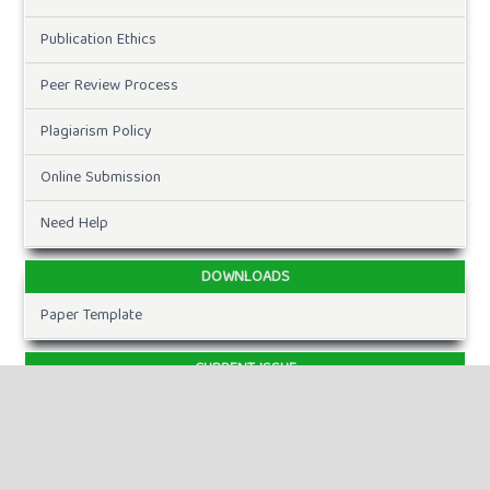
Publication Ethics
Peer Review Process
Plagiarism Policy
Online Submission
Need Help
DOWNLOADS
Paper Template
CURRENT ISSUE