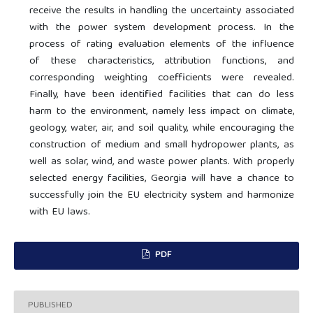
receive the results in handling the uncertainty associated
with the power system development process. In the
process of rating evaluation elements of the influence
of these characteristics, attribution functions, and
corresponding weighting coefficients were revealed.
Finally, have been identified facilities that can do less
harm to the environment, namely less impact on climate,
geology, water, air, and soil quality, while encouraging the
construction of medium and small hydropower plants, as
well as solar, wind, and waste power plants. With properly
selected energy facilities, Georgia will have a chance to
successfully join the EU electricity system and harmonize
with EU laws.
PDF
PUBLISHED