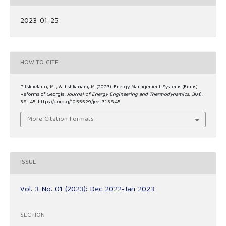
2023-01-25
HOW TO CITE
Pitskhelauri, M. ., & Jishkariani, M. (2023). Energy Management Systems (Enms)
Reforms of Georgia.
Journal of Energy Engineering and Thermodynamics
,
3
(01),
38–45. https://doi.org/10.55529/jeet.31.38.45
More Citation Formats
ISSUE
Vol. 3 No. 01 (2023): Dec 2022-Jan 2023
SECTION