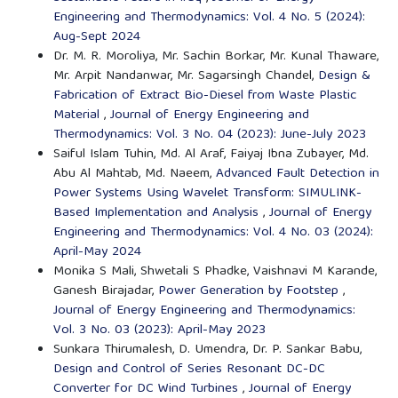
Engineering and Thermodynamics: Vol. 4 No. 5 (2024):
Aug-Sept 2024
Dr. M. R. Moroliya, Mr. Sachin Borkar, Mr. Kunal Thaware,
Mr. Arpit Nandanwar, Mr. Sagarsingh Chandel,
Design &
Fabrication of Extract Bio-Diesel from Waste Plastic
Material
,
Journal of Energy Engineering and
Thermodynamics: Vol. 3 No. 04 (2023): June-July 2023
Saiful Islam Tuhin, Md. Al Araf, Faiyaj Ibna Zubayer, Md.
Abu Al Mahtab, Md. Naeem,
Advanced Fault Detection in
Power Systems Using Wavelet Transform: SIMULINK-
Based Implementation and Analysis
,
Journal of Energy
Engineering and Thermodynamics: Vol. 4 No. 03 (2024):
April-May 2024
Monika S Mali, Shwetali S Phadke, Vaishnavi M Karande,
Ganesh Birajadar,
Power Generation by Footstep
,
Journal of Energy Engineering and Thermodynamics:
Vol. 3 No. 03 (2023): April-May 2023
Sunkara Thirumalesh, D. Umendra, Dr. P. Sankar Babu,
Design and Control of Series Resonant DC-DC
Converter for DC Wind Turbines
,
Journal of Energy