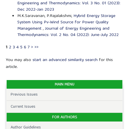
Engineering and Thermodynamics: Vol. 3 No. 01 (2023):
Dec 2022-Jan 2023
M.K.Saravanan, P.Rajalakshmi,
Hybrid Energy Storage
System Using Pv-Wind Source for Power Quality
Management
,
Journal of Energy Engineering and
Thermodynamics: Vol. 2 No. 04 (2022): June-July 2022
1
2
3
4
5
6
7
>
>>
You may also
start an advanced similarity search
for this
article.
MAIN MENU
Previous Issues
Current Issues
FOR AUTHORS
Author Guidelines