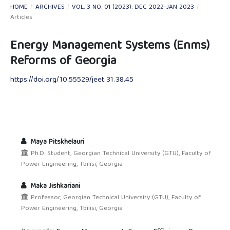
HOME
/
ARCHIVES
/
VOL. 3 NO. 01 (2023): DEC 2022-JAN 2023
/
Articles
Energy Management Systems (Enms)
Reforms of Georgia
https://doi.org/10.55529/jeet.31.38.45
Maya Pitskhelauri
Ph.D. Student, Georgian Technical University (GTU), Faculty of
Power Engineering, Tbilisi, Georgia
Maka Jishkariani
Professor, Georgian Technical University (GTU), Faculty of
Power Engineering, Tbilisi, Georgia