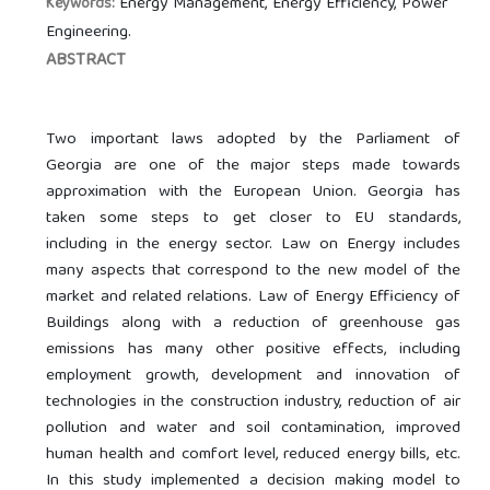
Energy Management, Energy Efficiency, Power
Keywords:
Engineering.
ABSTRACT
Two important laws adopted by the Parliament of
Georgia are one of the major steps made towards
approximation with the European Union. Georgia has
taken some steps to get closer to EU standards,
including in the energy sector. Law on Energy includes
many aspects that correspond to the new model of the
market and related relations. Law of Energy Efficiency of
Buildings along with a reduction of greenhouse gas
emissions has many other positive effects, including
employment growth, development and innovation of
technologies in the construction industry, reduction of air
pollution and water and soil contamination, improved
human health and comfort level, reduced energy bills, etc.
In this study implemented a decision making model to