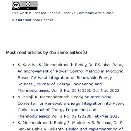
This work is licensed under a
Creative Commons Attribution
4.0 International License
.
Most read articles by the same author(s)
K. Kavitha, K. Meenendranath Reddy, Dr. P.Sankar Babu,
An Improvement of Power Control Method in Microgrid
Based PV-Wind Integration of Renewable Energy
Sources
,
Journal of Energy Engineering and
Thermodynamics: Vol. 2 No. 06 (2022): Oct-Nov 2022
A. Balaji, K. Meenendranath Reddy,
An Interlinking
Converter for Renewable Energy Integration into Hybrid
Grids
,
Journal of Energy Engineering and
Thermodynamics: Vol. 3 No. 02 (2023): Feb-Mar 2023
K. Meenendranath Reddy, S. Maddilety, S. Reshma, Dr. P.
Sankar Babu, V. Srikanth,
Design and Implementation of