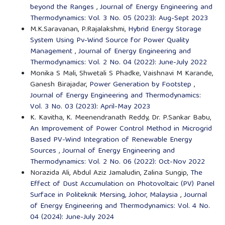
beyond the Ranges
,
Journal of Energy Engineering and
Thermodynamics: Vol. 3 No. 05 (2023): Aug-Sept 2023
M.K.Saravanan, P.Rajalakshmi,
Hybrid Energy Storage
System Using Pv-Wind Source for Power Quality
Management
,
Journal of Energy Engineering and
Thermodynamics: Vol. 2 No. 04 (2022): June-July 2022
Monika S Mali, Shwetali S Phadke, Vaishnavi M Karande,
Ganesh Birajadar,
Power Generation by Footstep
,
Journal of Energy Engineering and Thermodynamics:
Vol. 3 No. 03 (2023): April-May 2023
K. Kavitha, K. Meenendranath Reddy, Dr. P.Sankar Babu,
An Improvement of Power Control Method in Microgrid
Based PV-Wind Integration of Renewable Energy
Sources
,
Journal of Energy Engineering and
Thermodynamics: Vol. 2 No. 06 (2022): Oct-Nov 2022
Norazida Ali, Abdul Aziz Jamaludin, Zalina Sungip,
The
Effect of Dust Accumulation on Photovoltaic (PV) Panel
Surface in Politeknik Mersing, Johor, Malaysia
,
Journal
of Energy Engineering and Thermodynamics: Vol. 4 No.
04 (2024): June-July 2024