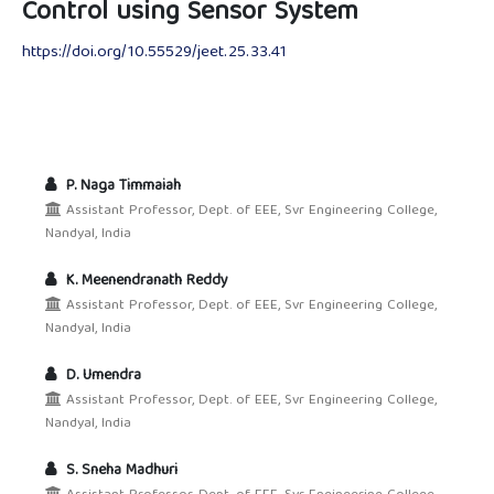
Control using Sensor System
https://doi.org/10.55529/jeet.25.33.41
P. Naga Timmaiah
Assistant Professor, Dept. of EEE, Svr Engineering College,
Nandyal, India
K. Meenendranath Reddy
Assistant Professor, Dept. of EEE, Svr Engineering College,
Nandyal, India
D. Umendra
Assistant Professor, Dept. of EEE, Svr Engineering College,
Nandyal, India
S. Sneha Madhuri