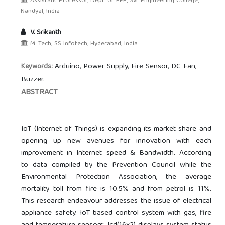
Assistant Professor, Dept. of EEE, Svr Engineering College,
Nandyal, India
V. Srikanth
M. Tech, SS Infotech, Hyderabad, India
Arduino, Power Supply, Fire Sensor, DC Fan,
Keywords:
Buzzer.
ABSTRACT
IoT (Internet of Things) is expanding its market share and
opening up new avenues for innovation with each
improvement in Internet speed & Bandwidth. According
to data compiled by the Prevention Council while the
Environmental Protection Association, the average
mortality toll from fire is 10.5% and from petrol is 11%.
This research endeavour addresses the issue of electrical
appliance safety. IoT-based control system with gas, fire