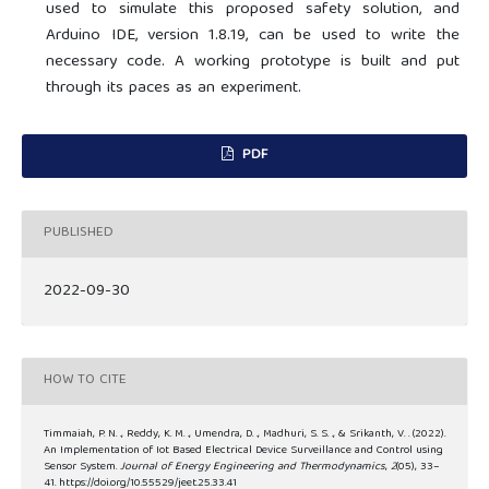
used to simulate this proposed safety solution, and
Arduino IDE, version 1.8.19, can be used to write the
necessary code. A working prototype is built and put
through its paces as an experiment.
PDF
PUBLISHED
2022-09-30
HOW TO CITE
Timmaiah, P. N. ., Reddy, K. M. ., Umendra, D. ., Madhuri, S. S. ., & Srikanth, V. . (2022).
An Implementation of Iot Based Electrical Device Surveillance and Control using
Sensor System.
Journal of Energy Engineering and Thermodynamics
,
2
(05), 33–
41. https://doi.org/10.55529/jeet.25.33.41