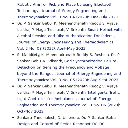
Robotic Arm for Pick and Place by using Bluetooth
Technology
,
Journal of Energy Engineering and
Thermodynamics: Vol. 3 No. 04 (2023): June-July 2023
Dr. P. Sankar Babu, K. Meenendranath Reddy, S. Vijaya
Lalitha, P. Naga Timmaiah, V. Srikanth,
Smart Helmet with
Alcohol Sensing and Bike Authentication for Riders
,
Journal of Energy Engineering and Thermodynamics:
Vol. 2 No. 03 (2022): April-May 2022
S. Maddilety, K. Meenendranath Reddy, S. Reshma, Dr. P.
Sankar Babu, V. Srikanth,
Grid Synchronization Failure
Detection on Sensing the Frequency and Voltage
beyond the Ranges
,
Journal of Energy Engineering and
Thermodynamics: Vol. 3 No. 05 (2023): Aug-Sept 2023
Dr. P. Sankar Babu, K. Meenendranath Reddy, S. Vijaya
Lalitha, P. Naga Timmaiah, V. Srikanth,
Intelligents Trafic
Light Controller for Ambulance
,
Journal of Energy
Engineering and Thermodynamics: Vol. 3 No. 06 (2023):
Oct-Nov 2023
Sunkara Thirumalesh, D. Umendra, Dr. P. Sankar Babu,
Design and Control of Series Resonant DC-DC