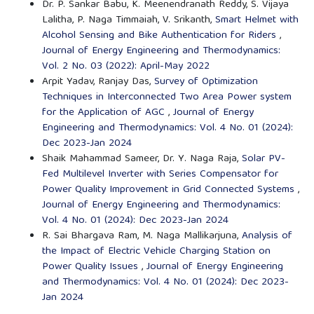
Dr. P. Sankar Babu, K. Meenendranath Reddy, S. Vijaya
Lalitha, P. Naga Timmaiah, V. Srikanth,
Smart Helmet with
Alcohol Sensing and Bike Authentication for Riders
,
Journal of Energy Engineering and Thermodynamics:
Vol. 2 No. 03 (2022): April-May 2022
Arpit Yadav, Ranjay Das,
Survey of Optimization
Techniques in Interconnected Two Area Power system
for the Application of AGC
,
Journal of Energy
Engineering and Thermodynamics: Vol. 4 No. 01 (2024):
Dec 2023-Jan 2024
Shaik Mahammad Sameer, Dr. Y. Naga Raja,
Solar PV-
Fed Multilevel Inverter with Series Compensator for
Power Quality Improvement in Grid Connected Systems
,
Journal of Energy Engineering and Thermodynamics:
Vol. 4 No. 01 (2024): Dec 2023-Jan 2024
R. Sai Bhargava Ram, M. Naga Mallikarjuna,
Analysis of
the Impact of Electric Vehicle Charging Station on
Power Quality Issues
,
Journal of Energy Engineering
and Thermodynamics: Vol. 4 No. 01 (2024): Dec 2023-
Jan 2024