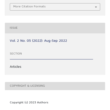
More Citation Formats
ISSUE
Vol. 2 No. 05 (2022): Aug-Sep 2022
SECTION
Articles
COPYRIGHT & LICENSING
Copyright (c) 2023 Authors