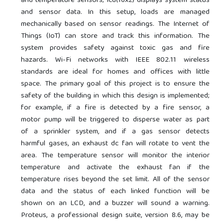
and temperature sensors; lcd(16x2) displays system status
and sensor data. In this setup, loads are managed
mechanically based on sensor readings. The Internet of
Things (IoT) can store and track this information. The
system provides safety against toxic gas and fire
hazards. Wi-Fi networks with IEEE 802.11 wireless
standards are ideal for homes and offices with little
space. The primary goal of this project is to ensure the
safety of the building in which this design is implemented;
for example, if a fire is detected by a fire sensor, a
motor pump will be triggered to disperse water as part
of a sprinkler system, and if a gas sensor detects
harmful gases, an exhaust dc fan will rotate to vent the
area. The temperature sensor will monitor the interior
temperature and activate the exhaust fan if the
temperature rises beyond the set limit. All of the sensor
data and the status of each linked function will be
shown on an LCD, and a buzzer will sound a warning.
Proteus, a professional design suite, version 8.6, may be