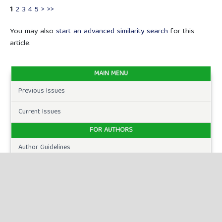
1
2
3
4
5
>
>>
You may also
start an advanced similarity search
for this
article.
MAIN MENU
Previous Issues
Current Issues
FOR AUTHORS
Author Guidelines
Publication Ethics
Peer Review Process
Plagiarism Policy