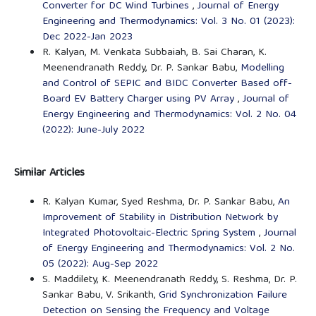
Converter for DC Wind Turbines
,
Journal of Energy
Engineering and Thermodynamics: Vol. 3 No. 01 (2023):
Dec 2022-Jan 2023
R. Kalyan, M. Venkata Subbaiah, B. Sai Charan, K.
Meenendranath Reddy, Dr. P. Sankar Babu,
Modelling
and Control of SEPIC and BIDC Converter Based off-
Board EV Battery Charger using PV Array
,
Journal of
Energy Engineering and Thermodynamics: Vol. 2 No. 04
(2022): June-July 2022
Similar Articles
R. Kalyan Kumar, Syed Reshma, Dr. P. Sankar Babu,
An
Improvement of Stability in Distribution Network by
Integrated Photovoltaic-Electric Spring System
,
Journal
of Energy Engineering and Thermodynamics: Vol. 2 No.
05 (2022): Aug-Sep 2022
S. Maddilety, K. Meenendranath Reddy, S. Reshma, Dr. P.
Sankar Babu, V. Srikanth,
Grid Synchronization Failure
Detection on Sensing the Frequency and Voltage