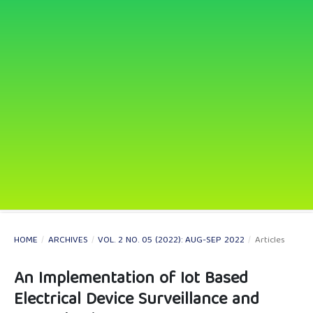
HOME
/
ARCHIVES
/
VOL. 2 NO. 05 (2022): AUG-SEP 2022
/
Articles
An Implementation of Iot Based
Electrical Device Surveillance and