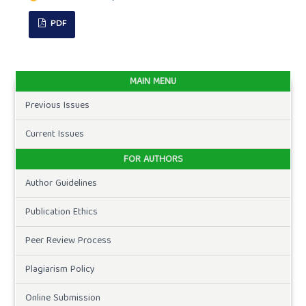
PDF
MAIN MENU
Previous Issues
Current Issues
FOR AUTHORS
Author Guidelines
Publication Ethics
Peer Review Process
Plagiarism Policy
Online Submission