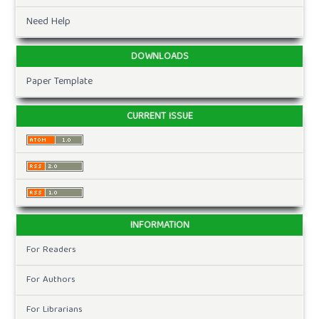
Need Help
DOWNLOADS
Paper Template
CURRENT ISSUE
INFORMATION
For Readers
For Authors
For Librarians