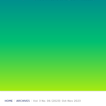
HOME
/
ARCHIVES
/
Vol. 3 No. 06 (2023): Oct-Nov 2023