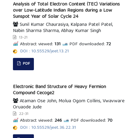
Analysis of Total Electron Content (TEC) Variations
over Low-Latitude Indian Regions during a Low
Sunspot Year of Solar Cycle 24
Sunil Kumar Chaurasiya, Kalpana Patel Patel,
Nabin Sharma Sharma, Abhay Kumar Singh
13-21
Abstract viewed:
131
PDF downloaded:
72
DOI : 10.55529/jeet.13.21
PDF
Electronic Band Structure of Heavy Fermion
Compound Cecoge2
Ataman Ose John, Molua Ogom Collins, Vwavware
Oruaode Jude
22-31
Abstract viewed:
246
PDF downloaded:
70
DOI : 10.55529/jeet.36.22.31