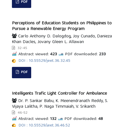
PDF
Perceptions of Education Students on Philippines to
Pursue a Renewable Energy Program
Carlo Anthony D. Dalogdog, Joy Cunado, Danieza
Khan Dacles, Jovany Gleen L. Allawan
32-45
Abstract viewed:
423
PDF downloaded:
233
DOI : 10.55529/jeet.36.32.45
PDF
Intelligents Trafic Light Controller for Ambulance
Dr. P. Sankar Babu, K. Meenendranath Reddy, S.
Vijaya Lalitha, P. Naga Timmaiah, V. Srikanth
46-52
Abstract viewed:
132
PDF downloaded:
48
DOI : 10.55529/jeet.36.46.52