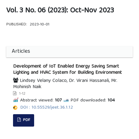
Vol. 3 No. 06 (2023): Oct-Nov 2023
PUBLISHED:
2023-10-01
Articles
Development of IoT Enabled Energy Saving Smart
Lighting and HVAC System for Building Environment
Lindsey Velany Colaco, Dr. Virani Hassanali, Mr.
Mohinish Naik
1-12
Abstract viewed:
107
PDF downloaded:
104
DOI : 10.55529/jeet.36.1.12
PDF