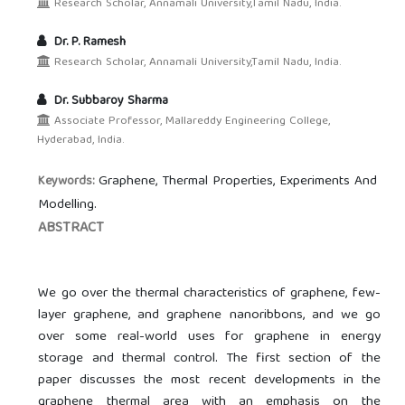
Research Scholar, Annamali University,Tamil Nadu, India.
Dr. P. Ramesh
Research Scholar, Annamali University,Tamil Nadu, India.
Dr. Subbaroy Sharma
Associate Professor, Mallareddy Engineering College,
Hyderabad, India.
Graphene, Thermal Properties, Experiments And
Keywords:
Modelling.
ABSTRACT
We go over the thermal characteristics of graphene, few-
layer graphene, and graphene nanoribbons, and we go
over some real-world uses for graphene in energy
storage and thermal control. The first section of the
paper discusses the most recent developments in the
graphene thermal area with an emphasis on the