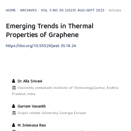
HOME
/
ARCHIVES
/
VOL. 3 NO. 05 (2023): AUG-SEPT 2023
/
Articles
Emerging Trends in Thermal
Properties of Graphene
https://doi.org/10.55529/jeet.35.19.24
Dr. Alla Srivani
Vasireddy venkatadri Institute of Technology,Guntur, Andhra
Pradesh, India.
Gurram Vasanth
Grigol robzke University, Goergia Europe.
M. Srinivasa Rao