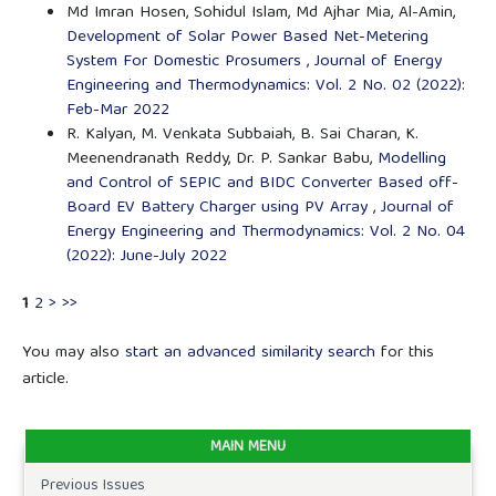
Md Imran Hosen, Sohidul Islam, Md Ajhar Mia, Al-Amin,
Development of Solar Power Based Net-Metering
System For Domestic Prosumers
,
Journal of Energy
Engineering and Thermodynamics: Vol. 2 No. 02 (2022):
Feb-Mar 2022
R. Kalyan, M. Venkata Subbaiah, B. Sai Charan, K.
Meenendranath Reddy, Dr. P. Sankar Babu,
Modelling
and Control of SEPIC and BIDC Converter Based off-
Board EV Battery Charger using PV Array
,
Journal of
Energy Engineering and Thermodynamics: Vol. 2 No. 04
(2022): June-July 2022
1
2
>
>>
You may also
start an advanced similarity search
for this
article.
MAIN MENU
Previous Issues