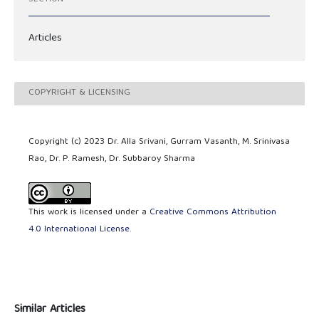
Articles
COPYRIGHT & LICENSING
Copyright (c) 2023 Dr. Alla Srivani, Gurram Vasanth, M. Srinivasa
Rao, Dr. P. Ramesh, Dr. Subbaroy Sharma
This work is licensed under a
Creative Commons Attribution
4.0 International License
.
Similar Articles