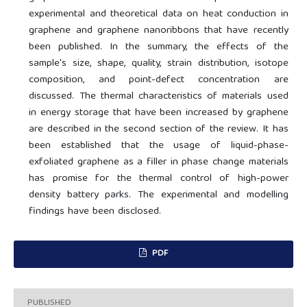
experimental and theoretical data on heat conduction in
graphene and graphene nanoribbons that have recently
been published. In the summary, the effects of the
sample's size, shape, quality, strain distribution, isotope
composition, and point-defect concentration are
discussed. The thermal characteristics of materials used
in energy storage that have been increased by graphene
are described in the second section of the review. It has
been established that the usage of liquid-phase-
exfoliated graphene as a filler in phase change materials
has promise for the thermal control of high-power
density battery parks. The experimental and modelling
findings have been disclosed.
PDF
PUBLISHED