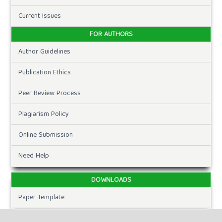
Current Issues
FOR AUTHORS
Author Guidelines
Publication Ethics
Peer Review Process
Plagiarism Policy
Online Submission
Need Help
DOWNLOADS
Paper Template
CURRENT ISSUE