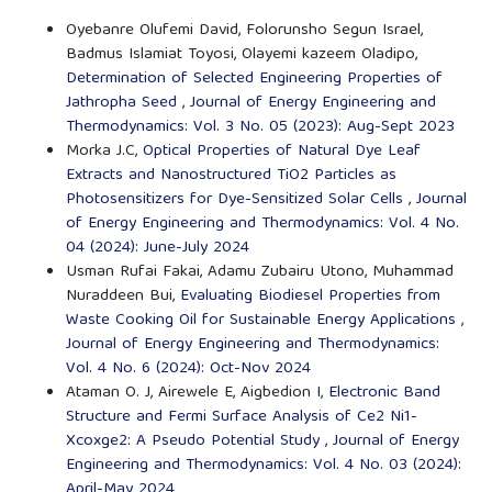
Oyebanre Olufemi David, Folorunsho Segun Israel,
Badmus Islamiat Toyosi, Olayemi kazeem Oladipo,
Determination of Selected Engineering Properties of
Jathropha Seed
,
Journal of Energy Engineering and
Thermodynamics: Vol. 3 No. 05 (2023): Aug-Sept 2023
Morka J.C,
Optical Properties of Natural Dye Leaf
Extracts and Nanostructured TiO2 Particles as
Photosensitizers for Dye-Sensitized Solar Cells
,
Journal
of Energy Engineering and Thermodynamics: Vol. 4 No.
04 (2024): June-July 2024
Usman Rufai Fakai, Adamu Zubairu Utono, Muhammad
Nuraddeen Bui,
Evaluating Biodiesel Properties from
Waste Cooking Oil for Sustainable Energy Applications
,
Journal of Energy Engineering and Thermodynamics:
Vol. 4 No. 6 (2024): Oct-Nov 2024
Ataman O. J, Airewele E, Aigbedion I,
Electronic Band
Structure and Fermi Surface Analysis of Ce2 Ni1-
Xcoxge2: A Pseudo Potential Study
,
Journal of Energy
Engineering and Thermodynamics: Vol. 4 No. 03 (2024):
April-May 2024