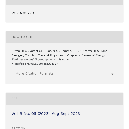
2023-08-23
HOW TO CITE
Srivani, D. A. ., Vasanth, G. ., Rao, M. S. ., Ramesh, D. P. ., & Sharma, D. S. . (2023).
Emerging Trends in Thermal Properties of Graphene.
Journal of Energy
Engineering and Thermodynamics
,
3
(05), 19–24.
https://doi.org/10.55529/jeet.35.19.24
More Citation Formats
ISSUE
Vol. 3 No. 05 (2023): Aug-Sept 2023
SECTION