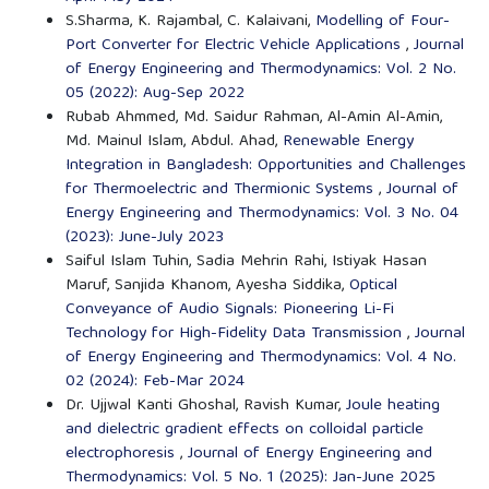
S.Sharma, K. Rajambal, C. Kalaivani,
Modelling of Four-
Port Converter for Electric Vehicle Applications
,
Journal
of Energy Engineering and Thermodynamics: Vol. 2 No.
05 (2022): Aug-Sep 2022
Rubab Ahmmed, Md. Saidur Rahman, Al-Amin Al-Amin,
Md. Mainul Islam, Abdul. Ahad,
Renewable Energy
Integration in Bangladesh: Opportunities and Challenges
for Thermoelectric and Thermionic Systems
,
Journal of
Energy Engineering and Thermodynamics: Vol. 3 No. 04
(2023): June-July 2023
Saiful Islam Tuhin, Sadia Mehrin Rahi, Istiyak Hasan
Maruf, Sanjida Khanom, Ayesha Siddika,
Optical
Conveyance of Audio Signals: Pioneering Li-Fi
Technology for High-Fidelity Data Transmission
,
Journal
of Energy Engineering and Thermodynamics: Vol. 4 No.
02 (2024): Feb-Mar 2024
Dr. Ujjwal Kanti Ghoshal, Ravish Kumar,
Joule heating
and dielectric gradient effects on colloidal particle
electrophoresis
,
Journal of Energy Engineering and
Thermodynamics: Vol. 5 No. 1 (2025): Jan-June 2025