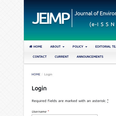
HOME
ABOUT
POLICY
EDITORIAL T
CONTACT
CURRENT
ANNOUNCEMENTS
HOME
/
Login
Login
Required fields are marked with an asterisk:
*
Username
*