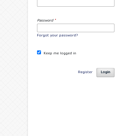
Password
*
Forgot your password?
Keep me logged in
Register
Login