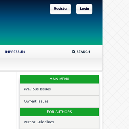
Register
Login
IMPRESSUM
SEARCH
MAIN MENU
Previous Issues
Current Issues
FOR AUTHORS
Author Guidelines