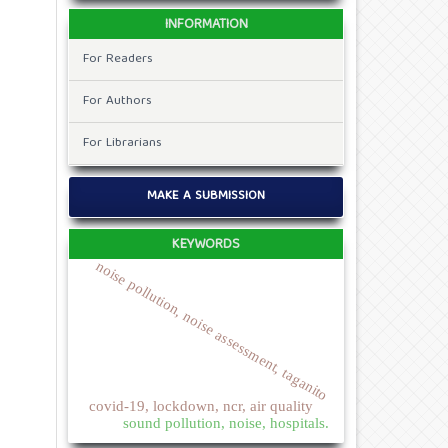
INFORMATION
For Readers
For Authors
For Librarians
MAKE A SUBMISSION
KEYWORDS
noise pollution, noise assessment, taganito
covid-19, lockdown, ncr, air quality
sound pollution, noise, hospitals.