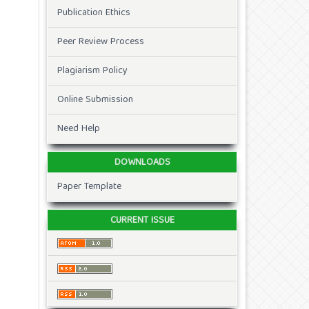
Publication Ethics
Peer Review Process
Plagiarism Policy
Online Submission
Need Help
DOWNLOADS
Paper Template
CURRENT ISSUE