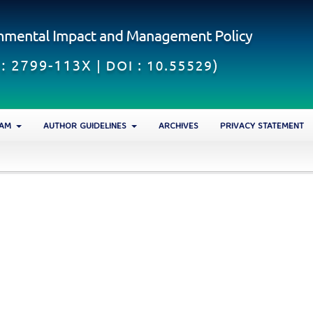
EAM
AUTHOR GUIDELINES
ARCHIVES
PRIVACY STATEMENT