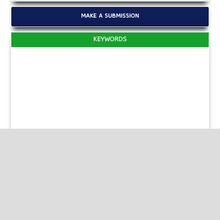
MAKE A SUBMISSION
KEYWORDS
Published by
HM Publishers