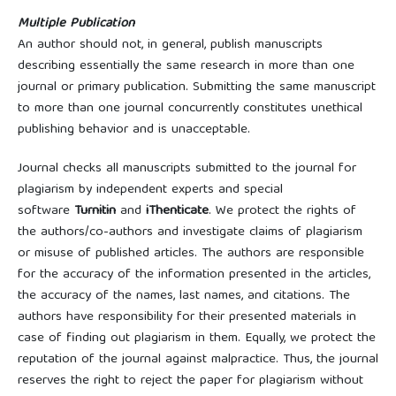
Multiple Publication
An author should not, in general, publish manuscripts
describing essentially the same research in more than one
journal or primary publication. Submitting the same manuscript
to more than one journal concurrently constitutes unethical
publishing behavior and is unacceptable.
Journal checks all manuscripts submitted to the journal for
plagiarism by independent experts and special
software
Turnitin
and
iThenticate
. We protect the rights of
the authors/co-authors and investigate claims of plagiarism
or misuse of published articles. The authors are responsible
for the accuracy of the information presented in the articles,
the accuracy of the names, last names, and citations. The
authors have responsibility for their presented materials in
case of finding out plagiarism in them. Equally, we protect the
reputation of the journal against malpractice. Thus, the journal
reserves the right to reject the paper for plagiarism without