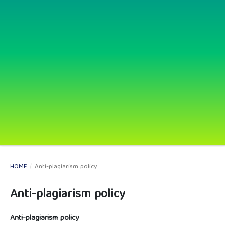
HOME
/
Anti-plagiarism policy
Anti-plagiarism policy
Anti-plagiarism policy