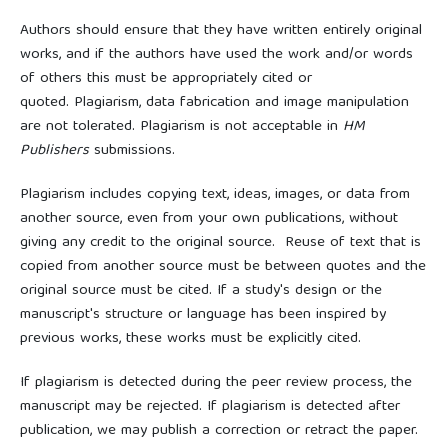
Authors should ensure that they have written entirely original
works, and if the authors have used the work and/or words
of others this must be appropriately cited or
quoted. Plagiarism, data fabrication and image manipulation
are not tolerated. Plagiarism is not acceptable in
HM
Publishers
submissions.
Plagiarism includes copying text, ideas, images, or data from
another source, even from your own publications, without
giving any credit to the original source. Reuse of text that is
copied from another source must be between quotes and the
original source must be cited. If a study's design or the
manuscript's structure or language has been inspired by
previous works, these works must be explicitly cited.
If plagiarism is detected during the peer review process, the
manuscript may be rejected. If plagiarism is detected after
publication, we may publish a correction or retract the paper.