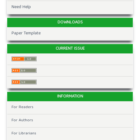
Need Help
DOWNLOADS
Paper Template
CURRENT ISSUE
INFORMATION
For Readers
For Authors
For Librarians