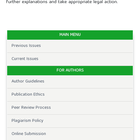
further explanations and take appropriate legal action.
MAIN MENU
Previous Issues
Current Issues
FOR AUTHORS
Author Guidelines
Publication Ethics
Peer Review Process
Plagiarism Policy
Online Submission