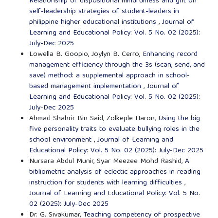
Relationship of dispositional mindfulness and grit on
self-leadership strategies of student-leaders in
philippine higher educational institutions
,
Journal of
Learning and Educational Policy: Vol. 5 No. 02 (2025):
July-Dec 2025
Lowella B. Goopio, Joylyn B. Cerro,
Enhancing record
management efficiency through the 3s (scan, send, and
save) method: a supplemental approach in school-
based management implementation
,
Journal of
Learning and Educational Policy: Vol. 5 No. 02 (2025):
July-Dec 2025
Ahmad Shahrir Bin Said, Zolkeple Haron,
Using the big
five personality traits to evaluate bullying roles in the
school environment
,
Journal of Learning and
Educational Policy: Vol. 5 No. 02 (2025): July-Dec 2025
Nursara Abdul Munir, Syar Meezee Mohd Rashid,
A
bibliometric analysis of eclectic approaches in reading
instruction for students with learning difficulties
,
Journal of Learning and Educational Policy: Vol. 5 No.
02 (2025): July-Dec 2025
Dr. G. Sivakumar,
Teaching competency of prospective