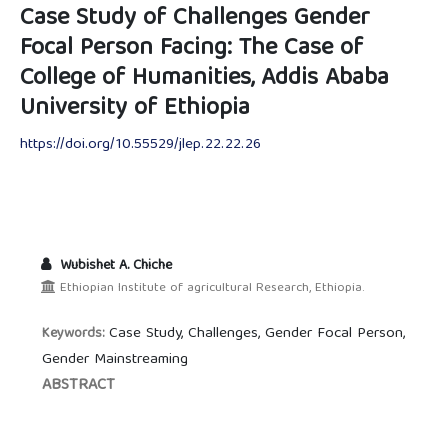
Case Study of Challenges Gender
Focal Person Facing: The Case of
College of Humanities, Addis Ababa
University of Ethiopia
https://doi.org/10.55529/jlep.22.22.26
Wubishet A. Chiche
Ethiopian Institute of agricultural Research, Ethiopia.
Case Study, Challenges, Gender Focal Person,
Keywords:
Gender Mainstreaming
ABSTRACT