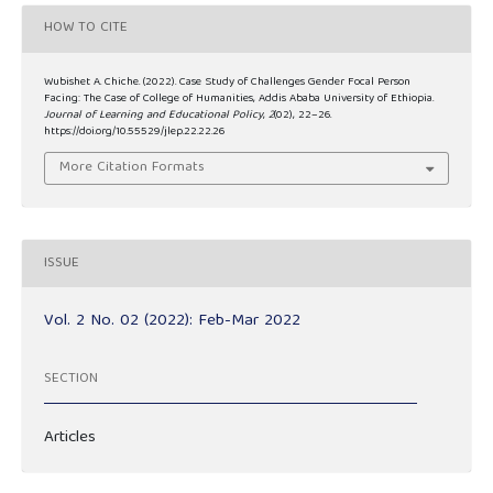
HOW TO CITE
Wubishet A. Chiche. (2022). Case Study of Challenges Gender Focal Person
Facing: The Case of College of Humanities, Addis Ababa University of Ethiopia.
Journal of Learning and Educational Policy
,
2
(02), 22–26.
https://doi.org/10.55529/jlep.22.22.26
More Citation Formats
ISSUE
Vol. 2 No. 02 (2022): Feb-Mar 2022
SECTION
Articles