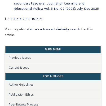
secondary teachers
,
Journal of Learning and
Educational Policy: Vol. 5 No. 02 (2025): July-Dec 2025
1
2
3
4
5
6
7
8
9
10
>
>>
You may also
start an advanced similarity search
for this
article.
MAIN MENU
Previous Issues
Current Issues
FOR AUTHORS
Author Guidelines
Publication Ethics
Peer Review Process