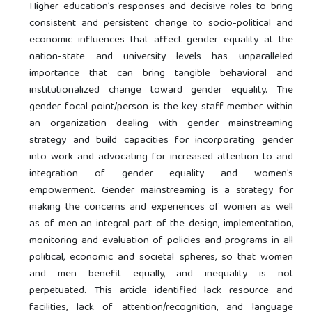
Higher education’s responses and decisive roles to bring
consistent and persistent change to socio-political and
economic influences that affect gender equality at the
nation-state and university levels has unparalleled
importance that can bring tangible behavioral and
institutionalized change toward gender equality. The
gender focal point/person is the key staff member within
an organization dealing with gender mainstreaming
strategy and build capacities for incorporating gender
into work and advocating for increased attention to and
integration of gender equality and women’s
empowerment. Gender mainstreaming is a strategy for
making the concerns and experiences of women as well
as of men an integral part of the design, implementation,
monitoring and evaluation of policies and programs in all
political, economic and societal spheres, so that women
and men benefit equally, and inequality is not
perpetuated. This article identified lack resource and
facilities, lack of attention/recognition, and language