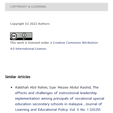
COPYRIGHT & LICENSING
Copyright (c) 2022 Authors
This work is licensed under a
Creative Commons Attribution
4.0 International License
.
Similar Articles
Rabthah Abd Rahim, Syar Mezee Abdul Rashid,
The
effects and challenges of instructional leadership
implementation among principals of vocational special
education secondary schools in malaysia
,
Journal of
Learning and Educational Policy: Vol. 5 No. 1 (2025):