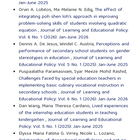
Jan-June 2025
Orvin A. Lobitos, Ma Melanie N. Edig,
The effect of
integrating poh shen loh’s approach in improving
problem-solving skills of students involving quadratic
equation
,
Journal of Learning and Educational Policy:
Vol. 6 No. 1 (2026): Jan-June 2026
Dennis A. De Jesus, Windel C. Austria,
Perceptions and
performance of secondary school students on gender
stereotypes in education
,
Journal of Learning and
Educational Policy: Vol. 5 No. 1 (2025): Jan-June 2025
Puspaalatha Paramasivam, Syar Meeze Mohd Rashid,
Challenges faced by special education teachers in
implementing basic culinary vocational instruction in
secondary schools
,
Journal of Learning and
Educational Policy: Vol. 6 No. 1 (2026): Jan-June 2026
Dan Wang, Maria Theresa Cardano,
Lived experiences
of the internship education students in teaching
kindergarten
,
Journal of Learning and Educational
Policy: Vol. 5 No. 1 (2025): Jan-June 2025
Elyssa Maria Fatima G. Virrey, Nicole L. Lozano,