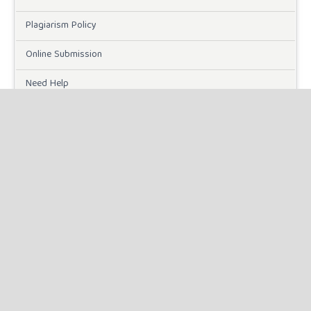
Plagiarism Policy
Online Submission
Need Help
DOWNLOADS
Paper Template
INFORMATION
For Readers
For Authors
For Librarians
MAKE A SUBMISSION