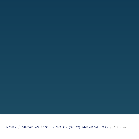
HOME
/
ARCHIVES
/
VOL. 2 NO. 02 (2022): FEB-MAR 2022
/
Articles