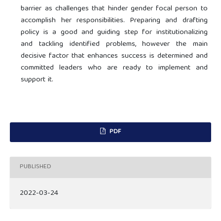
barrier as challenges that hinder gender focal person to
accomplish her responsibilities. Preparing and drafting
policy is a good and guiding step for institutionalizing
and tackling identified problems, however the main
decisive factor that enhances success is determined and
committed leaders who are ready to implement and
support it.
PDF
PUBLISHED
2022-03-24