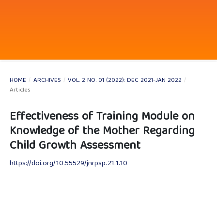
HOME
/
ARCHIVES
/
VOL. 2 NO. 01 (2022): DEC 2021-JAN 2022
/
Articles
Effectiveness of Training Module on
Knowledge of the Mother Regarding
Child Growth Assessment
https://doi.org/10.55529/jnrpsp.21.1.10