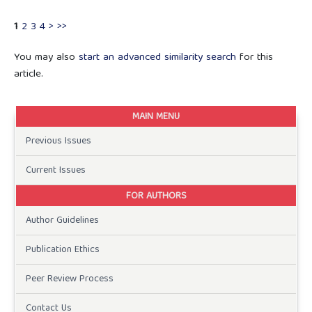
1
2
3
4
>
>>
You may also
start an advanced similarity search
for this
article.
MAIN MENU
Previous Issues
Current Issues
FOR AUTHORS
Author Guidelines
Publication Ethics
Peer Review Process
Contact Us