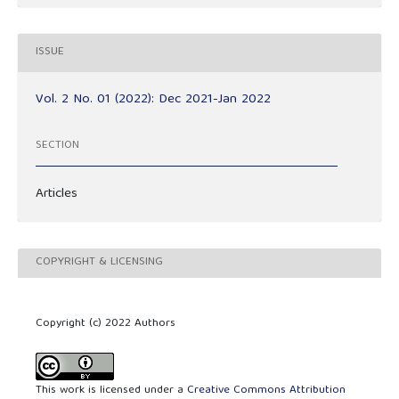
ISSUE
Vol. 2 No. 01 (2022): Dec 2021-Jan 2022
SECTION
Articles
COPYRIGHT & LICENSING
Copyright (c) 2022 Authors
This work is licensed under a
Creative Commons Attribution