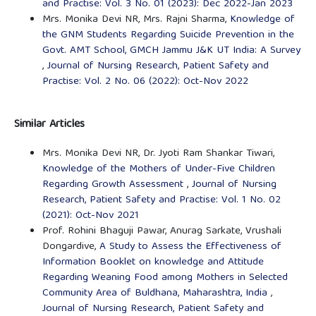
and Practise: Vol. 3 No. 01 (2023): Dec 2022-Jan 2023
Mrs. Monika Devi NR, Mrs. Rajni Sharma,
Knowledge of
the GNM Students Regarding Suicide Prevention in the
Govt. AMT School, GMCH Jammu J&K UT India: A Survey
,
Journal of Nursing Research, Patient Safety and
Practise: Vol. 2 No. 06 (2022): Oct-Nov 2022
Similar Articles
Mrs. Monika Devi NR, Dr. Jyoti Ram Shankar Tiwari,
Knowledge of the Mothers of Under-Five Children
Regarding Growth Assessment
,
Journal of Nursing
Research, Patient Safety and Practise: Vol. 1 No. 02
(2021): Oct-Nov 2021
Prof. Rohini Bhaguji Pawar, Anurag Sarkate, Vrushali
Dongardive,
A Study to Assess the Effectiveness of
Information Booklet on knowledge and Attitude
Regarding Weaning Food among Mothers in Selected
Community Area of Buldhana, Maharashtra, India
,
Journal of Nursing Research, Patient Safety and