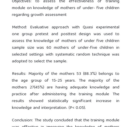
Objectives: to assess the effectiveness of training
module on knowledge of mothers of under- five children
regarding growth assessment
Method: Evaluative approach with Quasi experimental
one group pretest and posttest design was used to
assess the knowledge of mothers of under five children
sample size was 60 mothers of under-five children in
selected settings with systematic random technique was
adopted to select the sample.
Results: Majority of the mothers 53 (88.3%) belongs to
the age group of 15-25 years. The majority of the
mothers 27(45%) are having adequate knowledge and
practice after administering the training module The
results showed statistically significant increase in
knowledge and interpretation. (P< 0.05).
Conclusion: The study concluded that the training module