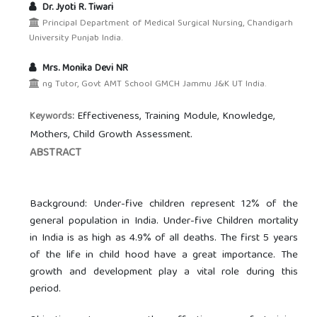
Dr. Jyoti R. Tiwari
Principal Department of Medical Surgical Nursing, Chandigarh
University Punjab India.
Mrs. Monika Devi NR
ng Tutor, Govt AMT School GMCH Jammu J&K UT India.
Effectiveness, Training Module, Knowledge,
Keywords:
Mothers, Child Growth Assessment.
ABSTRACT
Background: Under-five children represent 12% of the
general population in India. Under-five Children mortality
in India is as high as 4.9% of all deaths. The first 5 years
of the life in child hood have a great importance. The
growth and development play a vital role during this
period.