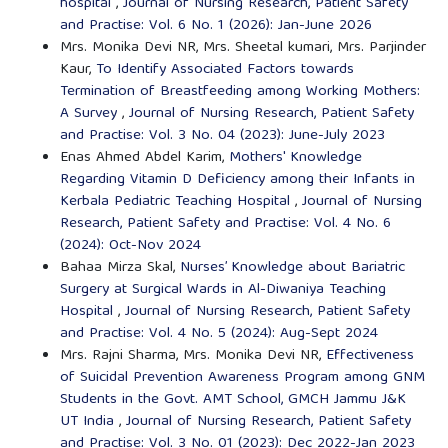
hospital
,
Journal of Nursing Research, Patient Safety
and Practise: Vol. 6 No. 1 (2026): Jan-June 2026
Mrs. Monika Devi NR, Mrs. Sheetal kumari, Mrs. Parjinder
Kaur,
To Identify Associated Factors towards
Termination of Breastfeeding among Working Mothers:
A Survey
,
Journal of Nursing Research, Patient Safety
and Practise: Vol. 3 No. 04 (2023): June-July 2023
Enas Ahmed Abdel Karim,
Mothers' Knowledge
Regarding Vitamin D Deficiency among their Infants in
Kerbala Pediatric Teaching Hospital
,
Journal of Nursing
Research, Patient Safety and Practise: Vol. 4 No. 6
(2024): Oct-Nov 2024
Bahaa Mirza Skal,
Nurses’ Knowledge about Bariatric
Surgery at Surgical Wards in Al-Diwaniya Teaching
Hospital
,
Journal of Nursing Research, Patient Safety
and Practise: Vol. 4 No. 5 (2024): Aug-Sept 2024
Mrs. Rajni Sharma, Mrs. Monika Devi NR,
Effectiveness
of Suicidal Prevention Awareness Program among GNM
Students in the Govt. AMT School, GMCH Jammu J&K
UT India
,
Journal of Nursing Research, Patient Safety
and Practise: Vol. 3 No. 01 (2023): Dec 2022-Jan 2023