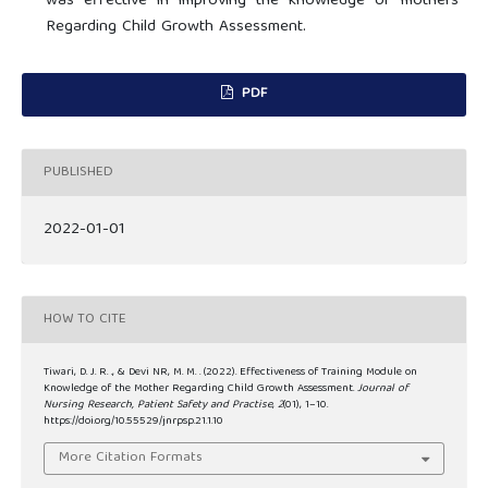
was effective in improving the knowledge of mothers
Regarding Child Growth Assessment.
PDF
PUBLISHED
2022-01-01
HOW TO CITE
Tiwari, D. J. R. ., & Devi NR, M. M. . (2022). Effectiveness of Training Module on
Knowledge of the Mother Regarding Child Growth Assessment.
Journal of
Nursing Research, Patient Safety and Practise
,
2
(01), 1–10.
https://doi.org/10.55529/jnrpsp.21.1.10
More Citation Formats