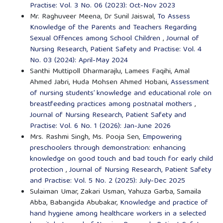
Practise: Vol. 3 No. 06 (2023): Oct-Nov 2023
Mr. Raghuveer Meena, Dr Sunil Jaiswal,
To Assess
Knowledge of the Parents and Teachers Regarding
Sexual Offences among School Children
,
Journal of
Nursing Research, Patient Safety and Practise: Vol. 4
No. 03 (2024): April-May 2024
Santhi Muttipoll Dharmarajlu, Lamees Faqihi, Amal
Ahmed Jabri, Huda Mohsen Ahmed Hobani,
Assessment
of nursing students’ knowledge and educational role on
breastfeeding practices among postnatal mothers
,
Journal of Nursing Research, Patient Safety and
Practise: Vol. 6 No. 1 (2026): Jan-June 2026
Mrs. Rashmi Singh, Ms. Pooja Sen,
Empowering
preschoolers through demonstration: enhancing
knowledge on good touch and bad touch for early child
protection
,
Journal of Nursing Research, Patient Safety
and Practise: Vol. 5 No. 2 (2025): July-Dec 2025
Sulaiman Umar, Zakari Usman, Yahuza Garba, Samaila
Abba, Babangida Abubakar,
Knowledge and practice of
hand hygiene among healthcare workers in a selected