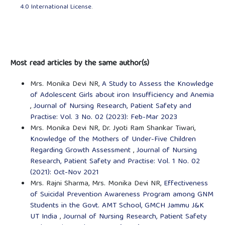
4.0 International License
.
Most read articles by the same author(s)
Mrs. Monika Devi NR,
A Study to Assess the Knowledge
of Adolescent Girls about iron Insufficiency and Anemia
,
Journal of Nursing Research, Patient Safety and
Practise: Vol. 3 No. 02 (2023): Feb-Mar 2023
Mrs. Monika Devi NR, Dr. Jyoti Ram Shankar Tiwari,
Knowledge of the Mothers of Under-Five Children
Regarding Growth Assessment
,
Journal of Nursing
Research, Patient Safety and Practise: Vol. 1 No. 02
(2021): Oct-Nov 2021
Mrs. Rajni Sharma, Mrs. Monika Devi NR,
Effectiveness
of Suicidal Prevention Awareness Program among GNM
Students in the Govt. AMT School, GMCH Jammu J&K
UT India
,
Journal of Nursing Research, Patient Safety