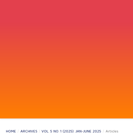
HOME
/
ARCHIVES
/
VOL. 5 NO. 1 (2025): JAN-JUNE 2025
/
Articles