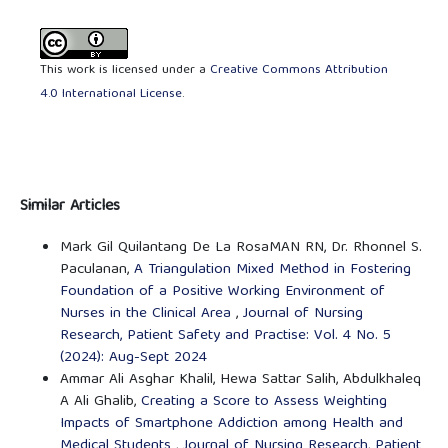
This work is licensed under a
Creative Commons Attribution
4.0 International License
.
Similar Articles
Mark Gil Quilantang De La RosaMAN RN, Dr. Rhonnel S.
Paculanan,
A Triangulation Mixed Method in Fostering
Foundation of a Positive Working Environment of
Nurses in the Clinical Area
,
Journal of Nursing
Research, Patient Safety and Practise: Vol. 4 No. 5
(2024): Aug-Sept 2024
Ammar Ali Asghar Khalil, Hewa Sattar Salih, Abdulkhaleq
A Ali Ghalib,
Creating a Score to Assess Weighting
Impacts of Smartphone Addiction among Health and
Medical Students
,
Journal of Nursing Research, Patient