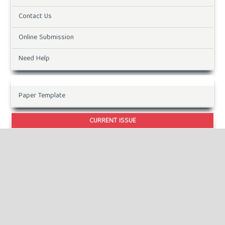
Contact Us
Online Submission
Need Help
Paper Template
CURRENT ISSUE
INFORMATION
For Readers