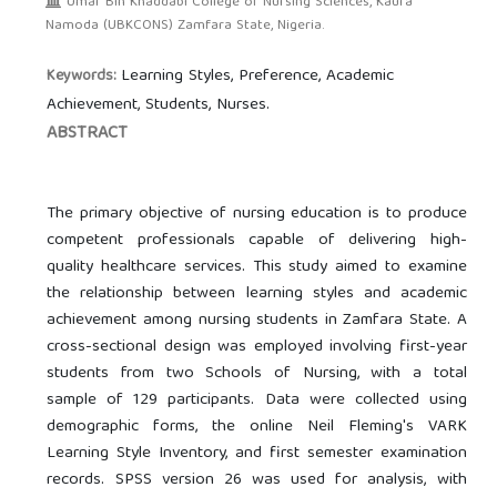
Umar Bin Khaddabi College of Nursing Sciences, Kaura
Namoda (UBKCONS) Zamfara State, Nigeria.
Learning Styles, Preference, Academic
Keywords:
Achievement, Students, Nurses.
ABSTRACT
The primary objective of nursing education is to produce
competent professionals capable of delivering high-
quality healthcare services. This study aimed to examine
the relationship between learning styles and academic
achievement among nursing students in Zamfara State. A
cross-sectional design was employed involving first-year
students from two Schools of Nursing, with a total
sample of 129 participants. Data were collected using
demographic forms, the online Neil Fleming's VARK
Learning Style Inventory, and first semester examination
records. SPSS version 26 was used for analysis, with