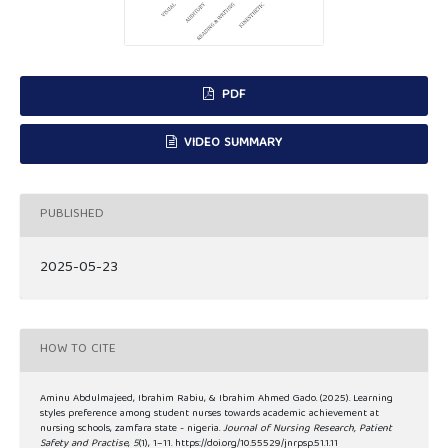
PDF
VIDEO SUMMARY
PUBLISHED
2025-05-23
HOW TO CITE
Aminu Abdulmajeed, Ibrahim Rabiu, & Ibrahim Ahmed Gado. (2025). Learning
styles preference among student nurses towards academic achievement at
nursing schools, zamfara state - nigeria.
Journal of Nursing Research, Patient
Safety and Practise
,
5
(1), 1–11. https://doi.org/10.55529/jnrpsp.51.1.11