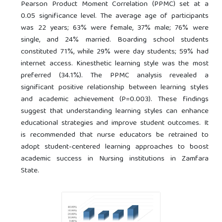
Pearson Product Moment Correlation (PPMC) set at a
0.05 significance level. The average age of participants
was 22 years; 63% were female, 37% male; 76% were
single, and 24% married. Boarding school students
constituted 71%, while 29% were day students; 59% had
internet access. Kinesthetic learning style was the most
preferred (34.1%). The PPMC analysis revealed a
significant positive relationship between learning styles
and academic achievement (P=0.003). These findings
suggest that understanding learning styles can enhance
educational strategies and improve student outcomes. It
is recommended that nurse educators be retrained to
adopt student-centered learning approaches to boost
academic success in Nursing institutions in Zamfara
State.