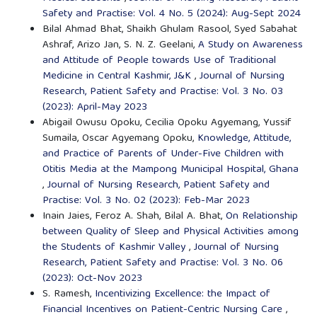
Safety and Practise: Vol. 4 No. 5 (2024): Aug-Sept 2024
Bilal Ahmad Bhat, Shaikh Ghulam Rasool, Syed Sabahat
Ashraf, Arizo Jan, S. N. Z. Geelani,
A Study on Awareness
and Attitude of People towards Use of Traditional
Medicine in Central Kashmir, J&K
,
Journal of Nursing
Research, Patient Safety and Practise: Vol. 3 No. 03
(2023): April-May 2023
Abigail Owusu Opoku, Cecilia Opoku Agyemang, Yussif
Sumaila, Oscar Agyemang Opoku,
Knowledge, Attitude,
and Practice of Parents of Under-Five Children with
Otitis Media at the Mampong Municipal Hospital, Ghana
,
Journal of Nursing Research, Patient Safety and
Practise: Vol. 3 No. 02 (2023): Feb-Mar 2023
Inain Jaies, Feroz A. Shah, Bilal A. Bhat,
On Relationship
between Quality of Sleep and Physical Activities among
the Students of Kashmir Valley
,
Journal of Nursing
Research, Patient Safety and Practise: Vol. 3 No. 06
(2023): Oct-Nov 2023
S. Ramesh,
Incentivizing Excellence: the Impact of
Financial Incentives on Patient-Centric Nursing Care
,