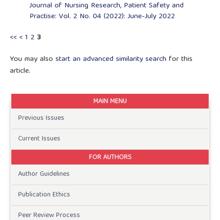
Journal of Nursing Research, Patient Safety and
Practise: Vol. 2 No. 04 (2022): June-July 2022
<<
<
1
2
3
You may also
start an advanced similarity search
for this
article.
MAIN MENU
Previous Issues
Current Issues
FOR AUTHORS
Author Guidelines
Publication Ethics
Peer Review Process