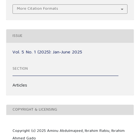
More Citation Formats
ISSUE
Vol. 5 No. 1 (2025): Jan-June 2025
SECTION
Articles
COPYRIGHT & LICENSING
Copyright (c) 2025 Aminu Abdulmajeed, Ibrahim Rabiu, Ibrahim
Ahmed Gado