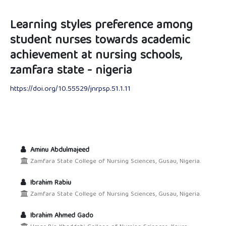
Learning styles preference among
student nurses towards academic
achievement at nursing schools,
zamfara state - nigeria
https://doi.org/10.55529/jnrpsp.51.1.11
Aminu Abdulmajeed
Zamfara State College of Nursing Sciences, Gusau, Nigeria.
Ibrahim Rabiu
Zamfara State College of Nursing Sciences, Gusau, Nigeria.
Ibrahim Ahmed Gado