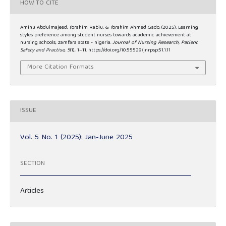
HOW TO CITE
Aminu Abdulmajeed, Ibrahim Rabiu, & Ibrahim Ahmed Gado. (2025). Learning
styles preference among student nurses towards academic achievement at
nursing schools, zamfara state - nigeria.
Journal of Nursing Research, Patient
Safety and Practise
,
5
(1), 1–11. https://doi.org/10.55529/jnrpsp.51.1.11
More Citation Formats
ISSUE
Vol. 5 No. 1 (2025): Jan-June 2025
SECTION
Articles