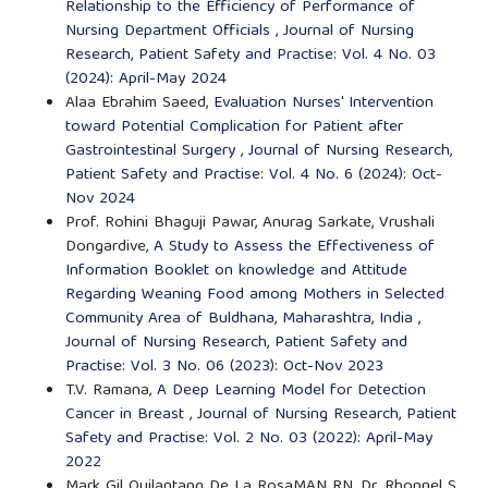
Relationship to the Efficiency of Performance of
Nursing Department Officials
,
Journal of Nursing
Research, Patient Safety and Practise: Vol. 4 No. 03
(2024): April-May 2024
Alaa Ebrahim Saeed,
Evaluation Nurses' Intervention
toward Potential Complication for Patient after
Gastrointestinal Surgery
,
Journal of Nursing Research,
Patient Safety and Practise: Vol. 4 No. 6 (2024): Oct-
Nov 2024
Prof. Rohini Bhaguji Pawar, Anurag Sarkate, Vrushali
Dongardive,
A Study to Assess the Effectiveness of
Information Booklet on knowledge and Attitude
Regarding Weaning Food among Mothers in Selected
Community Area of Buldhana, Maharashtra, India
,
Journal of Nursing Research, Patient Safety and
Practise: Vol. 3 No. 06 (2023): Oct-Nov 2023
T.V. Ramana,
A Deep Learning Model for Detection
Cancer in Breast
,
Journal of Nursing Research, Patient
Safety and Practise: Vol. 2 No. 03 (2022): April-May
2022
Mark Gil Quilantang De La RosaMAN RN, Dr. Rhonnel S.