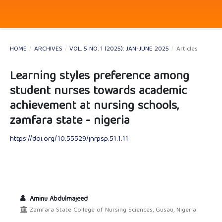
HOME
/
ARCHIVES
/
VOL. 5 NO. 1 (2025): JAN-JUNE 2025
/
Articles
Learning styles preference among
student nurses towards academic
achievement at nursing schools,
zamfara state - nigeria
https://doi.org/10.55529/jnrpsp.51.1.11
Aminu Abdulmajeed
Zamfara State College of Nursing Sciences, Gusau, Nigeria.