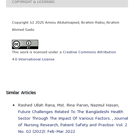
COPYRIGHT & LICENSING
Copyright (c) 2025 Aminu Abdulmajeed, Ibrahim Rabiu, Ibrahim
Ahmed Gado
This work is licensed under a
Creative Commons Attribution
4.0 International License
.
Similar Articles
Rashed Ullah Rana, Mst. Rina Parvin, Nazmul Hasan,
Future Challenges Related To The Bangladeshi Health
Sector Through The Impact Of Various Factors.
,
Journal
of Nursing Research, Patient Safety and Practise: Vol. 2
No. 02 (2022): Feb-Mar 2022