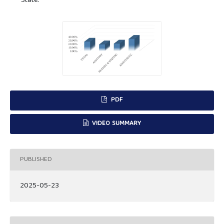
State.
PDF
VIDEO SUMMARY
PUBLISHED
2025-05-23