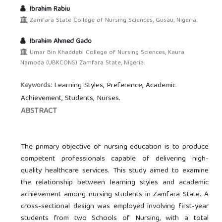
Ibrahim Rabiu
Zamfara State College of Nursing Sciences, Gusau, Nigeria.
Ibrahim Ahmed Gado
Umar Bin Khaddabi College of Nursing Sciences, Kaura
Namoda (UBKCONS) Zamfara State, Nigeria.
Learning Styles, Preference, Academic
Keywords:
Achievement, Students, Nurses.
ABSTRACT
The primary objective of nursing education is to produce
competent professionals capable of delivering high-
quality healthcare services. This study aimed to examine
the relationship between learning styles and academic
achievement among nursing students in Zamfara State. A
cross-sectional design was employed involving first-year
students from two Schools of Nursing, with a total