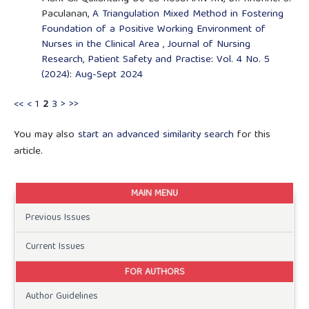
Paculanan,
A Triangulation Mixed Method in Fostering
Foundation of a Positive Working Environment of
Nurses in the Clinical Area
,
Journal of Nursing
Research, Patient Safety and Practise: Vol. 4 No. 5
(2024): Aug-Sept 2024
<<
<
1
2
3
>
>>
You may also
start an advanced similarity search
for this
article.
MAIN MENU
Previous Issues
Current Issues
FOR AUTHORS
Author Guidelines