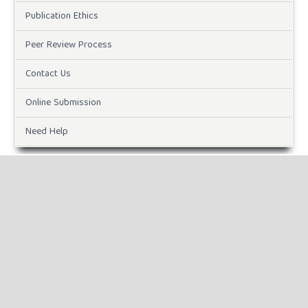
Publication Ethics
Peer Review Process
Contact Us
Online Submission
Need Help
Paper Template
CURRENT ISSUE