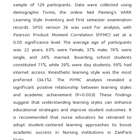
sample of 129 participants. Data were collected using
demographic forms, the online Neil Fleming's VARK
Learning Style Inventory, and first semester examination
records. SPSS version 26 was used for analysis, with
Pearson Product Moment Correlation (PPMC) set at a
0.05 significance level. The average age of participants
was 22 years; 63% were female, 37% male; 76% were
single, and 24% married. Boarding school students
constituted 71%, while 29% were day students; 59% had
internet access. Kinesthetic learning style was the most
preferred (34.1%). The PPMC analysis revealed a
significant positive relationship between learning styles
and academic achievement (P=0.003). These findings
suggest that understanding learning styles can enhance
educational strategies and improve student outcomes. It
is recommended that nurse educators be retrained to
adopt student-centered learning approaches to boost
academic success in Nursing institutions in Zamfara