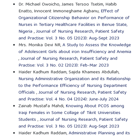
Dr. Michael Owoicho, James Tersoo Tsetim, Habib
Enatto, Innocent Immoneghame Agbanu,
Effect of
Organizational Citizenship Behavior on Performance of
Nurses in Tertiary Healthcare Facilities in Benue State,
Nigeria
,
Journal of Nursing Research, Patient Safety
and Practise: Vol. 3 No. 05 (2023): Aug-Sept 2023
Mrs. Monika Devi NR,
A Study to Assess the Knowledge
of Adolescent Girls about iron Insufficiency and Anemia
,
Journal of Nursing Research, Patient Safety and
Practise: Vol. 3 No. 02 (2023): Feb-Mar 2023
Haider Kadhum Raddam, Sajida Khamees Abdullah,
Nursing Administrative Organization and its Relationship
to the Performance Efficiency of Nursing Department
Officials
,
Journal of Nursing Research, Patient Safety
and Practise: Vol. 4 No. 04 (2024): June-July 2024
Zainab Mustafa Mahdi,
Knowing About PCOS among
Iraqi Females in Some Collage of Tikrit Universities
Students
,
Journal of Nursing Research, Patient Safety
and Practise: Vol. 3 No. 05 (2023): Aug-Sept 2023
Haider Kadhum Raddam,
Administrative Planning and its