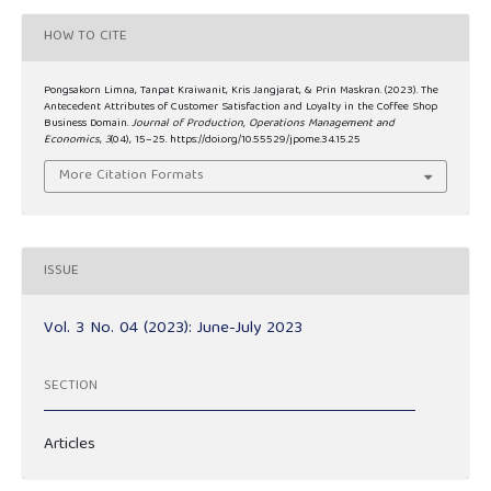
HOW TO CITE
Pongsakorn Limna, Tanpat Kraiwanit, Kris Jangjarat, & Prin Maskran. (2023). The
Antecedent Attributes of Customer Satisfaction and Loyalty in the Coffee Shop
Business Domain.
Journal of Production, Operations Management and
Economics
,
3
(04), 15–25. https://doi.org/10.55529/jpome.34.15.25
More Citation Formats
ISSUE
Vol. 3 No. 04 (2023): June-July 2023
SECTION
Articles