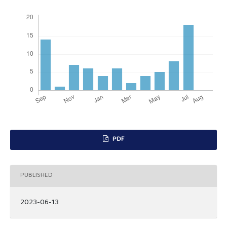
PDF
PUBLISHED
2023-06-13