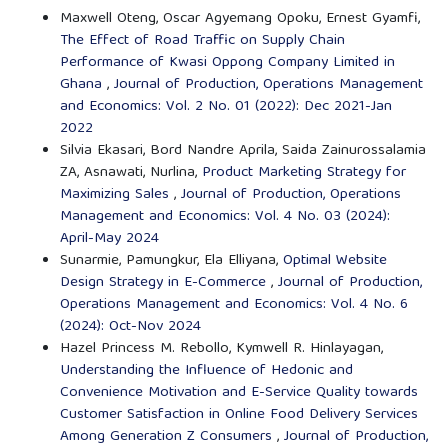
Maxwell Oteng, Oscar Agyemang Opoku, Ernest Gyamfi,
The Effect of Road Traffic on Supply Chain
Performance of Kwasi Oppong Company Limited in
Ghana
,
Journal of Production, Operations Management
and Economics: Vol. 2 No. 01 (2022): Dec 2021-Jan
2022
Silvia Ekasari, Bord Nandre Aprila, Saida Zainurossalamia
ZA, Asnawati, Nurlina,
Product Marketing Strategy for
Maximizing Sales
,
Journal of Production, Operations
Management and Economics: Vol. 4 No. 03 (2024):
April-May 2024
Sunarmie, Pamungkur, Ela Elliyana,
Optimal Website
Design Strategy in E-Commerce
,
Journal of Production,
Operations Management and Economics: Vol. 4 No. 6
(2024): Oct-Nov 2024
Hazel Princess M. Rebollo, Kymwell R. Hinlayagan,
Understanding the Influence of Hedonic and
Convenience Motivation and E-Service Quality towards
Customer Satisfaction in Online Food Delivery Services
Among Generation Z Consumers
,
Journal of Production,