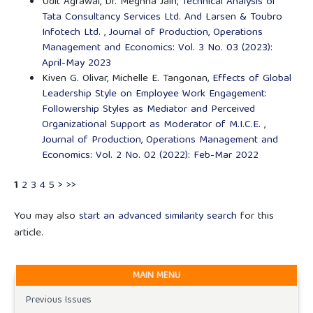
Udit Agrawal, Dr. Meghna Jain,
Technical Analysis of
Tata Consultancy Services Ltd. And Larsen & Toubro
Infotech Ltd.
,
Journal of Production, Operations
Management and Economics: Vol. 3 No. 03 (2023):
April-May 2023
Kiven G. Olivar, Michelle E. Tangonan,
Effects of Global
Leadership Style on Employee Work Engagement:
Followership Styles as Mediator and Perceived
Organizational Support as Moderator of M.I.C.E.
,
Journal of Production, Operations Management and
Economics: Vol. 2 No. 02 (2022): Feb-Mar 2022
1
2
3
4
5
>
>>
You may also
start an advanced similarity search
for this
article.
MAIN MENU
Previous Issues