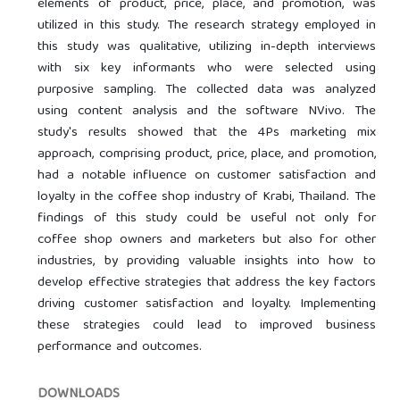
elements of product, price, place, and promotion, was
utilized in this study. The research strategy employed in
this study was qualitative, utilizing in-depth interviews
with six key informants who were selected using
purposive sampling. The collected data was analyzed
using content analysis and the software NVivo. The
study's results showed that the 4Ps marketing mix
approach, comprising product, price, place, and promotion,
had a notable influence on customer satisfaction and
loyalty in the coffee shop industry of Krabi, Thailand. The
findings of this study could be useful not only for
coffee shop owners and marketers but also for other
industries, by providing valuable insights into how to
develop effective strategies that address the key factors
driving customer satisfaction and loyalty. Implementing
these strategies could lead to improved business
performance and outcomes.
DOWNLOADS