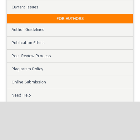
Current Issues
FOR AUTHORS
Author Guidelines
Publication Ethics
Peer Review Process
Plagiarism Policy
Online Submission
Need Help
DOWNLOADS
Paper Template
CURRENT ISSUE