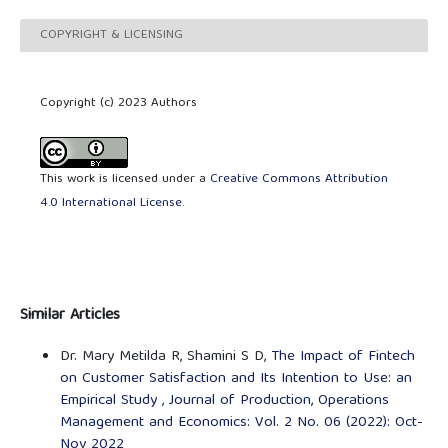
COPYRIGHT & LICENSING
Copyright (c) 2023 Authors
This work is licensed under a
Creative Commons Attribution
4.0 International License
.
Similar Articles
Dr. Mary Metilda R, Shamini S D,
The Impact of Fintech
on Customer Satisfaction and Its Intention to Use: an
Empirical Study
,
Journal of Production, Operations
Management and Economics: Vol. 2 No. 06 (2022): Oct-
Nov 2022