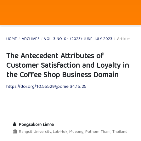
HOME
/
ARCHIVES
/
VOL. 3 NO. 04 (2023): JUNE-JULY 2023
/
Articles
The Antecedent Attributes of
Customer Satisfaction and Loyalty in
the Coffee Shop Business Domain
https://doi.org/10.55529/jpome.34.15.25
Pongsakorn Limna
Rangsit University, Lak-Hok, Mueang, Pathum Thani, Thailand