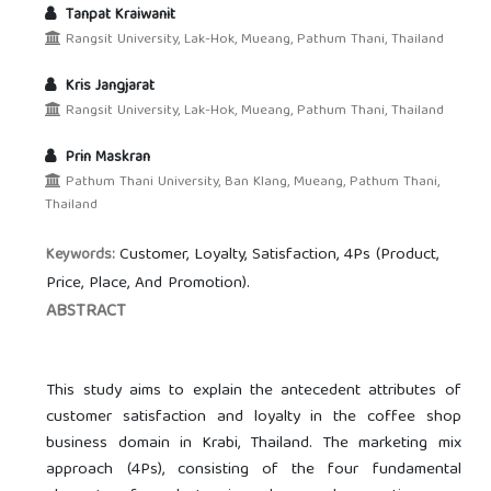
Tanpat Kraiwanit
Rangsit University, Lak-Hok, Mueang, Pathum Thani, Thailand
Kris Jangjarat
Rangsit University, Lak-Hok, Mueang, Pathum Thani, Thailand
Prin Maskran
Pathum Thani University, Ban Klang, Mueang, Pathum Thani,
Thailand
Customer, Loyalty, Satisfaction, 4Ps (Product,
Keywords:
Price, Place, And Promotion).
ABSTRACT
This study aims to explain the antecedent attributes of
customer satisfaction and loyalty in the coffee shop
business domain in Krabi, Thailand. The marketing mix
approach (4Ps), consisting of the four fundamental