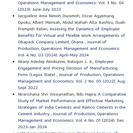
Operations Management and Economics: Vol. 3 No. 04
(2023): June-July 2023
Jacqueline Ama Nimoh Dwomoh, Oscar Agyemang
Opoku, Albert Mensah, Abdul Wahah Atta Bashiru, Duah
Prempeh Kelvin,
Assesing the Dynamics of Employee
Benefits for Virtual and Flexible Work Arrangements of
Obapack Company Limited, Ghana
,
Journal of
Production, Operations Management and Economics:
Vol. 4 No. 03 (2024): April-May 2024
Akanji Adedeji Akinkunmi, Balogun L. A.,
Employee
Engagement and Pricing Decision of Manufacturing
Firms (Lagos State)
,
Journal of Production, Operations
Management and Economics: Vol. 2 No. 05 (2022): Aug-
Sept 2022
Niranchana Shri Viswanathan, Bibi Hajira,
A Comparative
Study of Market Performance and Effective Marketing
Strategies of India Cements and Ramco Cements in the
Cement Industry
,
Journal of Production, Operations
Management and Economics: Vol. 4 No. 01 (2024): Dec
2023-Jan 2024