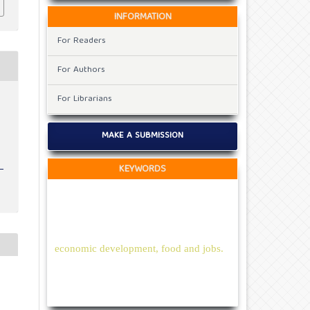
INFORMATION
For Readers
For Authors
For Librarians
MAKE A SUBMISSION
KEYWORDS
economic development, food and jobs.