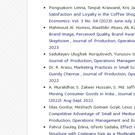
Pongsakorn Limna, Tanpat Kraiwanit, Kris Ja
Satisfaction and Loyalty in the Coffee Sh
Economics: Vol. 3 No. 04 (2023): June-July
Mahmoud Al. Homssi, AlaaEldin Abass Ali,
Brand Image, Perceived Quality, Brand Awa
Skepticism
,
Journal of Production, Operati
2023
Sadullayev Ulug’bek Norqulovich, Yunusov I
Journal of Production, Operations Managem
Dr. R. Arasu,
Marketing Practices in Small Sc
Guindy Chennai
,
Journal of Production, Op
2022
A. Muralidhar, S. Zakeer Hussain, S. Md. Jaf
Moving Consumer Goods in India
,
Journal 
(2022): Aug-Sept 2022
Silas Gontur, Meshach Gomam Goyit, Linus
Competitive Advantage of Small and Medium-
Production, Operations Management and Ec
Pahrul Daulay, Erlina, Isfenti Sadalia,
Effect 
Structure with Company Size as a Moderatin