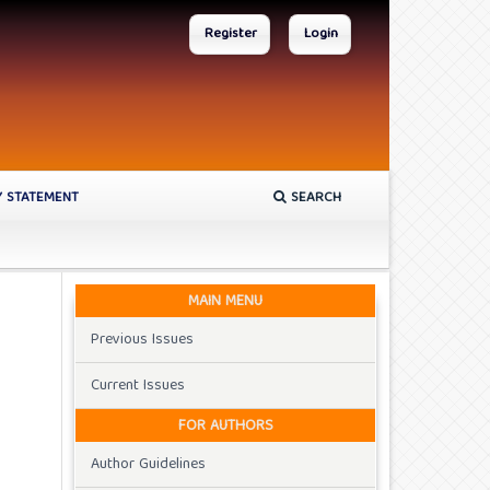
Register
Login
Y STATEMENT
SEARCH
MAIN MENU
Previous Issues
Current Issues
FOR AUTHORS
Author Guidelines