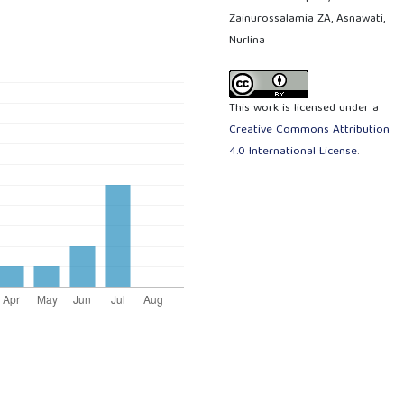
Zainurossalamia ZA, Asnawati,
Nurlina
This work is licensed under a
Creative Commons Attribution
4.0 International License
.