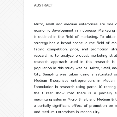
ABSTRACT
Micro, small, and medium enterprises are one o
economic development in Indonesia. Marketing s
is outlined in the field of marketing. To obtain
strategy has a broad scope in the field of mark
facing competition, price, and promotion st
research is to analyze product marketing stra
research approach used in this research is 
population in this study was 50 Micro, Small, 
City. Sampling was taken using a saturated s
Medium Enterprises entrepreneurs in Medan 
formulation in research using partial (t) testin
the t test show that there is a partially s
maximizing sales in Micro, Small, and Medium Ent
a partially significant effect of promotion on m
and Medium Enterprises in Medan City.