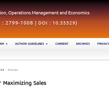
EAM
AUTHOR GUIDELINES
CURRENT
ARCHIVES
PRIVAC
024
/
Articles
r Maximizing Sales