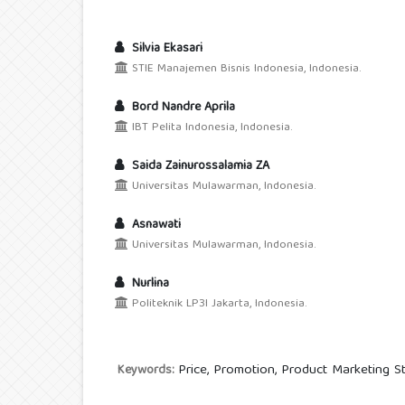
Silvia Ekasari
STIE Manajemen Bisnis Indonesia, Indonesia.
Bord Nandre Aprila
IBT Pelita Indonesia, Indonesia.
Saida Zainurossalamia ZA
Universitas Mulawarman, Indonesia.
Asnawati
Universitas Mulawarman, Indonesia.
Nurlina
Politeknik LP3I Jakarta, Indonesia.
Price, Promotion, Product Marketing St
Keywords: