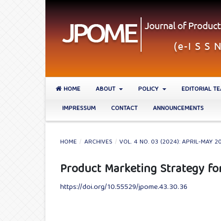
HOME
ABOUT
POLICY
EDITORIAL T
IMPRESSUM
CONTACT
ANNOUNCEMENTS
HOME
/
ARCHIVES
/
VOL. 4 NO. 03 (2024): APRIL-MAY 2
Product Marketing Strategy fo
https://doi.org/10.55529/jpome.43.30.36