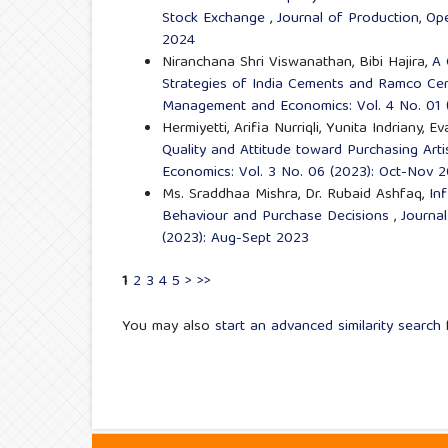
Stock Exchange
,
Journal of Production, Op
2024
Niranchana Shri Viswanathan, Bibi Hajira,
A 
Strategies of India Cements and Ramco Ce
Management and Economics: Vol. 4 No. 01 
Hermiyetti, Arifia Nurriqli, Yunita Indriany,
Quality and Attitude toward Purchasing Art
Economics: Vol. 3 No. 06 (2023): Oct-Nov 
Ms. Sraddhaa Mishra, Dr. Rubaid Ashfaq,
In
Behaviour and Purchase Decisions
,
Journa
(2023): Aug-Sept 2023
1
2
3
4
5
>
>>
You may also
start an advanced similarity search
f