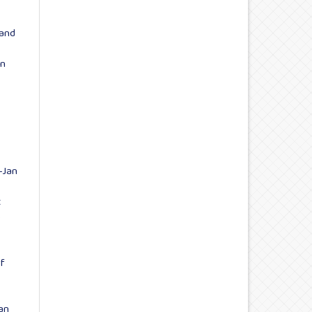
 and
on
-Jan
t
5
of
an