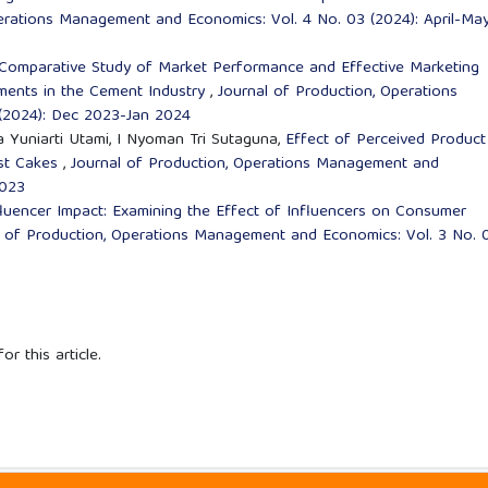
erations Management and Economics: Vol. 4 No. 03 (2024): April-Ma
Comparative Study of Market Performance and Effective Marketing
ments in the Cement Industry
,
Journal of Production, Operations
(2024): Dec 2023-Jan 2024
 Eva Yuniarti Utami, I Nyoman Tri Sutaguna,
Effect of Perceived Product
ist Cakes
,
Journal of Production, Operations Management and
2023
fluencer Impact: Examining the Effect of Influencers on Consumer
l of Production, Operations Management and Economics: Vol. 3 No. 
or this article.