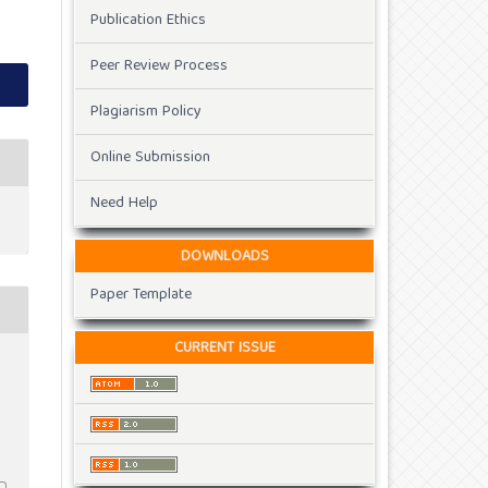
Publication Ethics
Peer Review Process
Plagiarism Policy
Online Submission
Need Help
DOWNLOADS
Paper Template
CURRENT ISSUE