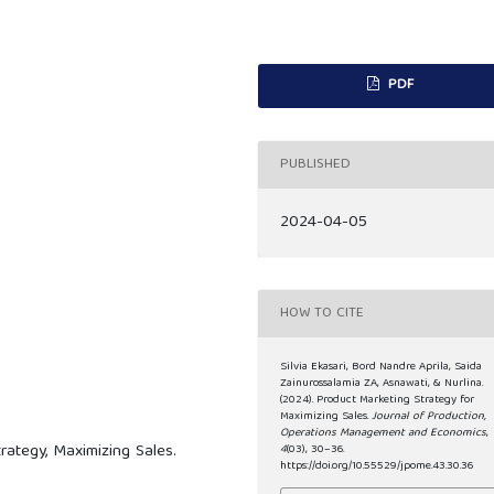
PDF
PUBLISHED
2024-04-05
HOW TO CITE
Silvia Ekasari, Bord Nandre Aprila, Saida
Zainurossalamia ZA, Asnawati, & Nurlina.
(2024). Product Marketing Strategy for
Maximizing Sales.
Journal of Production,
Operations Management and Economics
,
rategy, Maximizing Sales.
4
(03), 30–36.
https://doi.org/10.55529/jpome.43.30.36