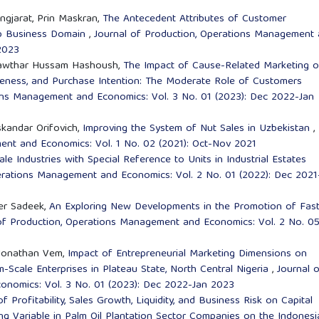
ngjarat, Prin Maskran,
The Antecedent Attributes of Customer
op Business Domain
,
Journal of Production, Operations Management
 2023
 Kawthar Hussam Hashoush,
The Impact of Cause-Related Marketing 
reness, and Purchase Intention: The Moderate Role of Customers
ons Management and Economics: Vol. 3 No. 01 (2023): Dec 2022-Jan
skandar Orifovich,
Improving the System of Nut Sales in Uzbekistan
,
ent and Economics: Vol. 1 No. 02 (2021): Oct-Nov 2021
ale Industries with Special Reference to Units in Industrial Estates
erations Management and Economics: Vol. 2 No. 01 (2022): Dec 2021
fer Sadeek,
An Exploring New Developments in the Promotion of Fas
of Production, Operations Management and Economics: Vol. 2 No. 0
 Jonathan Vem,
Impact of Entrepreneurial Marketing Dimensions on
Scale Enterprises in Plateau State, North Central Nigeria
,
Journal 
onomics: Vol. 3 No. 01 (2023): Dec 2022-Jan 2023
of Profitability, Sales Growth, Liquidity, and Business Risk on Capital
g Variable in Palm Oil Plantation Sector Companies on the Indonesi