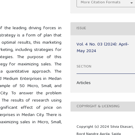
More Citation Formats
f the leading driving forces in
ISSUE
trategy is a form of plan that
 optimal results, this marketing
Vol. 4 No. 03 (2024): April-
eting, including strategies for
May 2024
rategies. The purpose of this
tegy for maximizing sales. The
SECTION
a quantitative approach. The
and Medium Enterprises in Medan
Articles
ample of 50 Micro, Small, and
City. To answer the problem
g. The results of research using
COPYRIGHT & LICENSING
ignificant effect of price on
erprises in Medan City. There is
aximizing sales in Micro, Small,
Copyright (c) 2024 Silvia Ekasari,
Bord Nandre Aprila, Saida