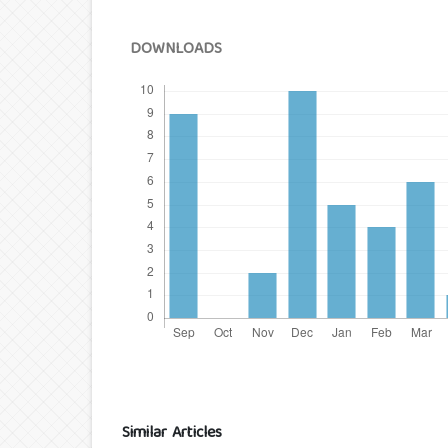
DOWNLOADS
Similar Articles