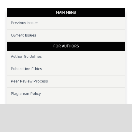
MAIN MENU
Previous Issues
Current Issues
FOR AUTHORS
Author Guidelines
Publication Ethics
Peer Review Process
Plagiarism Policy
Online Submission
Need Help