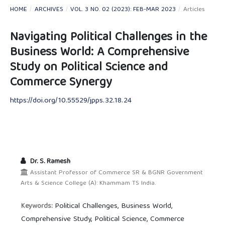
HOME
/
ARCHIVES
/
VOL. 3 NO. 02 (2023): FEB-MAR 2023
/
Articles
Navigating Political Challenges in the
Business World: A Comprehensive
Study on Political Science and
Commerce Synergy
https://doi.org/10.55529/jpps.32.18.24
Dr. S. Ramesh
Assistant Professor of Commerce SR & BGNR Government
Arts & Science College (A): Khammam TS India.
Political Challenges, Business World,
Keywords:
Comprehensive Study, Political Science, Commerce