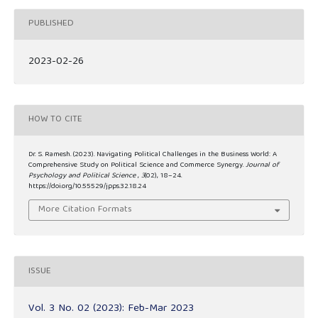
PUBLISHED
2023-02-26
HOW TO CITE
Dr. S. Ramesh. (2023). Navigating Political Challenges in the Business World: A
Comprehensive Study on Political Science and Commerce Synergy.
Journal of
Psychology and Political Science
,
3
(02), 18–24.
https://doi.org/10.55529/jpps.32.18.24
More Citation Formats
ISSUE
Vol. 3 No. 02 (2023): Feb-Mar 2023