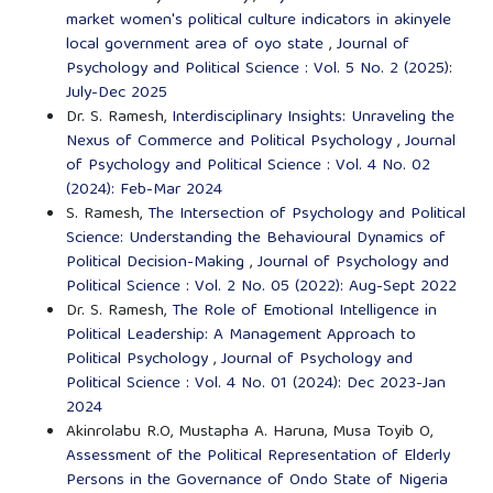
market women's political culture indicators in akinyele
local government area of oyo state
,
Journal of
Psychology and Political Science : Vol. 5 No. 2 (2025):
July-Dec 2025
Dr. S. Ramesh,
Interdisciplinary Insights: Unraveling the
Nexus of Commerce and Political Psychology
,
Journal
of Psychology and Political Science : Vol. 4 No. 02
(2024): Feb-Mar 2024
S. Ramesh,
The Intersection of Psychology and Political
Science: Understanding the Behavioural Dynamics of
Political Decision-Making
,
Journal of Psychology and
Political Science : Vol. 2 No. 05 (2022): Aug-Sept 2022
Dr. S. Ramesh,
The Role of Emotional Intelligence in
Political Leadership: A Management Approach to
Political Psychology
,
Journal of Psychology and
Political Science : Vol. 4 No. 01 (2024): Dec 2023-Jan
2024
Akinrolabu R.O, Mustapha A. Haruna, Musa Toyib O,
Assessment of the Political Representation of Elderly
Persons in the Governance of Ondo State of Nigeria