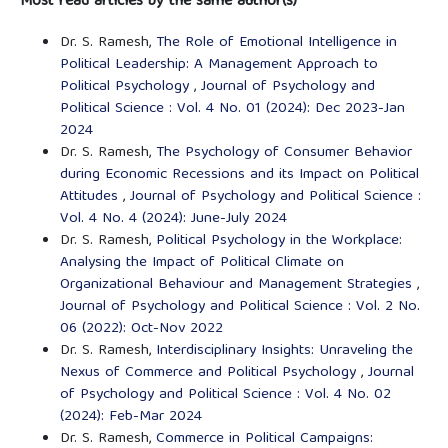
Most read articles by the same author(s)
Dr. S. Ramesh,
The Role of Emotional Intelligence in
Political Leadership: A Management Approach to
Political Psychology
,
Journal of Psychology and
Political Science : Vol. 4 No. 01 (2024): Dec 2023-Jan
2024
Dr. S. Ramesh,
The Psychology of Consumer Behavior
during Economic Recessions and its Impact on Political
Attitudes
,
Journal of Psychology and Political Science :
Vol. 4 No. 4 (2024): June-July 2024
Dr. S. Ramesh,
Political Psychology in the Workplace:
Analysing the Impact of Political Climate on
Organizational Behaviour and Management Strategies
,
Journal of Psychology and Political Science : Vol. 2 No.
06 (2022): Oct-Nov 2022
Dr. S. Ramesh,
Interdisciplinary Insights: Unraveling the
Nexus of Commerce and Political Psychology
,
Journal
of Psychology and Political Science : Vol. 4 No. 02
(2024): Feb-Mar 2024
Dr. S. Ramesh,
Commerce in Political Campaigns: