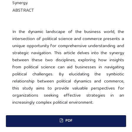
Synergy.
ABSTRACT
In the dynamic landscape of the business world, the
intersection of political science and commerce presents a
unique opportunity for comprehensive understanding and
strategic navigation. This article delves into the synergy
between these two disciplines, exploring how insights
from political science can aid businesses in navigating
political challenges. By elucidating the symbiotic
relationship between political dynamics and commerce,
this study aims to provide valuable perspectives for
organizations seeking effective strategies in an
increasingly complex political environment.
PDF