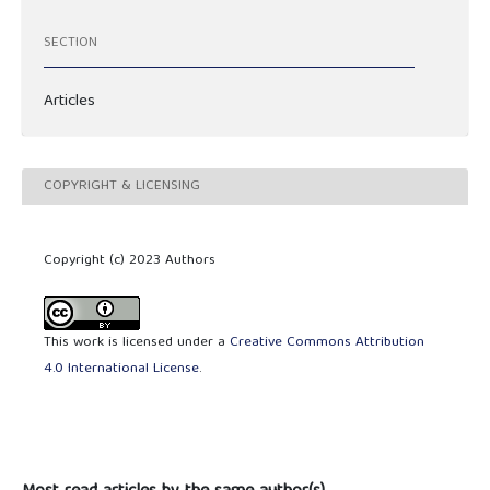
SECTION
Articles
COPYRIGHT & LICENSING
Copyright (c) 2023 Authors
This work is licensed under a
Creative Commons Attribution
4.0 International License
.