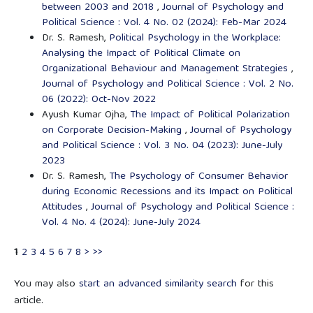
between 2003 and 2018
,
Journal of Psychology and
Political Science : Vol. 4 No. 02 (2024): Feb-Mar 2024
Dr. S. Ramesh,
Political Psychology in the Workplace:
Analysing the Impact of Political Climate on
Organizational Behaviour and Management Strategies
,
Journal of Psychology and Political Science : Vol. 2 No.
06 (2022): Oct-Nov 2022
Ayush Kumar Ojha,
The Impact of Political Polarization
on Corporate Decision-Making
,
Journal of Psychology
and Political Science : Vol. 3 No. 04 (2023): June-July
2023
Dr. S. Ramesh,
The Psychology of Consumer Behavior
during Economic Recessions and its Impact on Political
Attitudes
,
Journal of Psychology and Political Science :
Vol. 4 No. 4 (2024): June-July 2024
1
2
3
4
5
6
7
8
>
>>
You may also
start an advanced similarity search
for this
article.