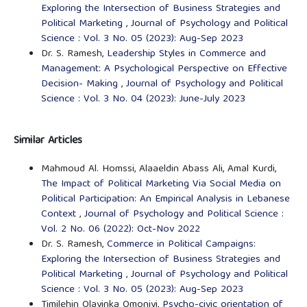
Exploring the Intersection of Business Strategies and
Political Marketing
,
Journal of Psychology and Political
Science : Vol. 3 No. 05 (2023): Aug-Sep 2023
Dr. S. Ramesh,
Leadership Styles in Commerce and
Management: A Psychological Perspective on Effective
Decision- Making
,
Journal of Psychology and Political
Science : Vol. 3 No. 04 (2023): June-July 2023
Similar Articles
Mahmoud Al. Homssi, Alaaeldin Abass Ali, Amal Kurdi,
The Impact of Political Marketing Via Social Media on
Political Participation: An Empirical Analysis in Lebanese
Context
,
Journal of Psychology and Political Science :
Vol. 2 No. 06 (2022): Oct-Nov 2022
Dr. S. Ramesh,
Commerce in Political Campaigns:
Exploring the Intersection of Business Strategies and
Political Marketing
,
Journal of Psychology and Political
Science : Vol. 3 No. 05 (2023): Aug-Sep 2023
Timilehin Olayinka Omoniyi,
Psycho-civic orientation of