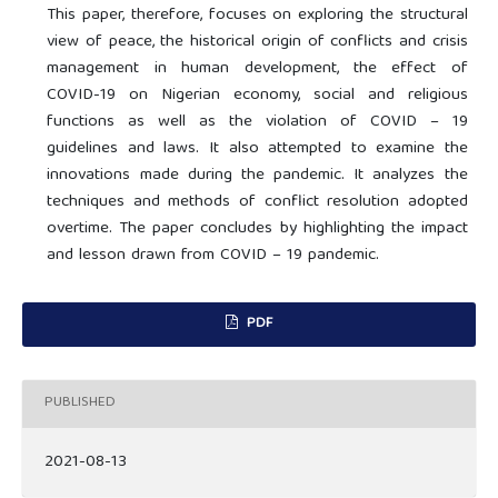
This paper, therefore, focuses on exploring the structural
view of peace, the historical origin of conflicts and crisis
management in human development, the effect of
COVID-19 on Nigerian economy, social and religious
functions as well as the violation of COVID – 19
guidelines and laws. It also attempted to examine the
innovations made during the pandemic. It analyzes the
techniques and methods of conflict resolution adopted
overtime. The paper concludes by highlighting the impact
and lesson drawn from COVID – 19 pandemic.
PDF
PUBLISHED
2021-08-13