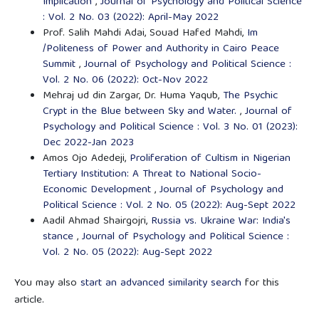
Implication
,
Journal of Psychology and Political Science
: Vol. 2 No. 03 (2022): April-May 2022
Prof. Salih Mahdi Adai, Souad Hafed Mahdi,
Im
/Politeness of Power and Authority in Cairo Peace
Summit
,
Journal of Psychology and Political Science :
Vol. 2 No. 06 (2022): Oct-Nov 2022
Mehraj ud din Zargar, Dr. Huma Yaqub,
The Psychic
Crypt in the Blue between Sky and Water.
,
Journal of
Psychology and Political Science : Vol. 3 No. 01 (2023):
Dec 2022-Jan 2023
Amos Ojo Adedeji,
Proliferation of Cultism in Nigerian
Tertiary Institution: A Threat to National Socio-
Economic Development
,
Journal of Psychology and
Political Science : Vol. 2 No. 05 (2022): Aug-Sept 2022
Aadil Ahmad Shairgojri,
Russia vs. Ukraine War: India's
stance
,
Journal of Psychology and Political Science :
Vol. 2 No. 05 (2022): Aug-Sept 2022
You may also
start an advanced similarity search
for this
article.