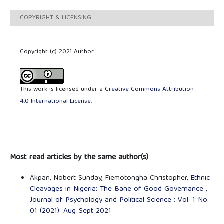
COPYRIGHT & LICENSING
Copyright (c) 2021 Author
This work is licensed under a
Creative Commons Attribution
4.0 International License
.
Most read articles by the same author(s)
Akpan, Nobert Sunday, Fiemotongha Christopher,
Ethnic
Cleavages in Nigeria: The Bane of Good Governance
,
Journal of Psychology and Political Science : Vol. 1 No.
01 (2021): Aug-Sept 2021