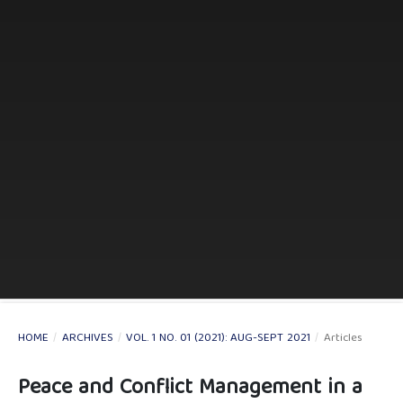
HOME
/
ARCHIVES
/
VOL. 1 NO. 01 (2021): AUG-SEPT 2021
/
Articles
Peace and Conflict Management in a