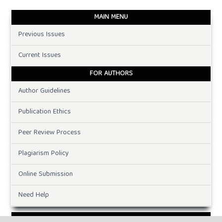
MAIN MENU
Previous Issues
Current Issues
FOR AUTHORS
Author Guidelines
Publication Ethics
Peer Review Process
Plagiarism Policy
Online Submission
Need Help
DOWNLOADS