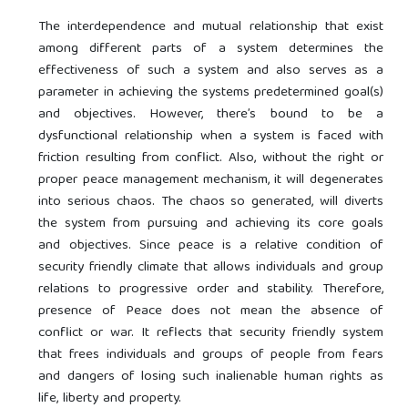
The interdependence and mutual relationship that exist
among different parts of a system determines the
effectiveness of such a system and also serves as a
parameter in achieving the systems predetermined goal(s)
and objectives. However, there’s bound to be a
dysfunctional relationship when a system is faced with
friction resulting from conflict. Also, without the right or
proper peace management mechanism, it will degenerates
into serious chaos. The chaos so generated, will diverts
the system from pursuing and achieving its core goals
and objectives. Since peace is a relative condition of
security friendly climate that allows individuals and group
relations to progressive order and stability. Therefore,
presence of Peace does not mean the absence of
conflict or war. It reflects that security friendly system
that frees individuals and groups of people from fears
and dangers of losing such inalienable human rights as
life, liberty and property.