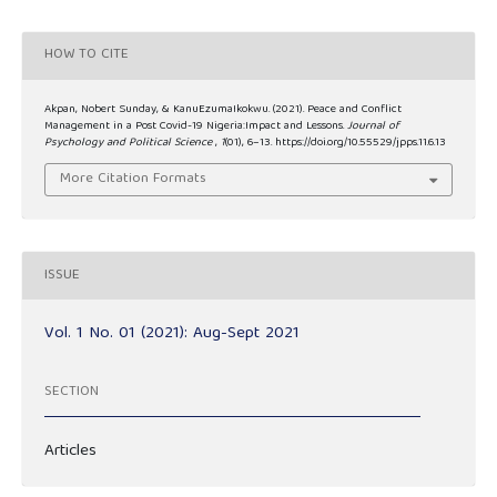
HOW TO CITE
Akpan, Nobert Sunday, & KanuEzumaIkokwu. (2021). Peace and Conflict
Management in a Post Covid-19 Nigeria:Impact and Lessons.
Journal of
Psychology and Political Science
,
1
(01), 6–13. https://doi.org/10.55529/jpps.11.6.13
More Citation Formats
ISSUE
Vol. 1 No. 01 (2021): Aug-Sept 2021
SECTION
Articles