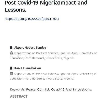
Post Covid-19 Nigeria:Impact and
Lessons.
https://doi.org/10.55529/jpps.11.6.13
Akpan, Nobert Sunday
Department of Political Science, Ignatius Ajuru University of
Education, Port Harcourt, Rivers State, Nigeria.
KanuEzumaIkokwu
Department of Political Science, Ignatius Ajuru University of
Education, Port Harcourt, Rivers State, Nigeria.
Peace, Conflict, Covid-19 And Innovations.
Keywords:
ABSTRACT