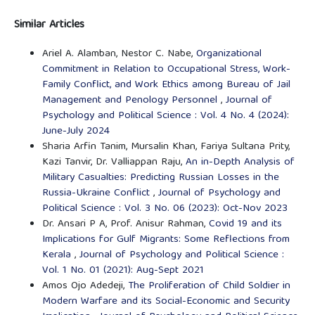
Similar Articles
Ariel A. Alamban, Nestor C. Nabe,
Organizational
Commitment in Relation to Occupational Stress, Work-
Family Conflict, and Work Ethics among Bureau of Jail
Management and Penology Personnel
,
Journal of
Psychology and Political Science : Vol. 4 No. 4 (2024):
June-July 2024
Sharia Arfin Tanim, Mursalin Khan, Fariya Sultana Prity,
Kazi Tanvir, Dr. Valliappan Raju,
An in-Depth Analysis of
Military Casualties: Predicting Russian Losses in the
Russia-Ukraine Conflict
,
Journal of Psychology and
Political Science : Vol. 3 No. 06 (2023): Oct-Nov 2023
Dr. Ansari P A, Prof. Anisur Rahman,
Covid 19 and its
Implications for Gulf Migrants: Some Reflections from
Kerala
,
Journal of Psychology and Political Science :
Vol. 1 No. 01 (2021): Aug-Sept 2021
Amos Ojo Adedeji,
The Proliferation of Child Soldier in
Modern Warfare and its Social-Economic and Security