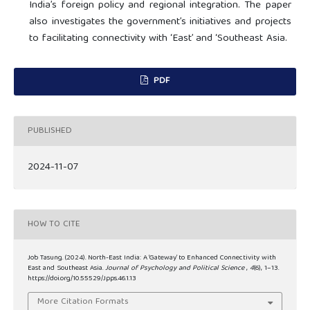
India’s foreign policy and regional integration. The paper
also investigates the government’s initiatives and projects
to facilitating connectivity with ‘East’ and ‘Southeast Asia.
PDF
PUBLISHED
2024-11-07
HOW TO CITE
Job Tasung. (2024). North-East India: A ‘Gateway’ to Enhanced Connectivity with
East and Southeast Asia.
Journal of Psychology and Political Science
,
4
(6), 1–13.
https://doi.org/10.55529/Jpps.46.1.13
More Citation Formats