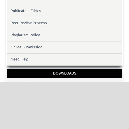
Publication Ethics
Peer Review Process
Plagiarism Policy
Online Submission
Need Help
DOWNLOADS
Paper Template
INFORMATION
For Readers
For Authors