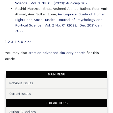
Science : Vol. 3 No. 05 (2023): Aug-Sep 2023
Rashid Manzoor Bhat, Arsheed Ahmad Rather, Peer Amir
Ahmad, Amir Sultan Lone,
An Empirical Study of Human
Rights and Social Justice
,
Journal of Psychology and
Political Science : Vol. 2 No. 01 (2022): Dec 2021-Jan
2022
1
2
3
4
5
6
>
>>
You may also
start an advanced similarity search
for this
article.
MAIN MENU
Previous Issues
Current Issues
FOR AUTHORS
Author Guidelines