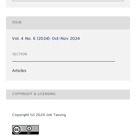
ISSUE
Vol. 4 No. 6 (2024): Oct-Nov 2024
SECTION
Articles
COPYRIGHT & LICENSING
Copyright (c) 2024 Job Tasung