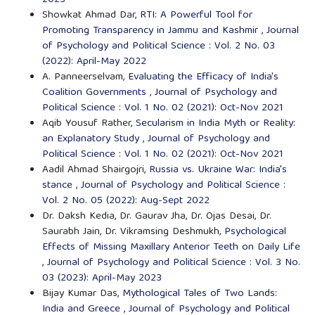
Showkat Ahmad Dar,
RTI: A Powerful Tool for
Promoting Transparency in Jammu and Kashmir
,
Journal
of Psychology and Political Science : Vol. 2 No. 03
(2022): April-May 2022
A. Panneerselvam,
Evaluating the Efficacy of India's
Coalition Governments
,
Journal of Psychology and
Political Science : Vol. 1 No. 02 (2021): Oct-Nov 2021
Aqib Yousuf Rather,
Secularism in India Myth or Reality:
an Explanatory Study
,
Journal of Psychology and
Political Science : Vol. 1 No. 02 (2021): Oct-Nov 2021
Aadil Ahmad Shairgojri,
Russia vs. Ukraine War: India's
stance
,
Journal of Psychology and Political Science :
Vol. 2 No. 05 (2022): Aug-Sept 2022
Dr. Daksh Kedia, Dr. Gaurav Jha, Dr. Ojas Desai, Dr.
Saurabh Jain, Dr. Vikramsing Deshmukh,
Psychological
Effects of Missing Maxillary Anterior Teeth on Daily Life
,
Journal of Psychology and Political Science : Vol. 3 No.
03 (2023): April-May 2023
Bijay Kumar Das,
Mythological Tales of Two Lands:
India and Greece
,
Journal of Psychology and Political