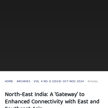
HOME
/
ARCHIVES
/
VOL. 4 NO. 6 (2024): OCT-NOV 2024
/
Articles
North-East India: A ‘Gateway’ to
Enhanced Connectivity with East and