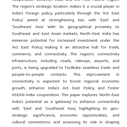
cooperation between India and the ‘Asia-Pacific’ region.
The region’s strategic location makes it a crucial player in
India’s foreign policy, particularly through the ‘Act East
Policy’ aimed at strengthening ties with ‘East’ and
‘Southeast Asia.’ With its geographical proximity to
Southeast and East Asian markets, North-East India has
immense potential for increased investment under the
‘Act East Policy,’ making it an attractive hub for trade,
commerce, and connectivity. The region’s connectivity
infrastructure, including roads, railways, airports, and
ports, is being upgraded to facilitate seamless trade and
people-to-people contacts. This improvement in
connectivity is expected to boost regional economic
growth, enhance India’s Act East Policy, and foster
ASEAN-India cooperation. This paper explores North-East
India’s potential as a ‘gateway’ to enhance connectivity
with ‘East’ and ‘Southeast Asia,’ highlighting its geo-
strategic significance, economic opportunities, and
cultural connections, and assessing its role in shaping