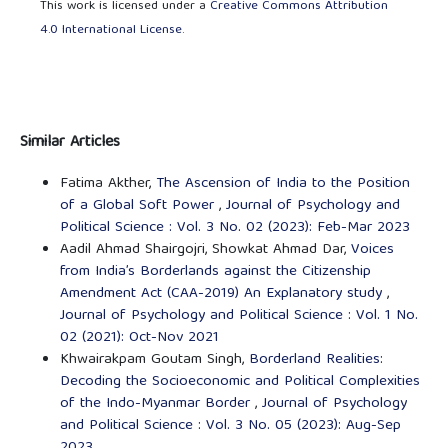
This work is licensed under a
Creative Commons Attribution
4.0 International License
.
Similar Articles
Fatima Akther,
The Ascension of India to the Position
of a Global Soft Power
,
Journal of Psychology and
Political Science : Vol. 3 No. 02 (2023): Feb-Mar 2023
Aadil Ahmad Shairgojri, Showkat Ahmad Dar,
Voices
from India’s Borderlands against the Citizenship
Amendment Act (CAA-2019) An Explanatory study
,
Journal of Psychology and Political Science : Vol. 1 No.
02 (2021): Oct-Nov 2021
Khwairakpam Goutam Singh,
Borderland Realities:
Decoding the Socioeconomic and Political Complexities
of the Indo-Myanmar Border
,
Journal of Psychology
and Political Science : Vol. 3 No. 05 (2023): Aug-Sep
2023