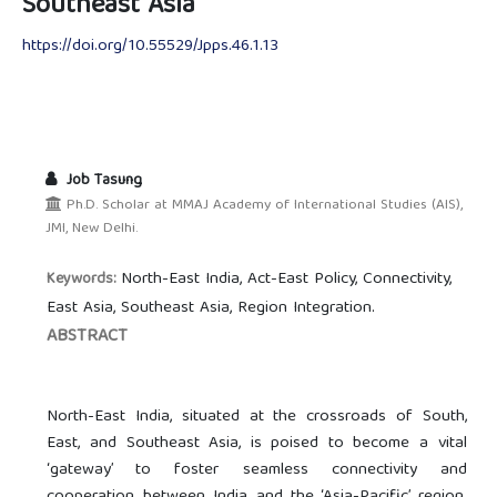
Southeast Asia
https://doi.org/10.55529/Jpps.46.1.13
Job Tasung
Ph.D. Scholar at MMAJ Academy of International Studies (AIS),
JMI, New Delhi.
North-East India, Act-East Policy, Connectivity,
Keywords:
East Asia, Southeast Asia, Region Integration.
ABSTRACT
North-East India, situated at the crossroads of South,
East, and Southeast Asia, is poised to become a vital
‘gateway’ to foster seamless connectivity and