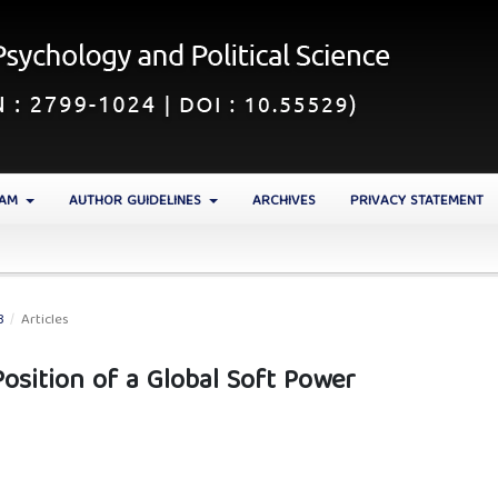
EAM
AUTHOR GUIDELINES
ARCHIVES
PRIVACY STATEMENT
3
/
Articles
Position of a Global Soft Power