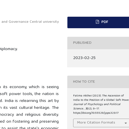
s and Governance Central university
PDF
PUBLISHED
Diplomacy.
2023-02-25
HOW TO CITE
ith its economy, which is seeing
soft power tools, the nation is
Fatima Akther. (2023). The Ascension of
. India is relearning this art by
India to the Position of a Global Soft Power
Journal of Psychology and Political
n its vast cultural heritage. The
Science
,
3
(02), 9–17.
https://doi.org/10.55529/jpps.32.9.17
ocracy and religious diversity.
sed on fostering and preserving
More Citation Formats
r to assist the state's economic