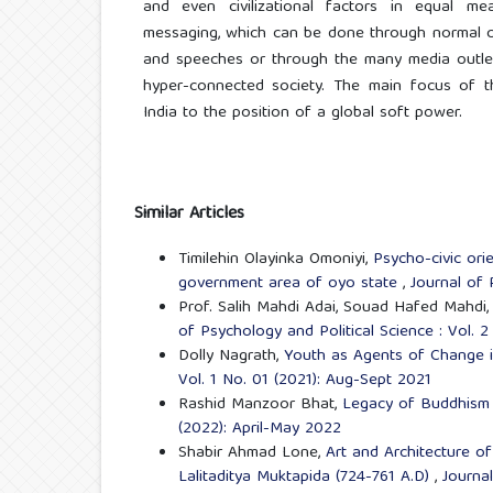
and even civilizational factors in equal me
messaging, which can be done through normal c
and speeches or through the many media outlets
hyper-connected society. The main focus of th
India to the position of a global soft power.
Similar Articles
Timilehin Olayinka Omoniyi,
Psycho-civic orie
government area of oyo state
,
Journal of 
Prof. Salih Mahdi Adai, Souad Hafed Mahdi
of Psychology and Political Science : Vol. 
Dolly Nagrath,
Youth as Agents of Change 
Vol. 1 No. 01 (2021): Aug-Sept 2021
Rashid Manzoor Bhat,
Legacy of Buddhism
(2022): April-May 2022
Shabir Ahmad Lone,
Art and Architecture o
Lalitaditya Muktapida (724-761 A.D)
,
Journal