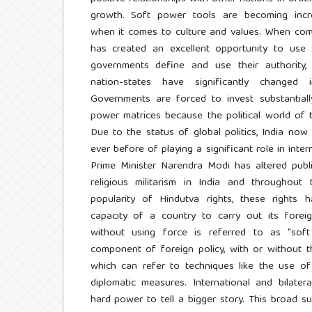
growth. Soft power tools are becoming increas
when it comes to culture and values. When combi
has created an excellent opportunity to use
governments define and use their authority
nation-states have significantly changed i
Governments are forced to invest substantiall
power matrices because the political world of 
Due to the status of global politics, India now 
ever before of playing a significant role in inter
Prime Minister Narendra Modi has altered publi
religious militarism in India and throughout
popularity of Hindutva rights, these rights 
capacity of a country to carry out its foreig
without using force is referred to as "soft
component of foreign policy, with or without t
which can refer to techniques like the use of
diplomatic measures. International and bilate
hard power to tell a bigger story. This broad su