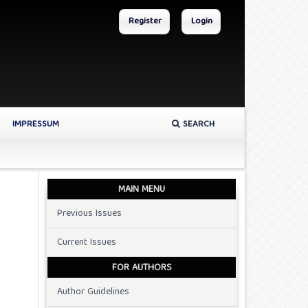
Register
Login
IMPRESSUM
SEARCH
MAIN MENU
Previous Issues
Current Issues
FOR AUTHORS
Author Guidelines