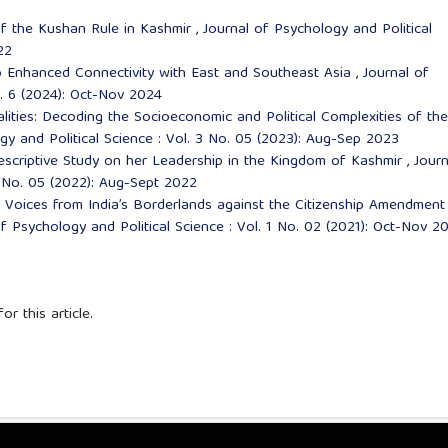
of the Kushan Rule in Kashmir
,
Journal of Psychology and Political
22
to Enhanced Connectivity with East and Southeast Asia
,
Journal of
o. 6 (2024): Oct-Nov 2024
lities: Decoding the Socioeconomic and Political Complexities of the
gy and Political Science : Vol. 3 No. 05 (2023): Aug-Sep 2023
escriptive Study on her Leadership in the Kingdom of Kashmir
,
Journ
2 No. 05 (2022): Aug-Sept 2022
,
Voices from India’s Borderlands against the Citizenship Amendment
f Psychology and Political Science : Vol. 1 No. 02 (2021): Oct-Nov 2
or this article.