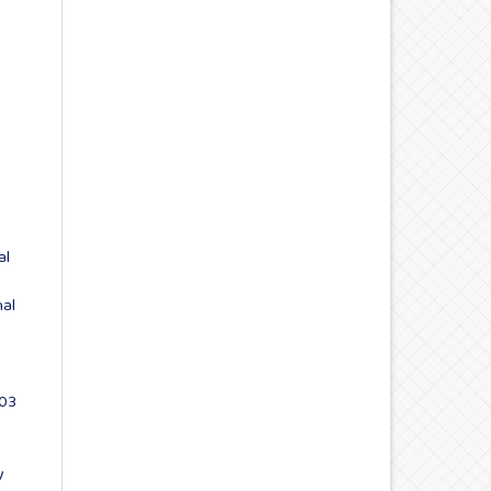
al
nal
 03
y