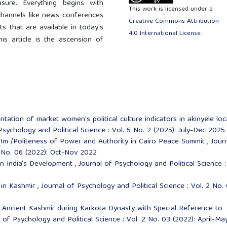
asure. Everything begins with
This work is licensed under a
hannels like news conferences
Creative Commons Attribution
 that are available in today's
4.0 International License
.
is article is the ascension of
ntation of market women's political culture indicators in akinyele loc
Psychology and Political Science : Vol. 5 No. 2 (2025): July-Dec 2025
,
Im /Politeness of Power and Authority in Cairo Peace Summit
,
Jour
2 No. 06 (2022): Oct-Nov 2022
in India's Development
,
Journal of Psychology and Political Science :
 in Kashmir
,
Journal of Psychology and Political Science : Vol. 2 No.
f Ancient Kashmir during Karkota Dynasty with Special Reference to
 of Psychology and Political Science : Vol. 2 No. 03 (2022): April-Ma