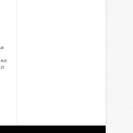
al
 Act
021