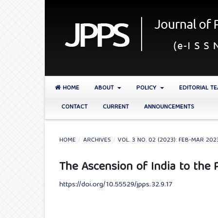
HOME
ABOUT
POLICY
EDITORIAL T
CONTACT
CURRENT
ANNOUNCEMENTS
HOME
/
ARCHIVES
/
VOL. 3 NO. 02 (2023): FEB-MAR 202
The Ascension of India to the 
https://doi.org/10.55529/jpps.32.9.17