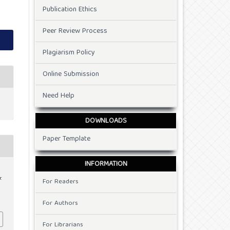
Publication Ethics
Peer Review Process
Plagiarism Policy
Online Submission
Need Help
DOWNLOADS
Paper Template
INFORMATION
.
For Readers
For Authors
For Librarians