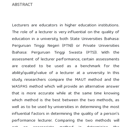
ABSTRACT
Lecturers are educators in higher education institutions.
The role of a lecturer is very influential on the quality of
education in a university, both State Universities (bahasa:
Perguruan Tinggi Negeri (PTN)) or Private Universities
(bahasa: Perguruan Tinggi Swasta (PTS)). With the
assessment of lecturer performance, certain assessments
are created to be used as a benchmark for the
ability/quality/value of a lecturer at a university. In this
study, researchers compare the MAUT method and the
WASPAS method which will provide an alternative answer
that is more accurate while at the same time knowing
which method is the best between the two methods, as
well as to be used by universities in determining the most
influential factors in determining the quality of a person's
performance lecturer. Comparing the two methods will