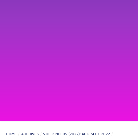
HOME
/
ARCHIVES
/
VOL. 2 NO. 05 (2022): AUG-SEPT 2022
/