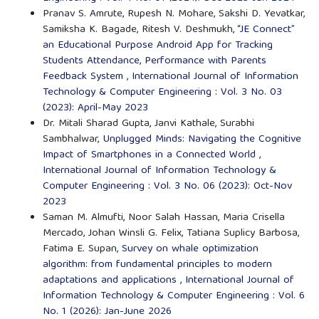
Pranav S. Amrute, Rupesh N. Mohare, Sakshi D. Yevatkar,
Samiksha K. Bagade, Ritesh V. Deshmukh,
“JE Connect”
an Educational Purpose Android App for Tracking
Students Attendance, Performance with Parents
Feedback System
,
International Journal of Information
Technology & Computer Engineering : Vol. 3 No. 03
(2023): April-May 2023
Dr. Mitali Sharad Gupta, Janvi Kathale, Surabhi
Sambhalwar,
Unplugged Minds: Navigating the Cognitive
Impact of Smartphones in a Connected World
,
International Journal of Information Technology &
Computer Engineering : Vol. 3 No. 06 (2023): Oct-Nov
2023
Saman M. Almufti, Noor Salah Hassan, Maria Crisella
Mercado, Johan Winsli G. Felix, Tatiana Suplicy Barbosa,
Fatima E. Supan,
Survey on whale optimization
algorithm: from fundamental principles to modern
adaptations and applications
,
International Journal of
Information Technology & Computer Engineering : Vol. 6
No. 1 (2026): Jan-June 2026