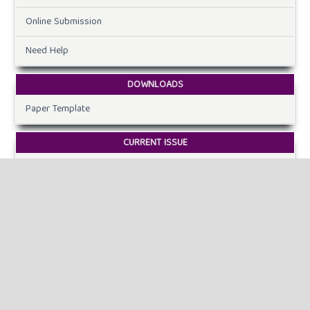
Online Submission
Need Help
DOWNLOADS
Paper Template
CURRENT ISSUE
INFORMATION
For Readers
For Authors