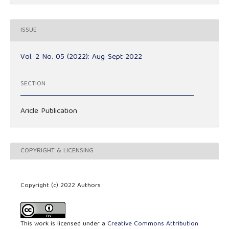
ISSUE
Vol. 2 No. 05 (2022): Aug-Sept 2022
SECTION
Aricle Publication
COPYRIGHT & LICENSING
Copyright (c) 2022 Authors
This work is licensed under a
Creative Commons Attribution