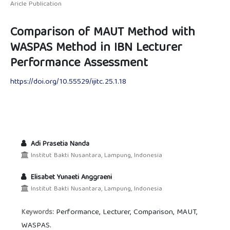
Aricle Publication
Comparison of MAUT Method with
WASPAS Method in IBN Lecturer
Performance Assessment
https://doi.org/10.55529/ijitc.25.1.18
Adi Prasetia Nanda
Institut Bakti Nusantara, Lampung, Indonesia
Elisabet Yunaeti Anggraeni
Institut Bakti Nusantara, Lampung, Indonesia
Performance, Lecturer, Comparison, MAUT,
Keywords:
WASPAS.