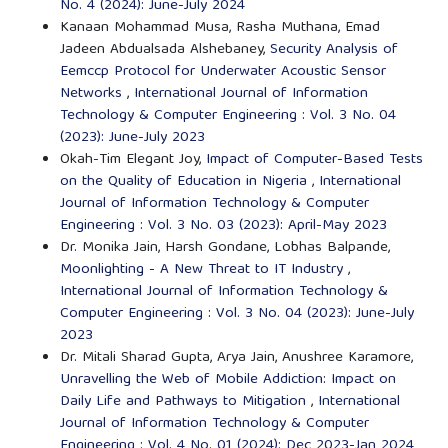
No. 4 (2024): June-July 2024
Kanaan Mohammad Musa, Rasha Muthana, Emad
Jadeen Abdualsada Alshebaney,
Security Analysis of
Eemccp Protocol for Underwater Acoustic Sensor
Networks
,
International Journal of Information
Technology & Computer Engineering : Vol. 3 No. 04
(2023): June-July 2023
Okah-Tim Elegant Joy,
Impact of Computer-Based Tests
on the Quality of Education in Nigeria
,
International
Journal of Information Technology & Computer
Engineering : Vol. 3 No. 03 (2023): April-May 2023
Dr. Monika Jain, Harsh Gondane, Lobhas Balpande,
Moonlighting - A New Threat to IT Industry
,
International Journal of Information Technology &
Computer Engineering : Vol. 3 No. 04 (2023): June-July
2023
Dr. Mitali Sharad Gupta, Arya Jain, Anushree Karamore,
Unravelling the Web of Mobile Addiction: Impact on
Daily Life and Pathways to Mitigation
,
International
Journal of Information Technology & Computer
Engineering : Vol. 4 No. 01 (2024): Dec 2023-Jan 2024