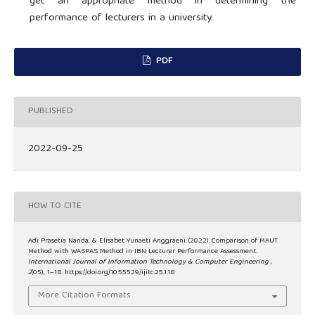
get an appropriate method in determining the
performance of lecturers in a university.
PDF
PUBLISHED
2022-09-25
HOW TO CITE
Adi Prasetia Nanda, & Elisabet Yunaeti Anggraeni. (2022). Comparison of MAUT
Method with WASPAS Method in IBN Lecturer Performance Assessment.
International Journal of Information Technology & Computer Engineering
,
2
(05), 1–18. https://doi.org/10.55529/ijitc.25.1.18
More Citation Formats