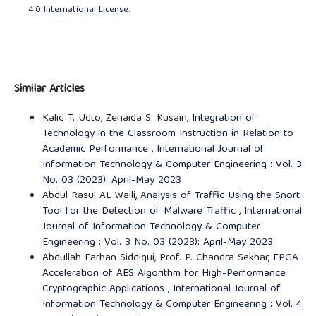
4.0 International License
.
Similar Articles
Kalid T. Udto, Zenaida S. Kusain,
Integration of
Technology in the Classroom Instruction in Relation to
Academic Performance
,
International Journal of
Information Technology & Computer Engineering : Vol. 3
No. 03 (2023): April-May 2023
Abdul Rasul AL Waili,
Analysis of Traffic Using the Snort
Tool for the Detection of Malware Traffic
,
International
Journal of Information Technology & Computer
Engineering : Vol. 3 No. 03 (2023): April-May 2023
Abdullah Farhan Siddiqui, Prof. P. Chandra Sekhar,
FPGA
Acceleration of AES Algorithm for High-Performance
Cryptographic Applications
,
International Journal of
Information Technology & Computer Engineering : Vol. 4