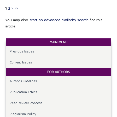
1
2
>
>>
You may also
start an advanced similarity search
for this
article.
MAIN MENU
Previous Issues
Current Issues
FOR AUTHORS
Author Guidelines
Publication Ethics
Peer Review Process
Plagiarism Policy