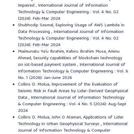
Impaired
,
International Journal of Information
Technology & Computer Engineering : Vol. 4 No. 02
(2024): Feb-Mar 2024
Shubhodip Sasmal,
Exploring Usage of AWS Lambda in
Data Processing
,
International Journal of Information
Technology & Computer Engineering : Vol. 4 No. 02
(2024): Feb-Mar 2024
Maimunatu Ya’u Ibrahim, Kabiru Ibrahim Musa, Aminu
Ahmad,
Security capabilities of blockchain technology
on iot-based payment system
,
International Journal of
Information Technology & Computer Engineering : Vol. 6
No. 1 (2026): Jan-June 2026
Collins O. Molua,
Improvement of the Evaluation of
Seismic Risk in Fault Areas by Lidar-Derived Geophysical
Data
,
International Journal of Information Technology
& Computer Engineering : Vol. 4 No. 5 (2024): Aug-Sept
2024
Collins O. Molua, John O Ataman,
Applications of Lidar
Technology in Urban Geophysical Surveys
,
International
Journal of Information Technology & Computer