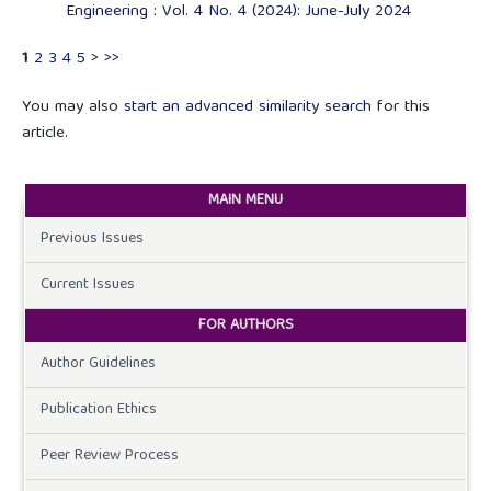
Engineering : Vol. 4 No. 4 (2024): June-July 2024
1
2
3
4
5
>
>>
You may also
start an advanced similarity search
for this
article.
MAIN MENU
Previous Issues
Current Issues
FOR AUTHORS
Author Guidelines
Publication Ethics
Peer Review Process