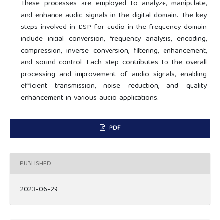
These processes are employed to analyze, manipulate,
and enhance audio signals in the digital domain. The key
steps involved in DSP for audio in the frequency domain
include initial conversion, frequency analysis, encoding,
compression, inverse conversion, filtering, enhancement,
and sound control. Each step contributes to the overall
processing and improvement of audio signals, enabling
efficient transmission, noise reduction, and quality
enhancement in various audio applications.
PDF
PUBLISHED
2023-06-29