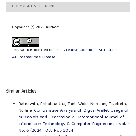
COPYRIGHT & LICENSING
Copyright (c) 2023 Authors
This work is licensed under a
Creative Commons Attribution
4.0 International License
.
Similar Articles
Ratnawita, Prihatina Jati, Tanti Widia Nurdiani, Elizabeth,
Nurlina,
Comparative Analysis of Digital Wallet Usage of
Millennials and Generation Z
,
International Journal of
Information Technology & Computer Engineering : Vol. 4
No. 6 (2024): Oct-Nov 2024