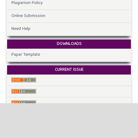
Plagiarism Policy
Online Submission
Need Help
DOWNLOADS
Paper Template
CURRENT ISSUE
INFORMATION
For Readers