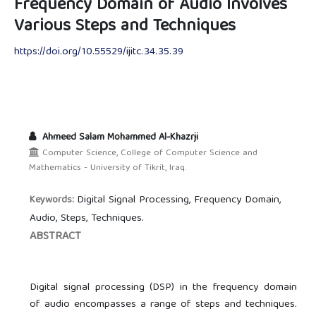
Frequency Domain of Audio Involves
Various Steps and Techniques
https://doi.org/10.55529/ijitc.34.35.39
Ahmeed Salam Mohammed Al-Khazrji
Computer Science, College of Computer Science and
Mathematics - University of Tikrit, Iraq.
Digital Signal Processing, Frequency Domain,
Keywords:
Audio, Steps, Techniques.
ABSTRACT
Digital signal processing (DSP) in the frequency domain
of audio encompasses a range of steps and techniques.