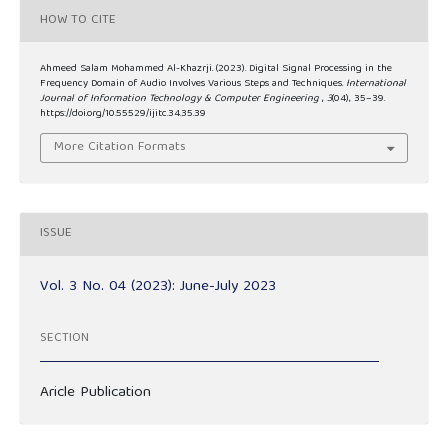
HOW TO CITE
Ahmeed Salam Mohammed Al-Khazrji. (2023). Digital Signal Processing in the
Frequency Domain of Audio Involves Various Steps and Techniques.
International
Journal of Information Technology & Computer Engineering
,
3
(04), 35–39.
https://doi.org/10.55529/ijitc.34.35.39
More Citation Formats
ISSUE
Vol. 3 No. 04 (2023): June-July 2023
SECTION
Aricle Publication