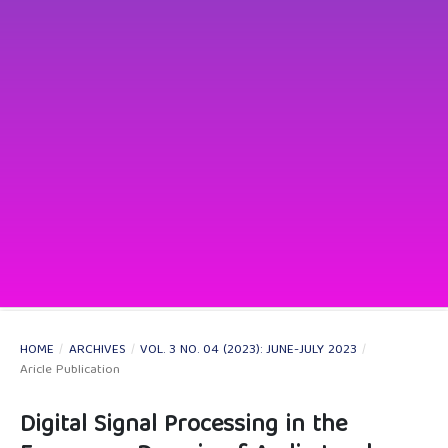
HOME
/
ARCHIVES
/
VOL. 3 NO. 04 (2023): JUNE-JULY 2023
/
Aricle Publication
Digital Signal Processing in the