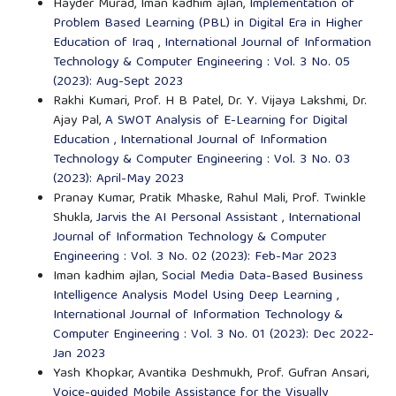
Hayder Murad, Iman kadhim ajlan,
Implementation of
Problem Based Learning (PBL) in Digital Era in Higher
Education of Iraq
,
International Journal of Information
Technology & Computer Engineering : Vol. 3 No. 05
(2023): Aug-Sept 2023
Rakhi Kumari, Prof. H B Patel, Dr. Y. Vijaya Lakshmi, Dr.
Ajay Pal,
A SWOT Analysis of E-Learning for Digital
Education
,
International Journal of Information
Technology & Computer Engineering : Vol. 3 No. 03
(2023): April-May 2023
Pranay Kumar, Pratik Mhaske, Rahul Mali, Prof. Twinkle
Shukla,
Jarvis the AI Personal Assistant
,
International
Journal of Information Technology & Computer
Engineering : Vol. 3 No. 02 (2023): Feb-Mar 2023
Iman kadhim ajlan,
Social Media Data-Based Business
Intelligence Analysis Model Using Deep Learning
,
International Journal of Information Technology &
Computer Engineering : Vol. 3 No. 01 (2023): Dec 2022-
Jan 2023
Yash Khopkar, Avantika Deshmukh, Prof. Gufran Ansari,
Voice-guided Mobile Assistance for the Visually