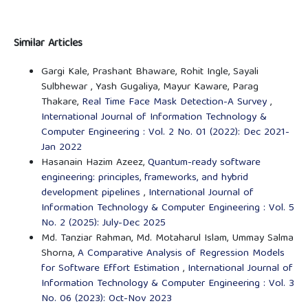
Similar Articles
Gargi Kale, Prashant Bhaware, Rohit Ingle, Sayali
Sulbhewar , Yash Gugaliya, Mayur Kaware, Parag
Thakare,
Real Time Face Mask Detection-A Survey
,
International Journal of Information Technology &
Computer Engineering : Vol. 2 No. 01 (2022): Dec 2021-
Jan 2022
Hasanain Hazim Azeez,
Quantum-ready software
engineering: principles, frameworks, and hybrid
development pipelines
,
International Journal of
Information Technology & Computer Engineering : Vol. 5
No. 2 (2025): July-Dec 2025
Md. Tanziar Rahman, Md. Motaharul Islam, Ummay Salma
Shorna,
A Comparative Analysis of Regression Models
for Software Effort Estimation
,
International Journal of
Information Technology & Computer Engineering : Vol. 3
No. 06 (2023): Oct-Nov 2023