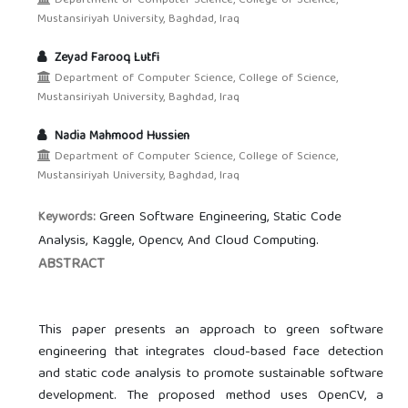
Department of Computer Science, College of Science,
Mustansiriyah University, Baghdad, Iraq
Zeyad Farooq Lutfi
Department of Computer Science, College of Science,
Mustansiriyah University, Baghdad, Iraq
Nadia Mahmood Hussien
Department of Computer Science, College of Science,
Mustansiriyah University, Baghdad, Iraq
Green Software Engineering, Static Code
Keywords:
Analysis, Kaggle, Opencv, And Cloud Computing.
ABSTRACT
This paper presents an approach to green software
engineering that integrates cloud-based face detection
and static code analysis to promote sustainable software
development. The proposed method uses OpenCV, a