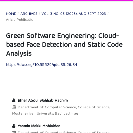
HOME
/
ARCHIVES
/
VOL. 3 NO. 05 (2023): AUG-SEPT 2023
/
Aricle Publication
Green Software Engineering: Cloud-
based Face Detection and Static Code
Analysis
https://doi.org/10.55529/ijitc.35.26.34
Ethar Abdul Wahhab Hachim
Department of Computer Science, College of Science,
Mustansiriyah University, Baghdad, Iraq
Yasmin Makki Mohialden