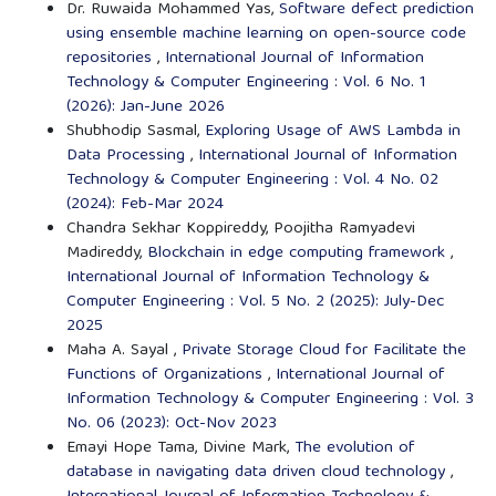
Dr. Ruwaida Mohammed Yas,
Software defect prediction
using ensemble machine learning on open-source code
repositories
,
International Journal of Information
Technology & Computer Engineering : Vol. 6 No. 1
(2026): Jan-June 2026
Shubhodip Sasmal,
Exploring Usage of AWS Lambda in
Data Processing
,
International Journal of Information
Technology & Computer Engineering : Vol. 4 No. 02
(2024): Feb-Mar 2024
Chandra Sekhar Koppireddy, Poojitha Ramyadevi
Madireddy,
Blockchain in edge computing framework
,
International Journal of Information Technology &
Computer Engineering : Vol. 5 No. 2 (2025): July-Dec
2025
Maha A. Sayal ,
Private Storage Cloud for Facilitate the
Functions of Organizations
,
International Journal of
Information Technology & Computer Engineering : Vol. 3
No. 06 (2023): Oct-Nov 2023
Emayi Hope Tama, Divine Mark,
The evolution of
database in navigating data driven cloud technology
,