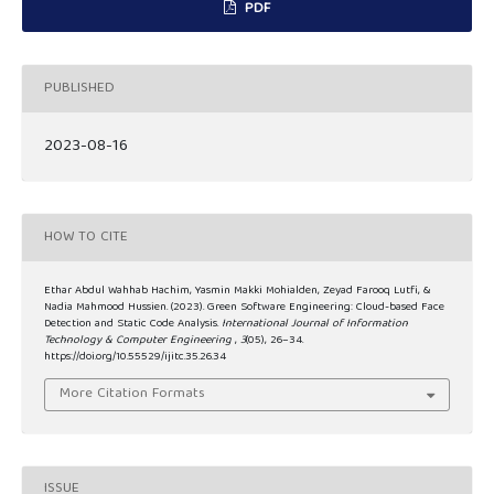
PDF
PUBLISHED
2023-08-16
HOW TO CITE
Ethar Abdul Wahhab Hachim, Yasmin Makki Mohialden, Zeyad Farooq Lutfi, &
Nadia Mahmood Hussien. (2023). Green Software Engineering: Cloud-based Face
Detection and Static Code Analysis.
International Journal of Information
Technology & Computer Engineering
,
3
(05), 26–34.
https://doi.org/10.55529/ijitc.35.26.34
More Citation Formats
ISSUE