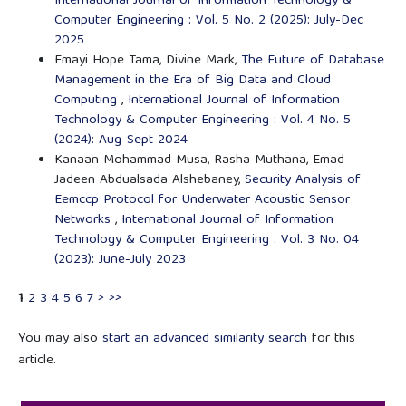
International Journal of Information Technology &
Computer Engineering : Vol. 5 No. 2 (2025): July-Dec
2025
Emayi Hope Tama, Divine Mark,
The Future of Database
Management in the Era of Big Data and Cloud
Computing
,
International Journal of Information
Technology & Computer Engineering : Vol. 4 No. 5
(2024): Aug-Sept 2024
Kanaan Mohammad Musa, Rasha Muthana, Emad
Jadeen Abdualsada Alshebaney,
Security Analysis of
Eemccp Protocol for Underwater Acoustic Sensor
Networks
,
International Journal of Information
Technology & Computer Engineering : Vol. 3 No. 04
(2023): June-July 2023
1
2
3
4
5
6
7
>
>>
You may also
start an advanced similarity search
for this
article.