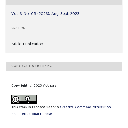
Vol. 3 No. 05 (2023): Aug-Sept 2023
SECTION
Aricle Publication
COPYRIGHT & LICENSING
Copyright (c) 2023 Authors
This work is licensed under a
Creative Commons Attribution
4.0 International License
.