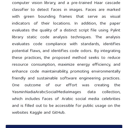
computer vision library, and a pre-trained Haar cascade
classifier to detect faces in images. Faces are marked
with green bounding frames that serve as visual
indicators of their locations. In addition, the paper
evaluates the quality of a distinct script file using Pylint
library static code analysis techniques. The analysis
evaluates code compliance with standards, identifies
potential flaws, and identifies code odors. By integrating
these practices, the proposed method seeks to reduce
resource consumption, maximize energy efficiency, and
enhance code maintainability, promoting environmentally
friendly and sustainable software engineering practices.
One outcome of our effort was creating the
YasminNadiaArabcSocialMediaImages data collection,
which includes faces of Arabic social media celebrities
and is filled out to be accessible for public usage on the
websites Kaggle and GitHub.