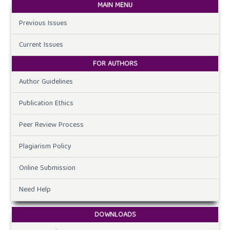
MAIN MENU
Previous Issues
Current Issues
FOR AUTHORS
Author Guidelines
Publication Ethics
Peer Review Process
Plagiarism Policy
Online Submission
Need Help
DOWNLOADS