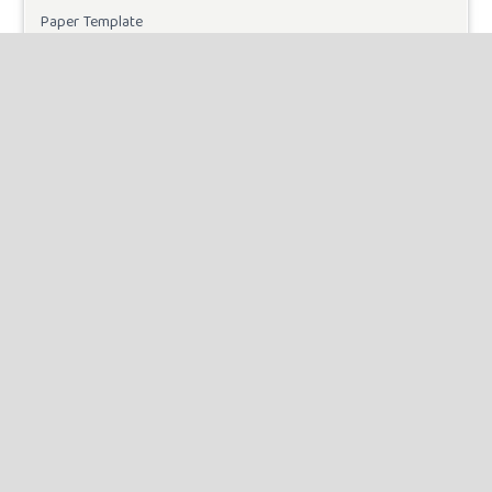
Paper Template
CURRENT ISSUE
INFORMATION
For Readers
For Authors
For Librarians
MAKE A SUBMISSION
KEYWORDS