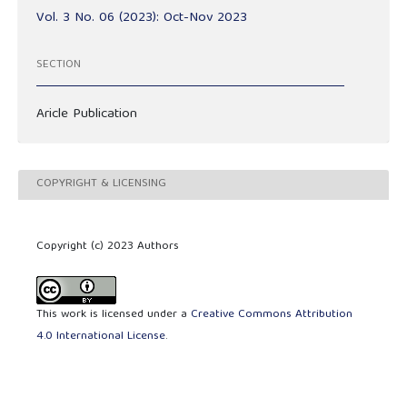
Vol. 3 No. 06 (2023): Oct-Nov 2023
SECTION
Aricle Publication
COPYRIGHT & LICENSING
Copyright (c) 2023 Authors
This work is licensed under a
Creative Commons Attribution
4.0 International License
.