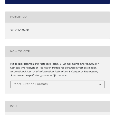
PUBLISHED
2023-10-01
HOW TO CITE
Md. Tanziar Rahman, Md. Motaharul Islam, & Ummay Salma Shorna. (2023). A
Comparative Analysis of Regression Models for Software Effort Estimation.
International Journal of Information Technology & Computer Engineering
,
3
(06), 26–42. https://doi.org/10.55529/ijitc.36.26.42
More Citation Formats
ISSUE