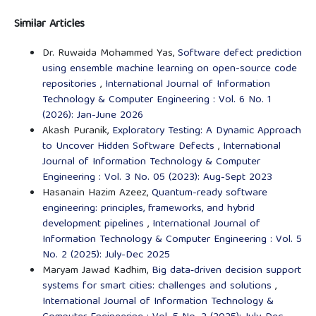
Similar Articles
Dr. Ruwaida Mohammed Yas,
Software defect prediction
using ensemble machine learning on open-source code
repositories
,
International Journal of Information
Technology & Computer Engineering : Vol. 6 No. 1
(2026): Jan-June 2026
Akash Puranik,
Exploratory Testing: A Dynamic Approach
to Uncover Hidden Software Defects
,
International
Journal of Information Technology & Computer
Engineering : Vol. 3 No. 05 (2023): Aug-Sept 2023
Hasanain Hazim Azeez,
Quantum-ready software
engineering: principles, frameworks, and hybrid
development pipelines
,
International Journal of
Information Technology & Computer Engineering : Vol. 5
No. 2 (2025): July-Dec 2025
Maryam Jawad Kadhim,
Big data‑driven decision support
systems for smart cities: challenges and solutions
,
International Journal of Information Technology &