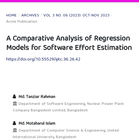
HOME
/
ARCHIVES
/
VOL. 3 NO. 06 (2023): OCT-NOV 2023
/
Aricle Publication
A Comparative Analysis of Regression
Models for Software Effort Estimation
https://doi.org/10.55529/ijitc.36.26.42
Md. Tanziar Rahman
Department of Software Engineering, Nuclear Power Plant
Company Bangladesh Limited, Bangladesh
Md. Motaharul Islam
Department of Computer Science & Engineering, United
International University, Bangladesh