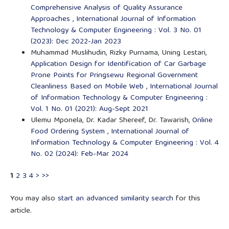
Comprehensive Analysis of Quality Assurance
Approaches
,
International Journal of Information
Technology & Computer Engineering : Vol. 3 No. 01
(2023): Dec 2022-Jan 2023
Muhammad Muslihudin, Rizky Purnama, Uning Lestari,
Application Design for Identification of Car Garbage
Prone Points for Pringsewu Regional Government
Cleanliness Based on Mobile Web
,
International Journal
of Information Technology & Computer Engineering :
Vol. 1 No. 01 (2021): Aug-Sept 2021
Ulemu Mponela, Dr. Kadar Shereef, Dr. Tawarish,
Online
Food Ordering System
,
International Journal of
Information Technology & Computer Engineering : Vol. 4
No. 02 (2024): Feb-Mar 2024
1
2
3
4
>
>>
You may also
start an advanced similarity search
for this
article.