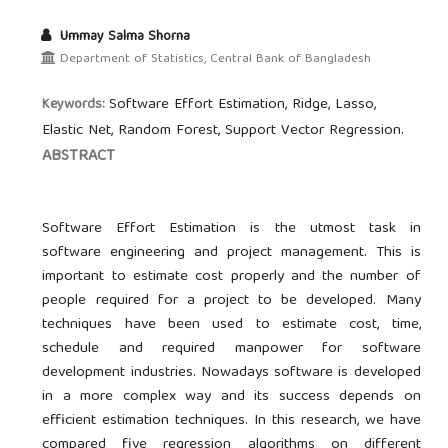
Ummay Salma Shorna
Department of Statistics, Central Bank of Bangladesh
Software Effort Estimation, Ridge, Lasso,
Keywords:
Elastic Net, Random Forest, Support Vector Regression.
ABSTRACT
Software Effort Estimation is the utmost task in
software engineering and project management. This is
important to estimate cost properly and the number of
people required for a project to be developed. Many
techniques have been used to estimate cost, time,
schedule and required manpower for software
development industries. Nowadays software is developed
in a more complex way and its success depends on
efficient estimation techniques. In this research, we have
compared five regression algorithms on different