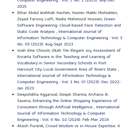
Computer Engineering : Vol. 5 No. 2 (2025): July-Dec
2025
Ethar Abdul Wahhab Hachim, Yasmin Makki Mohialden,
Zeyad Farooq Lutfi, Nadia Mahmood Hussien,
Green
Software Engineering: Cloud-based Face Detection and
Static Code Analysis
,
International Journal of
Information Technology & Computer Engineering : Vol. 3
No. 05 (2023): Aug-Sept 2023
Isiah Eme Chisom, Okah Tim Elegant Joy,
Assessment of
Encarta Software in the Teaching and Learning of
Vocabulary in Senior Secondary Schools in Port
Harcourt City Local Government Area of Rivers State
,
International Journal of Information Technology &
Computer Engineering : Vol. 3 No. 01 (2023): Dec 2022-
Jan 2023
Deepshikha Aggarwal, Deepti Sharma, Archana B.
Saxena,
Enhancing the Online Shopping Experience of
Consumers through Artificial Intelligence
,
International
Journal of Information Technology & Computer
Engineering : Vol. 4 No. 02 (2024): Feb-Mar 2024
Akash Puranik,
Crowd Wisdom vs in-House Expertise: A