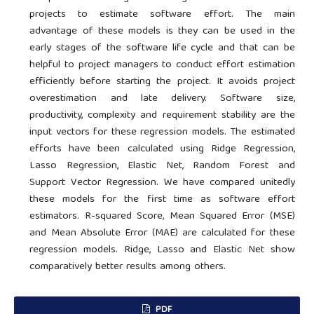
projects to estimate software effort. The main
advantage of these models is they can be used in the
early stages of the software life cycle and that can be
helpful to project managers to conduct effort estimation
efficiently before starting the project. It avoids project
overestimation and late delivery. Software size,
productivity, complexity and requirement stability are the
input vectors for these regression models. The estimated
efforts have been calculated using Ridge Regression,
Lasso Regression, Elastic Net, Random Forest and
Support Vector Regression. We have compared unitedly
these models for the first time as software effort
estimators. R-squared Score, Mean Squared Error (MSE)
and Mean Absolute Error (MAE) are calculated for these
regression models. Ridge, Lasso and Elastic Net show
comparatively better results among others.
PDF