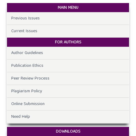
MAIN MENU
Previous Issues
Current Issues
FOR AUTHORS
Author Guidelines
Publication Ethics
Peer Review Process
Plagiarism Policy
Online Submission
Need Help
DOWNLOADS