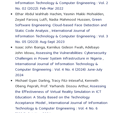
Information Technology & Computer Engineering : Vol. 2
No. 02 (2022): Feb-Mar 2022
Ethar Abdul Wahhab Hachim, Yasmin Makki Mohialden,
Zeyad Farooq Lutfi, Nadia Mahmood Hussien,
Green
Software Engineering: Cloud-based Face Detection and
Static Code Analysis
,
International Journal of
Information Technology & Computer Engineering : Vol. 3
No. 05 (2023): Aug-Sept 2023
Isaac John Ibanga, Karnilius Gideon Fwah, Adebayo
John Idowu,
Assessing the Vulnerabilities: Cybersecurity
Challenges in Power System Infrastructure in Nigeria
,
International Journal of Information Technology &
Computer Engineering : Vol. 4 No. 4 (2024): June-July
2024
Michael Gyan Darling, Tracy Fitz-Inteseful, Kenneth
Obeng Peprah, Prof. Yarhands Dissou Arthur,
Assessing
the Effectiveness of Virtual Reality Simulation in ICT
Education: A Study Based on the Technology
Acceptance Model
,
International Journal of Information
Technology & Computer Engineering : Vol. 4 No. 6