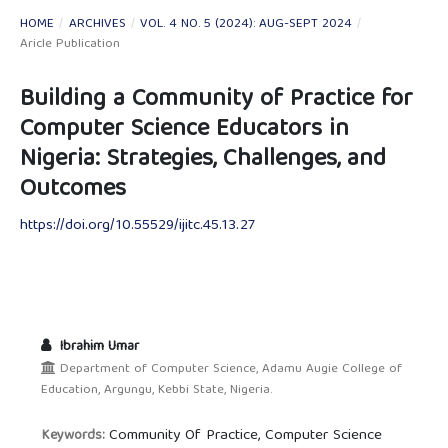
HOME
/
ARCHIVES
/
VOL. 4 NO. 5 (2024): AUG-SEPT 2024
/
Aricle Publication
Building a Community of Practice for
Computer Science Educators in
Nigeria: Strategies, Challenges, and
Outcomes
https://doi.org/10.55529/ijitc.45.13.27
Ibrahim Umar
Department of Computer Science, Adamu Augie College of
Education, Argungu, Kebbi State, Nigeria.
Community Of Practice, Computer Science
Keywords: