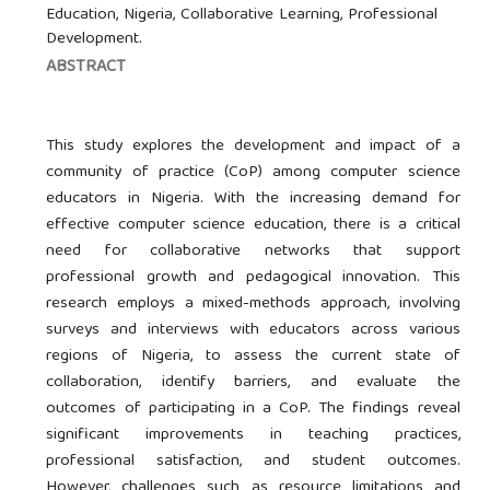
Education, Nigeria, Collaborative Learning, Professional
Development.
ABSTRACT
This study explores the development and impact of a
community of practice (CoP) among computer science
educators in Nigeria. With the increasing demand for
effective computer science education, there is a critical
need for collaborative networks that support
professional growth and pedagogical innovation. This
research employs a mixed-methods approach, involving
surveys and interviews with educators across various
regions of Nigeria, to assess the current state of
collaboration, identify barriers, and evaluate the
outcomes of participating in a CoP. The findings reveal
significant improvements in teaching practices,
professional satisfaction, and student outcomes.
However, challenges such as resource limitations and