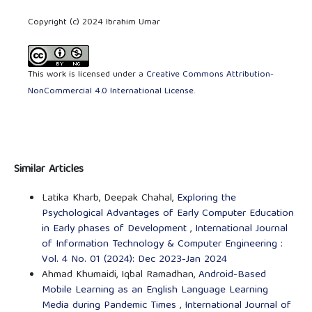
Copyright (c) 2024 Ibrahim Umar
This work is licensed under a
Creative Commons Attribution-
NonCommercial 4.0 International License
.
Similar Articles
Latika Kharb, Deepak Chahal,
Exploring the
Psychological Advantages of Early Computer Education
in Early phases of Development
,
International Journal
of Information Technology & Computer Engineering :
Vol. 4 No. 01 (2024): Dec 2023-Jan 2024
Ahmad Khumaidi, Iqbal Ramadhan,
Android-Based
Mobile Learning as an English Language Learning
Media during Pandemic Times
,
International Journal of