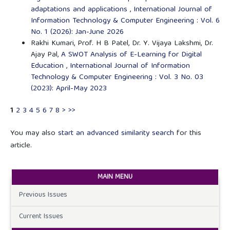
adaptations and applications
,
International Journal of
Information Technology & Computer Engineering : Vol. 6
No. 1 (2026): Jan-June 2026
Rakhi Kumari, Prof. H B Patel, Dr. Y. Vijaya Lakshmi, Dr.
Ajay Pal,
A SWOT Analysis of E-Learning for Digital
Education
,
International Journal of Information
Technology & Computer Engineering : Vol. 3 No. 03
(2023): April-May 2023
1
2
3
4
5
6
7
8
>
>>
You may also
start an advanced similarity search
for this
article.
MAIN MENU
Previous Issues
Current Issues