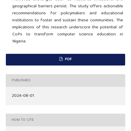
geographical barriers persist. The study offers actionable
recommendations for policymakers and educational
institutions to foster and sustain these communities. The
implications of this research underscore the potential of
CoPs to transform computer science education in
Nigeria.
PDF
PUBLISHED
2024-08-01
HOW TO CITE