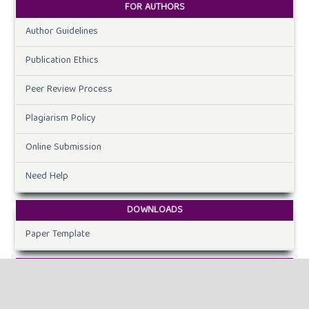
FOR AUTHORS
Author Guidelines
Publication Ethics
Peer Review Process
Plagiarism Policy
Online Submission
Need Help
DOWNLOADS
Paper Template
CURRENT ISSUE