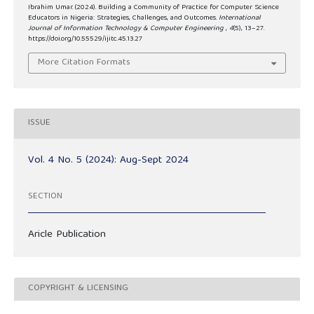
Ibrahim Umar. (2024). Building a Community of Practice for Computer Science
Educators in Nigeria: Strategies, Challenges, and Outcomes.
International
Journal of Information Technology & Computer Engineering
,
4
(5), 13–27.
https://doi.org/10.55529/ijitc.45.13.27
More Citation Formats
ISSUE
Vol. 4 No. 5 (2024): Aug-Sept 2024
SECTION
Aricle Publication
COPYRIGHT & LICENSING