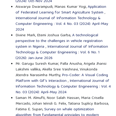
(2024): Oct-Nov 2024
Aiswarya Dwarampudi, Manas Kumar Yogi,
Application
of Federated Learning for Smart Agriculture System
,
International Journal of Information Technology &
Computer Engineering : Vol. 4 No. 03 (2024): April-May
2024
Divine Mark, Etemi Joshua Garba,
A technological
perspective to the challenges in vehicle registration
system in Nigeria
,
International Journal of Information
Technology & Computer Engineering : Vol. 6 No. 1
(2026): Jan-June 2026
Mr. Garugu Suresh Kumar, Palla Anusha, Arigela Jhansi
Lakshmi vallika, Akella Sree Vaishnavi, Vinukonda
Jitendra Narasimha Murthy,
Pro-Coder: A Visual Coding
Platform with Gif’s Interaction
,
International Journal of
Information Technology & Computer Engineering : Vol. 4
No. 03 (2024): April-May 2024
Saman M. Almufti, Noor Salah Hassan, Maria Crisella
Mercado, Johan Winsli G. Felix, Tatiana Suplicy Barbosa,
Fatima E. Supan,
Survey on whale optimization
algorithm: from fundamental principles to modern