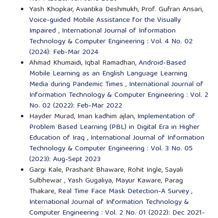
Yash Khopkar, Avantika Deshmukh, Prof. Gufran Ansari,
Voice-guided Mobile Assistance for the Visually
Impaired
,
International Journal of Information
Technology & Computer Engineering : Vol. 4 No. 02
(2024): Feb-Mar 2024
Ahmad Khumaidi, Iqbal Ramadhan,
Android-Based
Mobile Learning as an English Language Learning
Media during Pandemic Times
,
International Journal of
Information Technology & Computer Engineering : Vol. 2
No. 02 (2022): Feb-Mar 2022
Hayder Murad, Iman kadhim ajlan,
Implementation of
Problem Based Learning (PBL) in Digital Era in Higher
Education of Iraq
,
International Journal of Information
Technology & Computer Engineering : Vol. 3 No. 05
(2023): Aug-Sept 2023
Gargi Kale, Prashant Bhaware, Rohit Ingle, Sayali
Sulbhewar , Yash Gugaliya, Mayur Kaware, Parag
Thakare,
Real Time Face Mask Detection-A Survey
,
International Journal of Information Technology &
Computer Engineering : Vol. 2 No. 01 (2022): Dec 2021-