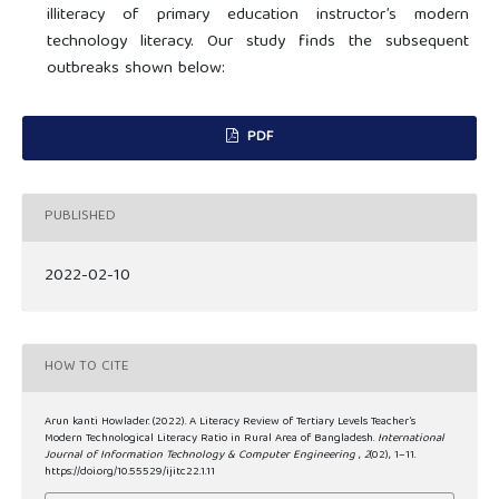
illiteracy of primary education instructor’s modern
technology literacy. Our study finds the subsequent
outbreaks shown below:
PDF
PUBLISHED
2022-02-10
HOW TO CITE
Arun kanti Howlader. (2022). A Literacy Review of Tertiary Levels Teacher’s
Modern Technological Literacy Ratio in Rural Area of Bangladesh.
International
Journal of Information Technology & Computer Engineering
,
2
(02), 1–11.
https://doi.org/10.55529/ijitc22.1.11