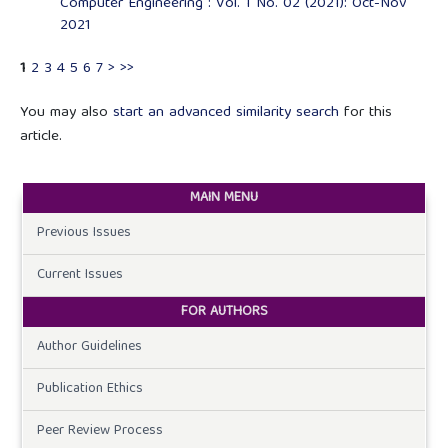
Computer Engineering : Vol. 1 No. 02 (2021): Oct-Nov
2021
1
2
3
4
5
6
7
>
>>
You may also
start an advanced similarity search
for this
article.
MAIN MENU
Previous Issues
Current Issues
FOR AUTHORS
Author Guidelines
Publication Ethics
Peer Review Process