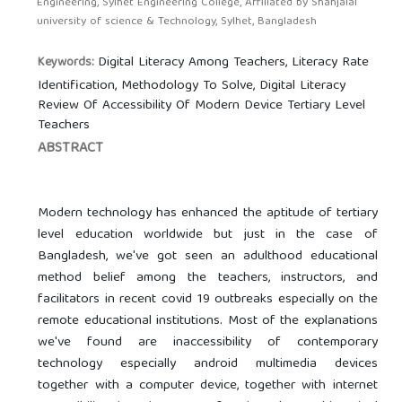
Engineering, Sylhet Engineering College, Affiliated by Shahjalal
university of science & Technology, Sylhet, Bangladesh
Digital Literacy Among Teachers, Literacy Rate
Keywords:
Identification, Methodology To Solve, Digital Literacy
Review Of Accessibility Of Modern Device Tertiary Level
Teachers
ABSTRACT
Modern technology has enhanced the aptitude of tertiary
level education worldwide but just in the case of
Bangladesh, we've got seen an adulthood educational
method belief among the teachers, instructors, and
facilitators in recent covid 19 outbreaks especially on the
remote educational institutions. Most of the explanations
we've found are inaccessibility of contemporary
technology especially android multimedia devices
together with a computer device, together with internet