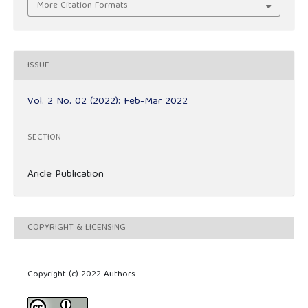
More Citation Formats
ISSUE
Vol. 2 No. 02 (2022): Feb-Mar 2022
SECTION
Aricle Publication
COPYRIGHT & LICENSING
Copyright (c) 2022 Authors