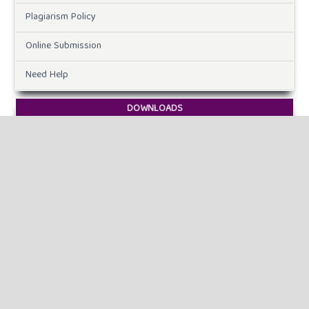
Plagiarism Policy
Online Submission
Need Help
DOWNLOADS
Paper Template
CURRENT ISSUE
INFORMATION
For Readers