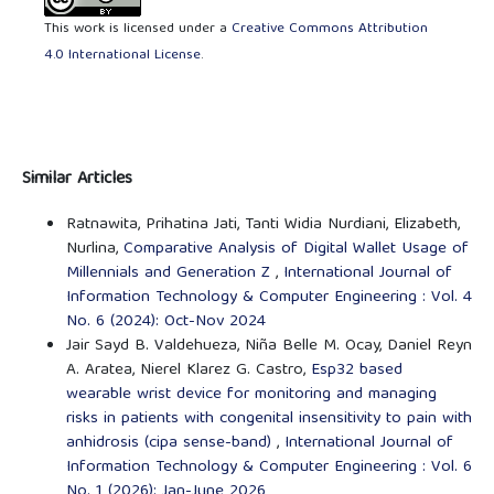
This work is licensed under a
Creative Commons Attribution
4.0 International License
.
Similar Articles
Ratnawita, Prihatina Jati, Tanti Widia Nurdiani, Elizabeth,
Nurlina,
Comparative Analysis of Digital Wallet Usage of
Millennials and Generation Z
,
International Journal of
Information Technology & Computer Engineering : Vol. 4
No. 6 (2024): Oct-Nov 2024
Jair Sayd B. Valdehueza, Niña Belle M. Ocay, Daniel Reyn
A. Aratea, Nierel Klarez G. Castro,
Esp32 based
wearable wrist device for monitoring and managing
risks in patients with congenital insensitivity to pain with
anhidrosis (cipa sense-band)
,
International Journal of
Information Technology & Computer Engineering : Vol. 6
No. 1 (2026): Jan-June 2026