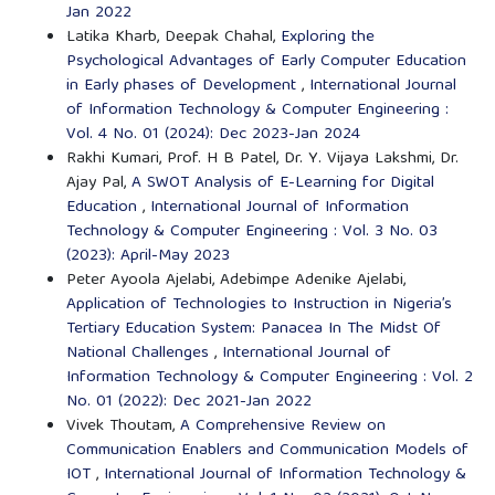
Jan 2022
Latika Kharb, Deepak Chahal,
Exploring the
Psychological Advantages of Early Computer Education
in Early phases of Development
,
International Journal
of Information Technology & Computer Engineering :
Vol. 4 No. 01 (2024): Dec 2023-Jan 2024
Rakhi Kumari, Prof. H B Patel, Dr. Y. Vijaya Lakshmi, Dr.
Ajay Pal,
A SWOT Analysis of E-Learning for Digital
Education
,
International Journal of Information
Technology & Computer Engineering : Vol. 3 No. 03
(2023): April-May 2023
Peter Ayoola Ajelabi, Adebimpe Adenike Ajelabi,
Application of Technologies to Instruction in Nigeria’s
Tertiary Education System: Panacea In The Midst Of
National Challenges
,
International Journal of
Information Technology & Computer Engineering : Vol. 2
No. 01 (2022): Dec 2021-Jan 2022
Vivek Thoutam,
A Comprehensive Review on
Communication Enablers and Communication Models of
IOT
,
International Journal of Information Technology &