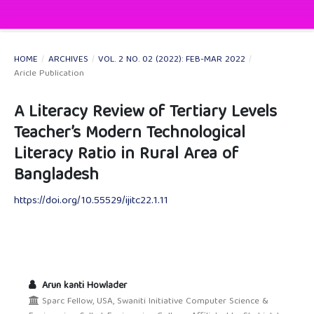
HOME
/
ARCHIVES
/
VOL. 2 NO. 02 (2022): FEB-MAR 2022
/
Aricle Publication
A Literacy Review of Tertiary Levels
Teacher’s Modern Technological
Literacy Ratio in Rural Area of
Bangladesh
https://doi.org/10.55529/ijitc22.1.11
Arun kanti Howlader
Sparc Fellow, USA, Swaniti Initiative Computer Science &