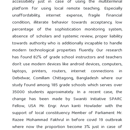
accessibility just in case of using the multiterminal
platform for using local remote teaching. Especially
unaffordability, internet expense, fragile financial
condition, illiterate behavior towards acceptancy, low
percentage of the sophistication monitoring system,
absence of scholars and systemic review, proper liability
towards authority who is additionally incapable to handle
modern technological properties fluently. Our research
has found 82% of grade school instructors and teachers
don’t use modern devices like android devices, computers,
laptops, printers, routers, internet connections in
Debidwar, Comillam Chittagong, Bangladesh where our
study found among 185 grade schools which serves over
35000 students approximately. In a recent case, the
change has been made by Swaniti Initiative SPARC
Fellow, USA Mr. Engr. Arun kanti Howlader with the
support of local constituency Member of Parliament Mr.
Razee Mohammad Fakhrul in before covid 19 outbreak
where now the proportion become 3% just in case of