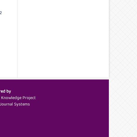
2
red by
c Knowledge Project
Journal Systems