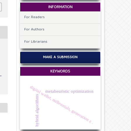
INFORMATION
For Readers
For Authors
For Librarians
t
MAKE A SUBMISSION
KEYWORDS
digital wallet, millennials, generation z .
metaheuristic optimization
hybrid algorithms