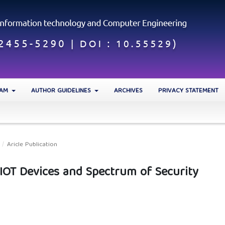
EAM
AUTHOR GUIDELINES
ARCHIVES
PRIVACY STATEMENT
/
Aricle Publication
 IOT Devices and Spectrum of Security