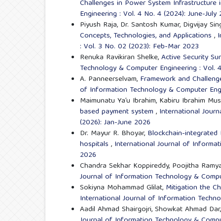
Challenges in Power System Infrastructure 
Engineering : Vol. 4 No. 4 (2024): June-July
Piyush Raja, Dr. Santosh Kumar, Digvijay Sin
Concepts, Technologies, and Applications
,
I
: Vol. 3 No. 02 (2023): Feb-Mar 2023
Renuka Ravikiran Shelke,
Active Security Su
Technology & Computer Engineering : Vol. 
A. Panneerselvam,
Framework and Challenges
of Information Technology & Computer Engin
Maimunatu Ya’u Ibrahim, Kabiru Ibrahim Mu
based payment system
,
International Jour
(2026): Jan-June 2026
Dr. Mayur R. Bhoyar,
Blockchain-integrated
hospitals
,
International Journal of Informa
2026
Chandra Sekhar Koppireddy, Poojitha Ramy
Journal of Information Technology & Comput
Sokiyna Mohammad Glilat,
Mitigation the C
International Journal of Information Techn
Aadil Ahmad Shairgojri, Showkat Ahmad Dar
Journal of Information Technology & Comput