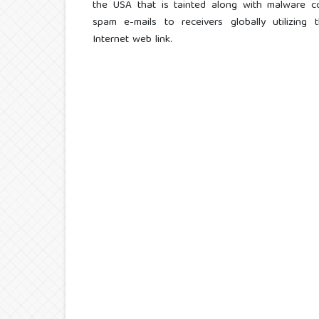
the USA that is tainted along with malware 
spam e-mails to receivers globally utilizing 
Internet web link.