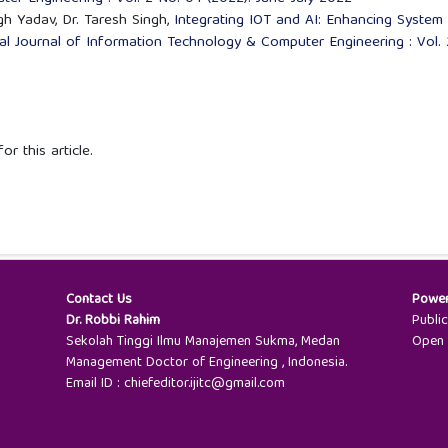
gh Yadav, Dr. Taresh Singh,
Integrating IOT and AI: Enhancing System
nal Journal of Information Technology & Computer Engineering : Vol. 
or this article.
Contact Us
Powe
Dr. Robbi Rahim
Publi
Sekolah Tinggi Ilmu Manajemen Sukma, Medan
Open 
Management Doctor of Engineering , Indonesia.
Email ID : chiefeditor.ijitc@gmail.com