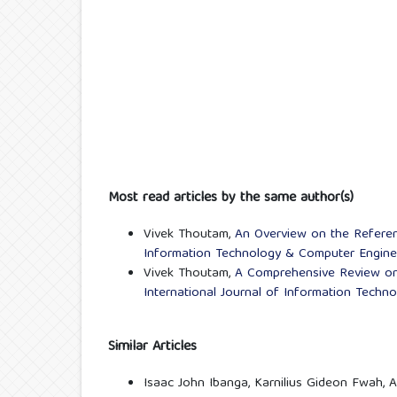
Most read articles by the same author(s)
Vivek Thoutam,
An Overview on the Refere
Information Technology & Computer Engineer
Vivek Thoutam,
A Comprehensive Review o
International Journal of Information Techn
Similar Articles
Isaac John Ibanga, Karnilius Gideon Fwah,