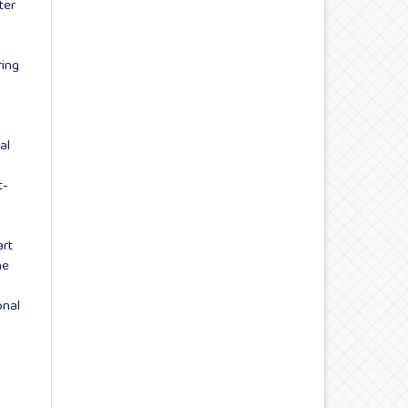
ter
ring
al
t-
art
ne
onal