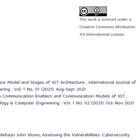
This work is licensed under a
Creative Commons Attribution
4.0 International License
.
nce Model and Stages of IOT Architecture
,
International Journal of
ing : Vol. 1 No. 01 (2021): Aug-Sept 2021
n Communication Enablers and Communication Models of IOT
,
ology & Computer Engineering : Vol. 1 No. 02 (2021): Oct-Nov 2021
 Adebayo John Idowu,
Assessing the Vulnerabilities: Cybersecurity