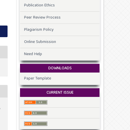
Publication Ethics
Peer Review Process
Plagiarism Policy
Online Submission
Need Help
DOWNLOADS
Paper Template
CURRENT ISSUE
f