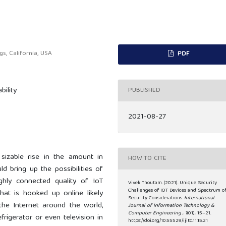
s, California, USA
PDF
bility
PUBLISHED
2021-08-27
 sizable rise in the amount in
HOW TO CITE
ld bring up the possibilities of
ghly connected quality of IoT
Vivek Thoutam. (2021). Unique Security
Challenges of IOT Devices and Spectrum o
hat is hooked up online likely
Security Considerations.
International
 the Internet around the world,
Journal of Information Technology &
Computer Engineering
,
1
(01), 15–21.
frigerator or even television in
https://doi.org/10.55529/ijitc.11.15.21