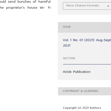
could send bunches of harmful
More Citation Formats
the proprietor's house Wi- Fi
ISSUE
Vol. 1 No. 01 (2021): Aug-Sep
2021
SECTION
Aricle Publication
COPYRIGHT & LICENSING
Copyright (c) 2021 Authors