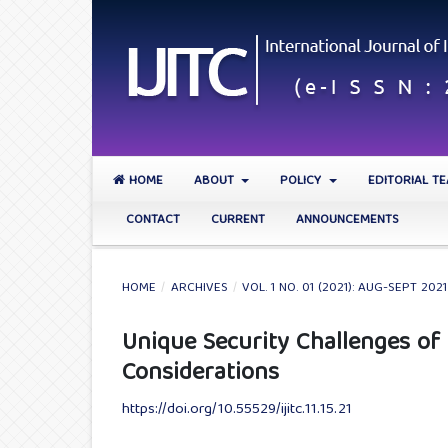
HOME
ABOUT
POLICY
EDITORIAL T
CONTACT
CURRENT
ANNOUNCEMENTS
HOME
/
ARCHIVES
/
VOL. 1 NO. 01 (2021): AUG-SEPT 2021
Unique Security Challenges of
Considerations
https://doi.org/10.55529/ijitc.11.15.21