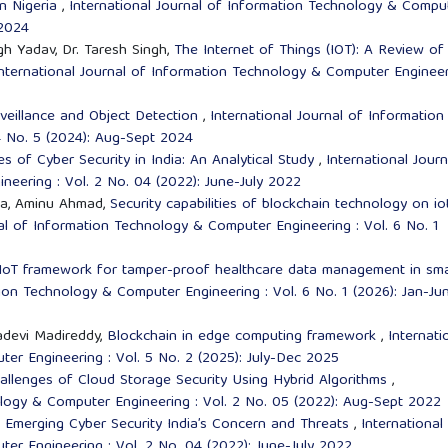
in Nigeria
,
International Journal of Information Technology & Compu
 2024
gh Yadav, Dr. Taresh Singh,
The Internet of Things (IOT): A Review of
nternational Journal of Information Technology & Computer Enginee
rveillance and Object Detection
,
International Journal of Information
4 No. 5 (2024): Aug-Sept 2024
 of Cyber Security in India: An Analytical Study
,
International Journ
eering : Vol. 2 No. 04 (2022): June-July 2022
sa, Aminu Ahmad,
Security capabilities of blockchain technology on io
nal of Information Technology & Computer Engineering : Vol. 6 No. 1
 IoT framework for tamper-proof healthcare data management in sm
tion Technology & Computer Engineering : Vol. 6 No. 1 (2026): Jan-Ju
adevi Madireddy,
Blockchain in edge computing framework
,
Internati
er Engineering : Vol. 5 No. 2 (2025): July-Dec 2025
hallenges of Cloud Storage Security Using Hybrid Algorithms
,
ology & Computer Engineering : Vol. 2 No. 05 (2022): Aug-Sept 2022
,
Emerging Cyber Security India’s Concern and Threats
,
International
er Engineering : Vol. 2 No. 04 (2022): June-July 2022