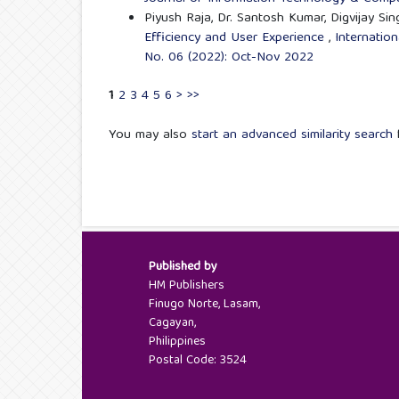
Piyush Raja, Dr. Santosh Kumar, Digvijay Sin
Efficiency and User Experience
,
Internatio
No. 06 (2022): Oct-Nov 2022
1
2
3
4
5
6
>
>>
You may also
start an advanced similarity search
f
Published by
HM Publishers
Finugo Norte, Lasam,
Cagayan,
Philippines
Postal Code: 3524