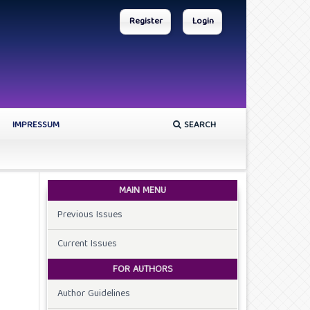
Register
Login
IMPRESSUM
SEARCH
MAIN MENU
Previous Issues
Current Issues
FOR AUTHORS
Author Guidelines