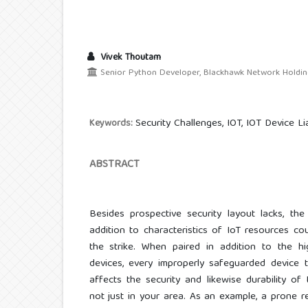
Vivek Thoutam
Senior Python Developer, Blackhawk Network Holding
Security Challenges, IOT, IOT Device Lia
Keywords:
ABSTRACT
Besides prospective security layout lacks, the
addition to characteristics of IoT resources cou
the strike. When paired in addition to the hi
devices, every improperly safeguarded device t
affects the security and likewise durability of
not just in your area. As an example, a prone re