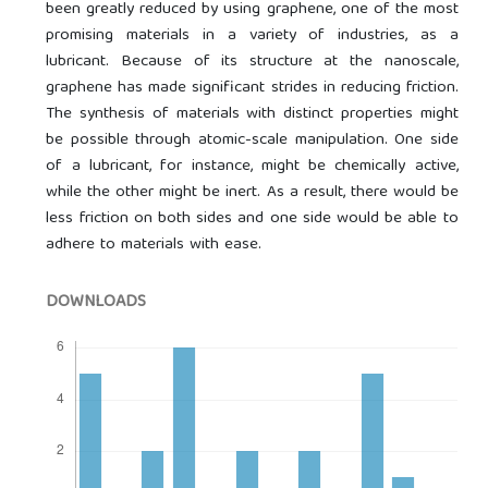
been greatly reduced by using graphene, one of the most
promising materials in a variety of industries, as a
lubricant. Because of its structure at the nanoscale,
graphene has made significant strides in reducing friction.
The synthesis of materials with distinct properties might
be possible through atomic-scale manipulation. One side
of a lubricant, for instance, might be chemically active,
while the other might be inert. As a result, there would be
less friction on both sides and one side would be able to
adhere to materials with ease.
DOWNLOADS