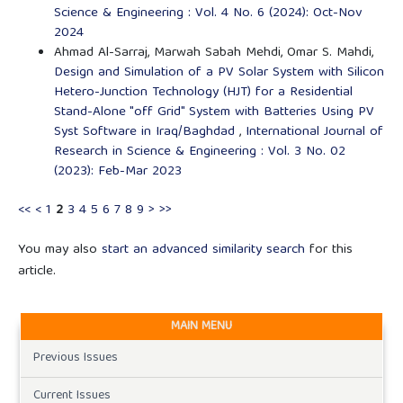
Science & Engineering : Vol. 4 No. 6 (2024): Oct-Nov
2024
Ahmad Al-Sarraj, Marwah Sabah Mehdi, Omar S. Mahdi,
Design and Simulation of a PV Solar System with Silicon
Hetero-Junction Technology (HJT) for a Residential
Stand-Alone "off Grid" System with Batteries Using PV
Syst Software in Iraq/Baghdad
,
International Journal of
Research in Science & Engineering : Vol. 3 No. 02
(2023): Feb-Mar 2023
<<
<
1
2
3
4
5
6
7
8
9
>
>>
You may also
start an advanced similarity search
for this
article.
MAIN MENU
Previous Issues
Current Issues