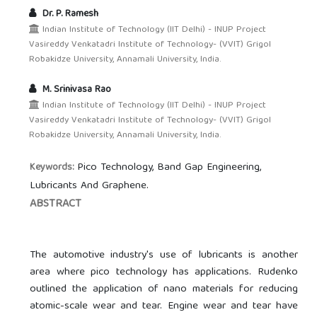
Dr. P. Ramesh
Indian Institute of Technology (IIT Delhi) - INUP Project
Vasireddy Venkatadri Institute of Technology- (VVIT) Grigol
Robakidze University, Annamali University, India.
M. Srinivasa Rao
Indian Institute of Technology (IIT Delhi) - INUP Project
Vasireddy Venkatadri Institute of Technology- (VVIT) Grigol
Robakidze University, Annamali University, India.
Pico Technology, Band Gap Engineering,
Keywords:
Lubricants And Graphene.
ABSTRACT
The automotive industry's use of lubricants is another
area where pico technology has applications. Rudenko
outlined the application of nano materials for reducing
atomic-scale wear and tear. Engine wear and tear have