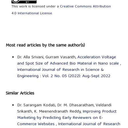
This work is licensed under a
Creative Commons Attribution
4.0 International License
.
Most read articles by the same author(s)
Dr. Alla Srivani, Gurram Vasanth,
Acceleration Voltage
and Spot Size of Advanced Bio Material in Nano scale
,
International Journal of Research in Science &
Engineering : Vol. 2 No. 05 (2022): Aug-Sept 2022
Similar Articles
Dr. Sarangam Kodati, Dr. M. Dhasaratham, Veldandi
Srikanth, K. Meenendranath Reddy,
Improving Product
Marketing by Predicting Early Reviewers on E-
Commerce Websites
,
International Journal of Research