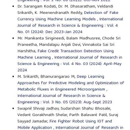
Engineering : Vol. 2 No. 06 (2022): Oct-Nov 2022
Dr. Sarangam Kodati, Dr. M. Dhasaratham, Veldandi
Srikanth, K. Meenendranath Reddy,
Detection of Fake
Currency Using Machine Learning Models
,
International
Journal of Research in Science & Engineering : Vol. 4
No. 01 (2024): Dec 2023-Jan 2024
Mr. Manikanta Sirigineedi, Balam Madhusree, Chode Sri
Praneetha, Mandalapu Anjali Devi, Vinnakota Sai Sri
Harshitha,
Fake Credit Transaction Detection Using
Machine Learning
,
International Journal of Research in
Science & Engineering : Vol. 4 No. 03 (2024): April-May
2024
M. Srikanth, Bhanurangarao M,
Deep Learning
Approaches for Predictive Modeling and Optimization of
Metabolic Fluxes in Engineered Microorganism
,
International Journal of Research in Science &
Engineering : Vol. 3 No. 05 (2023): Aug-Sept 2023
Swapnil Shivaji Jadhav, Sudarshan Shahu Bhosale,
Vedant Gorakhnath Shelar, Parth Balavant Patil, Suraj
Sayyad Jamadar,
Fire Fighter Robot Using IOT and
Mobile Application
,
International Journal of Research in