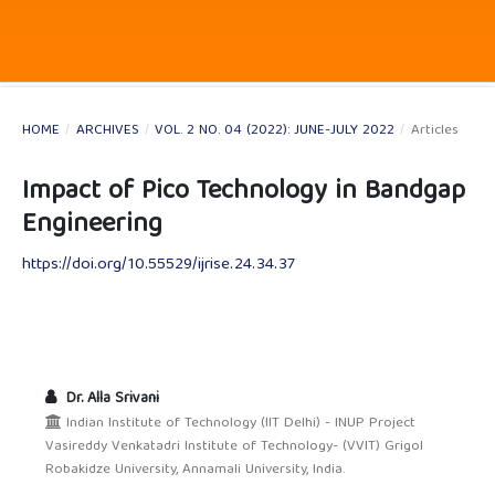
HOME
/
ARCHIVES
/
VOL. 2 NO. 04 (2022): JUNE-JULY 2022
/
Articles
Impact of Pico Technology in Bandgap
Engineering
https://doi.org/10.55529/ijrise.24.34.37
Dr. Alla Srivani
Indian Institute of Technology (IIT Delhi) - INUP Project
Vasireddy Venkatadri Institute of Technology- (VVIT) Grigol
Robakidze University, Annamali University, India.