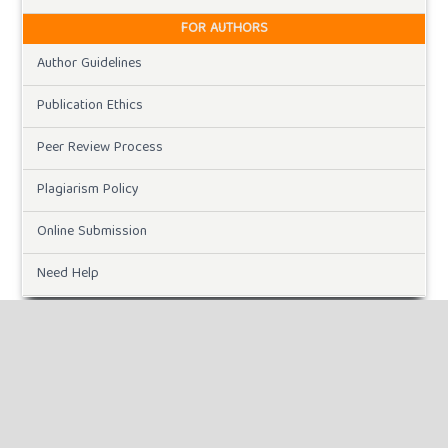
FOR AUTHORS
Author Guidelines
Publication Ethics
Peer Review Process
Plagiarism Policy
Online Submission
Need Help
DOWNLOADS
Paper Template
CURRENT ISSUE