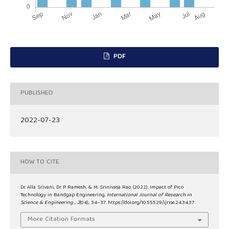
PDF
PUBLISHED
2022-07-23
HOW TO CITE
Dr. Alla Srivani, Dr. P. Ramesh, & M. Srinivasa Rao. (2022). Impact of Pico
Technology in Bandgap Engineering.
International Journal of Research in
Science & Engineering
,
2
(04), 34–37. https://doi.org/10.55529/ijrise.24.34.37
More Citation Formats