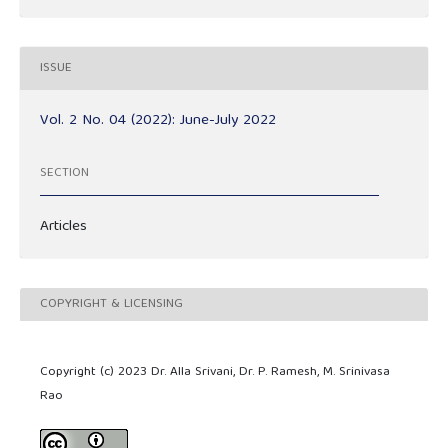
ISSUE
Vol. 2 No. 04 (2022): June-July 2022
SECTION
Articles
COPYRIGHT & LICENSING
Copyright (c) 2023 Dr. Alla Srivani, Dr. P. Ramesh, M. Srinivasa
Rao