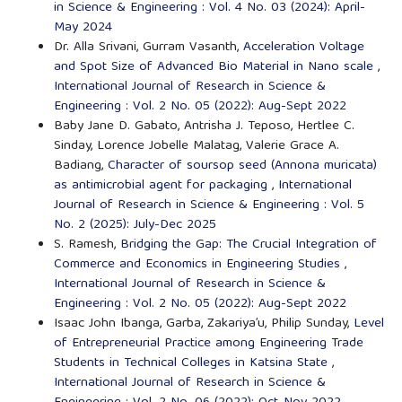
in Science & Engineering : Vol. 4 No. 03 (2024): April-
May 2024
Dr. Alla Srivani, Gurram Vasanth,
Acceleration Voltage
and Spot Size of Advanced Bio Material in Nano scale
,
International Journal of Research in Science &
Engineering : Vol. 2 No. 05 (2022): Aug-Sept 2022
Baby Jane D. Gabato, Antrisha J. Teposo, Hertlee C.
Sinday, Lorence Jobelle Malatag, Valerie Grace A.
Badiang,
Character of soursop seed (Annona muricata)
as antimicrobial agent for packaging
,
International
Journal of Research in Science & Engineering : Vol. 5
No. 2 (2025): July-Dec 2025
S. Ramesh,
Bridging the Gap: The Crucial Integration of
Commerce and Economics in Engineering Studies
,
International Journal of Research in Science &
Engineering : Vol. 2 No. 05 (2022): Aug-Sept 2022
Isaac John Ibanga, Garba, Zakariya’u, Philip Sunday,
Level
of Entrepreneurial Practice among Engineering Trade
Students in Technical Colleges in Katsina State
,
International Journal of Research in Science &