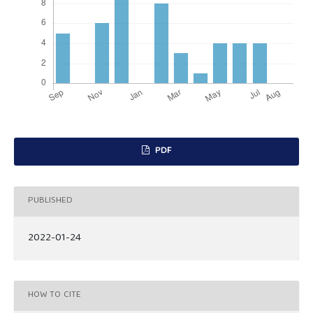
PDF
PUBLISHED
2022-01-24
HOW TO CITE