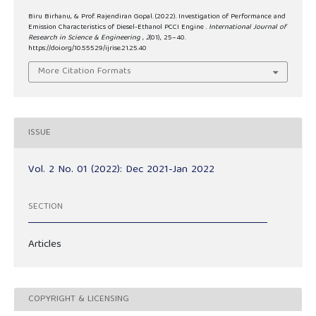
Biru Birhanu, & Prof. Rajendiran Gopal. (2022). Investigation of Performance and
Emission Characteristics of Diesel-Ethanol PCCI Engine .
International Journal of
Research in Science & Engineering
,
2
(01), 25–40.
https://doi.org/10.55529/ijrise.21.25.40
More Citation Formats
ISSUE
Vol. 2 No. 01 (2022): Dec 2021-Jan 2022
SECTION
Articles
COPYRIGHT & LICENSING