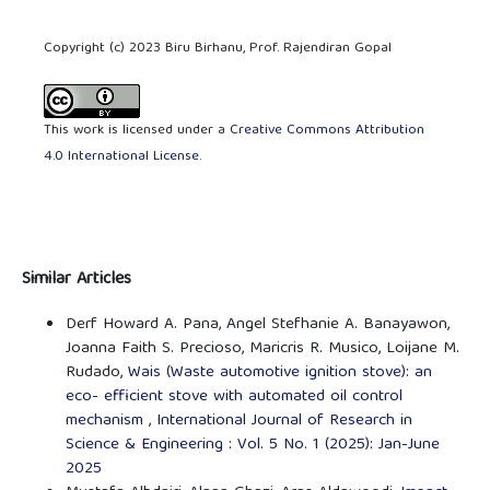
Copyright (c) 2023 Biru Birhanu, Prof. Rajendiran Gopal
This work is licensed under a
Creative Commons Attribution
4.0 International License
.
Similar Articles
Derf Howard A. Pana, Angel Stefhanie A. Banayawon,
Joanna Faith S. Precioso, Maricris R. Musico, Loijane M.
Rudado,
Wais (Waste automotive ignition stove): an
eco- efficient stove with automated oil control
mechanism
,
International Journal of Research in
Science & Engineering : Vol. 5 No. 1 (2025): Jan-June
2025