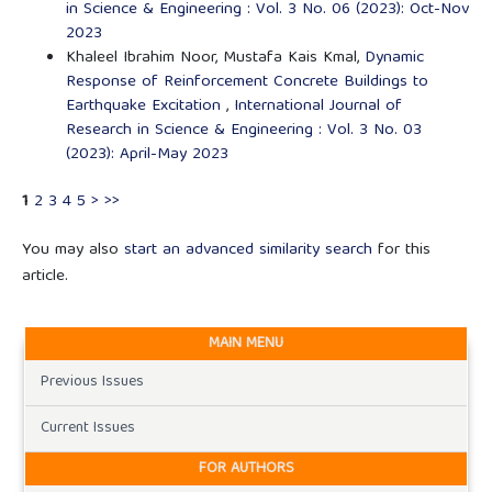
in Science & Engineering : Vol. 3 No. 06 (2023): Oct-Nov
2023
Khaleel Ibrahim Noor, Mustafa Kais Kmal,
Dynamic
Response of Reinforcement Concrete Buildings to
Earthquake Excitation
,
International Journal of
Research in Science & Engineering : Vol. 3 No. 03
(2023): April-May 2023
1
2
3
4
5
>
>>
You may also
start an advanced similarity search
for this
article.
MAIN MENU
Previous Issues
Current Issues
FOR AUTHORS