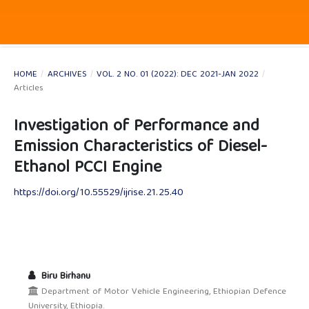
HOME
/
ARCHIVES
/
VOL. 2 NO. 01 (2022): DEC 2021-JAN 2022
/
Articles
Investigation of Performance and
Emission Characteristics of Diesel-
Ethanol PCCI Engine
https://doi.org/10.55529/ijrise.21.25.40
Biru Birhanu
Department of Motor Vehicle Engineering, Ethiopian Defence
University, Ethiopia.