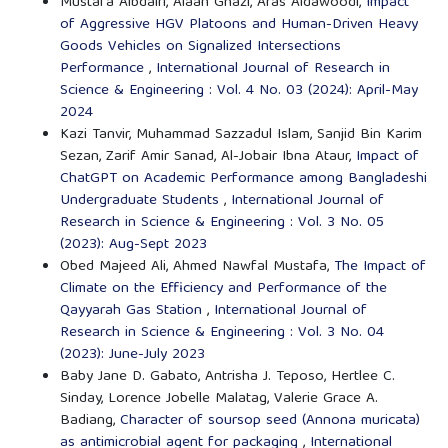
Mustafa Albdairi, Alaan Ghazi, Aras Aldawoodi,
Impact
of Aggressive HGV Platoons and Human-Driven Heavy
Goods Vehicles on Signalized Intersections
Performance
,
International Journal of Research in
Science & Engineering : Vol. 4 No. 03 (2024): April-May
2024
Kazi Tanvir, Muhammad Sazzadul Islam, Sanjid Bin Karim
Sezan, Zarif Amir Sanad, Al-Jobair Ibna Ataur,
Impact of
ChatGPT on Academic Performance among Bangladeshi
Undergraduate Students
,
International Journal of
Research in Science & Engineering : Vol. 3 No. 05
(2023): Aug-Sept 2023
Obed Majeed Ali, Ahmed Nawfal Mustafa,
The Impact of
Climate on the Efficiency and Performance of the
Qayyarah Gas Station
,
International Journal of
Research in Science & Engineering : Vol. 3 No. 04
(2023): June-July 2023
Baby Jane D. Gabato, Antrisha J. Teposo, Hertlee C.
Sinday, Lorence Jobelle Malatag, Valerie Grace A.
Badiang,
Character of soursop seed (Annona muricata)
as antimicrobial agent for packaging
,
International