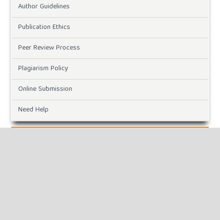
Author Guidelines
Publication Ethics
Peer Review Process
Plagiarism Policy
Online Submission
Need Help
DOWNLOADS
Paper Template
CURRENT ISSUE