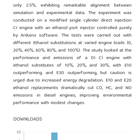
only 2.5%, exhibiting remarkable alignment between
simulation and experimental data. The experiment was
conducted on a modified single cylinder direct injection
CI engine with an ethanol port injector controlled purely
by Arduino software. The tests were carried out with
different Ethanol substitutions at varied engine loads (0,
20%, 40%, 60%, 80%, and 100%). The study looked at the
performance and emissions of a DI CI engine with
ethanol substitutes of 10%, 20%, and 30%, with E10
outperforming and E30 outperforming, but caution is
urged due to increased energy degradation. E10 and E20
ethanol replacements dramatically cut CO, HC, and NO
emissions in diesel engines, improving environmental
performance with modest changes.
DOWNLOADS