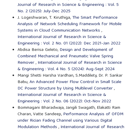
Journal of Research in Science & Engineering : Vol. 5
No. 2 (2025): July-Dec 2025
J. Logeshwaran, T. Kiruthiga,
The Smart Performance
Analysis of Network Scheduling Framework for Mobile
Systems in Cloud Communication Networks
,
International Journal of Research in Science &
Engineering : Vol. 2 No. 01 (2022): Dec 2021-Jan 2022
Abdisa Berisa Geleto,
Design and Development of
Combined Mechanical and Pneumatic Valve Spring
Remover
,
International Journal of Research in Science
& Engineering : Vol. 4 No. 5 (2024): Aug-Sept 2024
Mangi Shetti Harsha Vardhan, S.Maddilety, Dr. P. Sankar
Babu,
An Advanced Power Flow Control in Small Scale
DC Power Structure by Using Multilevel Converter
,
International Journal of Research in Science &
Engineering : Vol. 2 No. 06 (2022): Oct-Nov 2022
Bommagani Bharadwaja, Jangili Swagath, Elakatti Ram
Charan, Vatte Sandeep,
Performance Analysis of OFDM
under Rician Fading Channel using Various Digital
Modulation Methods
,
International Journal of Research