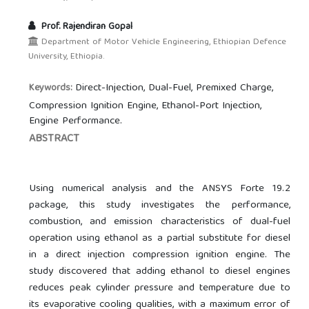
Prof. Rajendiran Gopal
Department of Motor Vehicle Engineering, Ethiopian Defence
University, Ethiopia.
Direct-Injection, Dual-Fuel, Premixed Charge,
Keywords:
Compression Ignition Engine, Ethanol-Port Injection,
Engine Performance.
ABSTRACT
Using numerical analysis and the ANSYS Forte 19.2
package, this study investigates the performance,
combustion, and emission characteristics of dual-fuel
operation using ethanol as a partial substitute for diesel
in a direct injection compression ignition engine. The
study discovered that adding ethanol to diesel engines
reduces peak cylinder pressure and temperature due to
its evaporative cooling qualities, with a maximum error of