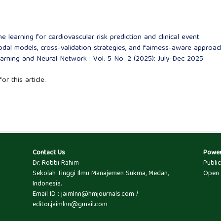
 learning for cardiovascular risk prediction and clinical event
odal models, cross-validation strategies, and fairness-aware approa
Learning and Neural Network : Vol. 5 No. 2 (2025): July-Dec 2025
or this article.
Contact Us
Powe
Dr. Robbi Rahim
Publi
Sekolah Tinggi Ilmu Manajemen Sukma, Medan,
Open 
Indonesia.
Email ID : jaimlnn@hmjournals.com /
editor.jaimlnn@gmail.com