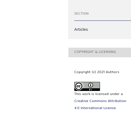
SECTION
Articles
COPYRIGHT & LICENSING
Copyright (c) 2021 Authors
This work is licensed under a
Creative Commons Attribution
4.0 International License
.