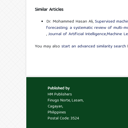
Similar Articles
Dr. Mohammed Hasan Ali,
Supervised machine
forecasting: a systematic review of multi-m
,
Journal of Artificial Intelligence,Machine 
You may also
start an advanced similarity search
f
Published by
HM Publishers
Finugo Norte, Lasam,
Cagayan,
Philippines
Postal Code: 3524