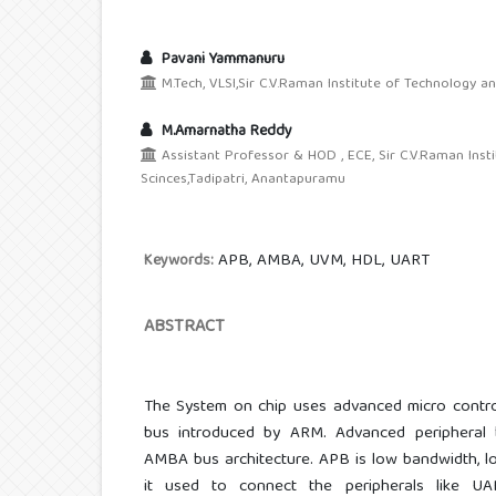
Pavani Yammanuru
M.Tech, VLSI,Sir C.V.Raman Institute of Technology a
M.Amarnatha Reddy
Assistant Professor & HOD , ECE, Sir C.V.Raman Inst
Scinces,Tadipatri, Anantapuramu
APB, AMBA, UVM, HDL, UART
Keywords:
ABSTRACT
The System on chip uses advanced micro control
bus introduced by ARM. Advanced peripheral
AMBA bus architecture. APB is low bandwidth, 
it used to connect the peripherals like UA