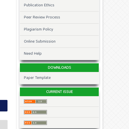
Publication Ethics
Peer Review Process
Plagiarism Policy
Online Submission
Need Help
DOWNLOADS
Paper Template
CURRENT ISSUE