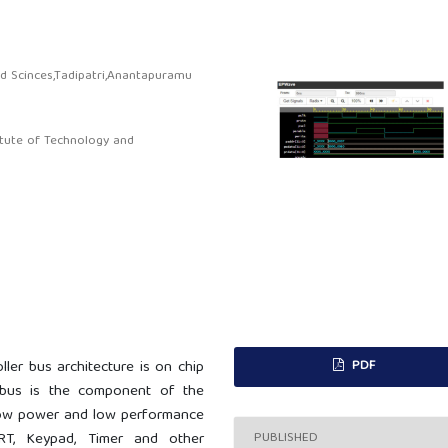
nd Scinces,Tadipatri,Anantapuramu
itute of Technology and
PDF
ler bus architecture is on chip
 bus is the component of the
low power and low performance
PUBLISHED
RT, Keypad, Timer and other