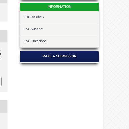
INFORMATION
For Readers
For Authors
For Librarians
.
d
MAKE A SUBMISSION
l