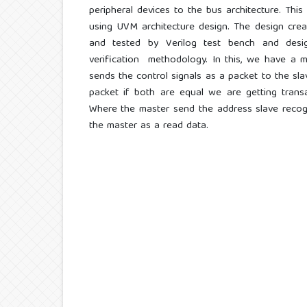
peripheral devices to the bus architecture. Th
using UVM architecture design. The design cre
and tested by Verilog test bench and design
verification methodology. In this, we have a 
sends the control signals as a packet to the sl
packet if both are equal we are getting trans
Where the master send the address slave recogn
the master as a read data.