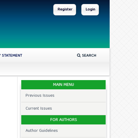
Register
Login
Y STATEMENT
SEARCH
MAIN MENU
Previous Issues
Current Issues
FOR AUTHORS
Author Guidelines