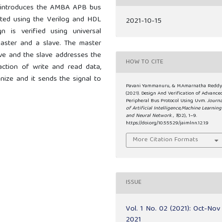
is introduces the AMBA APB bus
ated using the Verilog and HDL
2021-10-15
 is verified using universal
master and a slave. The master
ave and the slave addresses the
HOW TO CITE
action of write and read data,
ize and it sends the signal to
Pavani Yammanuru, & M.Amarnatha Reddy
(2021). Design And Verification of Advance
Peripheral Bus Protocol Using Uvm.
Journa
of Artificial Intelligence,Machine Learning
and Neural Network
,
1
(02), 1–9.
https://doi.org/10.55529/jaimlnn.12.1.9
More Citation Formats
ISSUE
Vol. 1 No. 02 (2021): Oct-Nov
2021