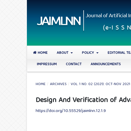
HOME
ABOUT
POLICY
EDITORIAL T
IMPRESSUM
CONTACT
ANNOUNCEMENTS
HOME
/
ARCHIVES
/
VOL. 1 NO. 02 (2021): OCT-NOV 2021
Design And Verification of Ad
https://doi.org/10.55529/jaimlnn.12.1.9