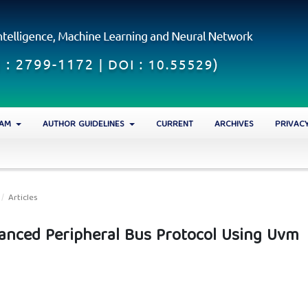
EAM
AUTHOR GUIDELINES
CURRENT
ARCHIVES
PRIVAC
/
Articles
vanced Peripheral Bus Protocol Using Uvm