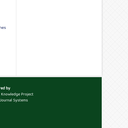
ches
red by
c Knowledge Project
Journal Systems