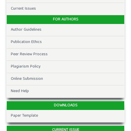
Current Issues
FOR AUTHORS
Author Guidelines
Publication Ethics
Peer Review Process
Plagiarism Policy
Online Submission
Need Help
DOWNLOADS
Paper Template
CURRENT ISSUE