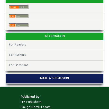
INFORMATION
For Readers
For Authors
For Librarians
MAKE A SUBMISSION
Published by
HM Publishers
Finugo Norte, Lasam,