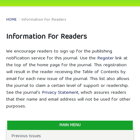
HOME
/
Information For Readers
Information For Readers
We encourage readers to sign up for the publishing
notification service for this journal. Use the
Register
link at
the top of the home page for the journal. This registration
will result in the reader receiving the Table of Contents by
email for each new issue of the journal. This list also allows
the journal to claim a certain level of support or readership.
See the journal's
Privacy Statement
, which assures readers
that their name and email address will not be used for other
purposes.
MAIN MENU
Previous Issues